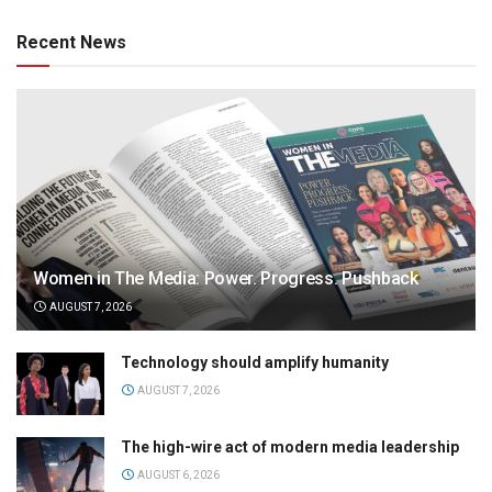
Recent News
Women in The Media: Power. Progress. Pushback
AUGUST 7, 2026
Technology should amplify humanity
AUGUST 7, 2026
The high-wire act of modern media leadership
AUGUST 6, 2026