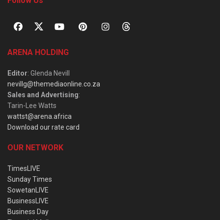
Follow Us
ARENA HOLDING
Editor
: Glenda Nevill
nevillg@themediaonline.co.za
Sales and Advertising
:
Tarin-Lee Watts
wattst@arena.africa
Download our rate card
OUR NETWORK
TimesLIVE
Sunday Times
SowetanLIVE
BusinessLIVE
Business Day