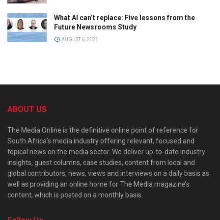
What AI can’t replace: Five lessons from the
Future Newsrooms Study
AUGUST 6, 2026
ABOUT US
The Media Online is the definitive online point of reference for
South Africa’s media industry offering relevant, focused and
topical news on the media sector. We deliver up-to-date industry
insights, guest columns, case studies, content from local and
global contributors, news, views and interviews on a daily basis as
well as providing an online home for The Media magazine’s
content, which is posted on a monthly basis.