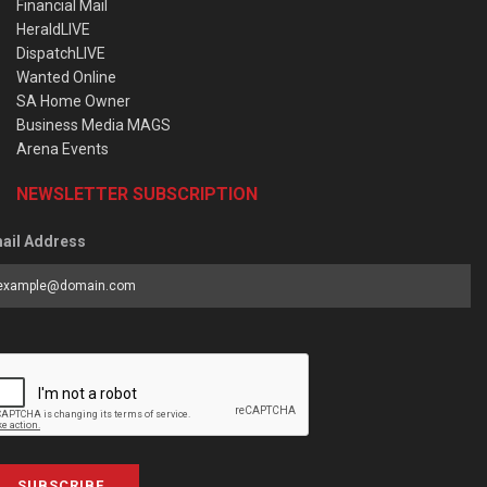
Financial Mail
HeraldLIVE
DispatchLIVE
Wanted Online
SA Home Owner
Business Media MAGS
Arena Events
NEWSLETTER SUBSCRIPTION
ail Address
SUBSCRIBE