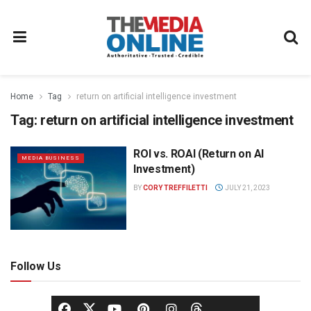
Home
Tag
return on artificial intelligence investment
Tag:
return on artificial intelligence investment
ROI vs. ROAI (Return on AI
MEDIA BUSINESS
Investment)
BY
CORY TREFFILETTI
JULY 21, 2023
Follow Us