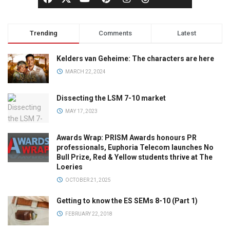
Trending
Comments
Latest
Kelders van Geheime: The characters are here
MARCH 22, 2024
Dissecting the LSM 7-10 market
MAY 17, 2023
Awards Wrap: PRISM Awards honours PR
professionals, Euphoria Telecom launches No
Bull Prize, Red & Yellow students thrive at The
Loeries
OCTOBER 21, 2025
Getting to know the ES SEMs 8-10 (Part 1)
FEBRUARY 22, 2018