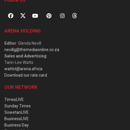
Follow Us
ARENA HOLDING
Editor
: Glenda Nevill
nevillg@themediaonline.co.za
Sales and Advertising
:
Tarin-Lee Watts
wattst@arena.africa
Download our rate card
OUR NETWORK
TimesLIVE
Sunday Times
SowetanLIVE
BusinessLIVE
Business Day