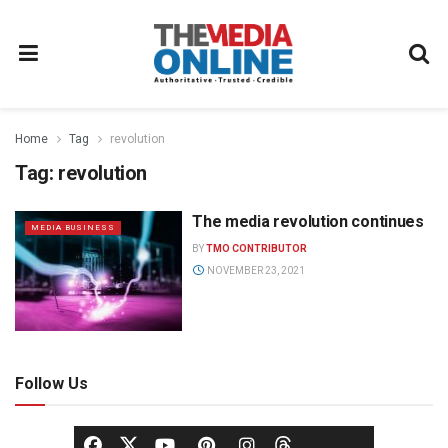
Home
Tag
revolution
Tag:
revolution
The media revolution continues
MEDIA BUSINESS
BY
TMO CONTRIBUTOR
NOVEMBER 23, 2021
Follow Us