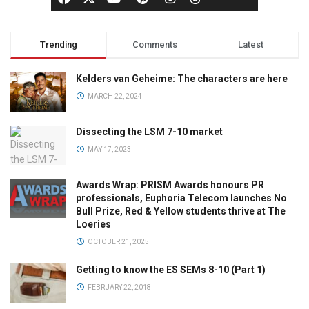
Trending
Comments
Latest
Kelders van Geheime: The characters are here
MARCH 22, 2024
Dissecting the LSM 7-10 market
MAY 17, 2023
Awards Wrap: PRISM Awards honours PR
professionals, Euphoria Telecom launches No
Bull Prize, Red & Yellow students thrive at The
Loeries
OCTOBER 21, 2025
Getting to know the ES SEMs 8-10 (Part 1)
FEBRUARY 22, 2018