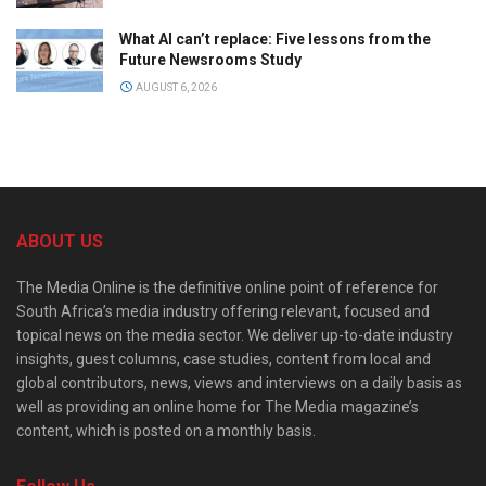
What AI can’t replace: Five lessons from the
Future Newsrooms Study
AUGUST 6, 2026
ABOUT US
The Media Online is the definitive online point of reference for
South Africa’s media industry offering relevant, focused and
topical news on the media sector. We deliver up-to-date industry
insights, guest columns, case studies, content from local and
global contributors, news, views and interviews on a daily basis as
well as providing an online home for The Media magazine’s
content, which is posted on a monthly basis.