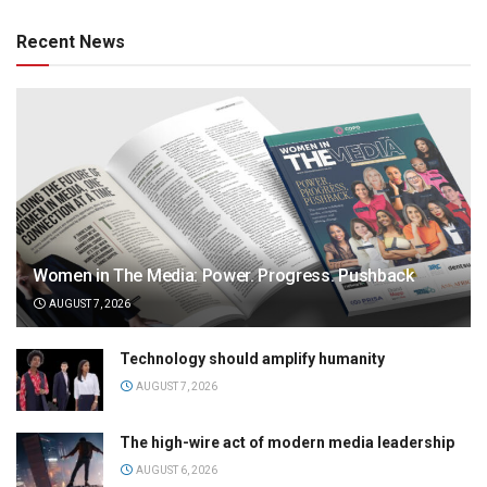
Recent News
Women in The Media: Power. Progress. Pushback
AUGUST 7, 2026
Technology should amplify humanity
AUGUST 7, 2026
The high-wire act of modern media leadership
AUGUST 6, 2026