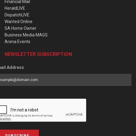
Financial Mail
HeraldLIVE
DispatchLIVE
Wanted Online
SA Home Owner
Business Media MAGS
Arena Events
NEWSLETTER SUBSCRIPTION
ail Address
SUBSCRIBE