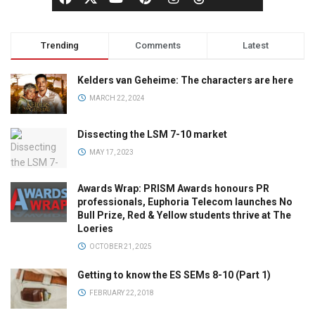
Trending
Comments
Latest
Kelders van Geheime: The characters are here
MARCH 22, 2024
Dissecting the LSM 7-10 market
MAY 17, 2023
Awards Wrap: PRISM Awards honours PR
professionals, Euphoria Telecom launches No
Bull Prize, Red & Yellow students thrive at The
Loeries
OCTOBER 21, 2025
Getting to know the ES SEMs 8-10 (Part 1)
FEBRUARY 22, 2018