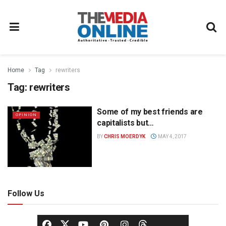
Home
Tag
rewriters
Tag:
rewriters
Some of my best friends are
OPINION
capitalists but…
BY
CHRIS MOERDYK
MAY 4, 2017
Follow Us