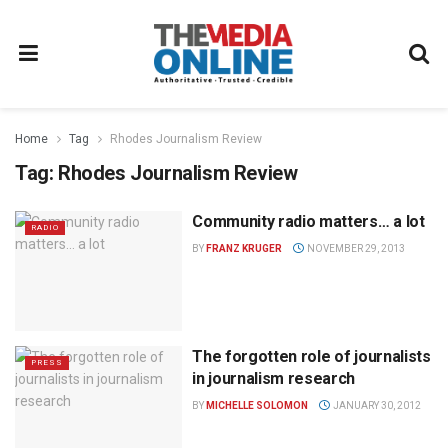
Home
Tag
Rhodes Journalism Review
Tag:
Rhodes Journalism Review
Community radio matters… a lot
RADIO
BY
FRANZ KRUGER
NOVEMBER 29, 2013
The forgotten role of journalists
PRESS
in journalism research
BY
MICHELLE SOLOMON
JANUARY 30, 2012