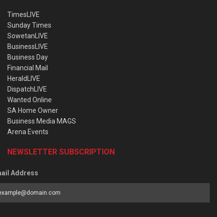
TimesLIVE
Sunday Times
SowetanLIVE
BusinessLIVE
Business Day
Financial Mail
HeraldLIVE
DispatchLIVE
Wanted Online
SA Home Owner
Business Media MAGS
Arena Events
NEWSLETTER SUBSCRIPTION
ail Address