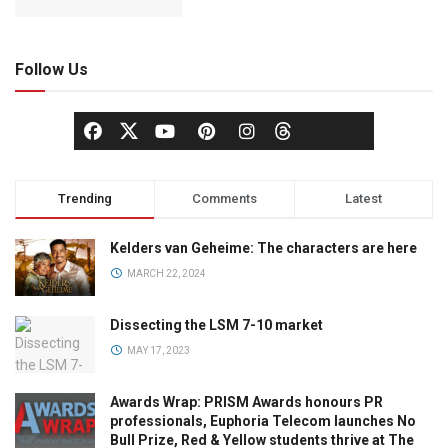
Follow Us
Trending
Comments
Latest
Kelders van Geheime: The characters are here
MARCH 22, 2024
Dissecting the LSM 7-10 market
MAY 17, 2023
Awards Wrap: PRISM Awards honours PR
professionals, Euphoria Telecom launches No
Bull Prize, Red & Yellow students thrive at The