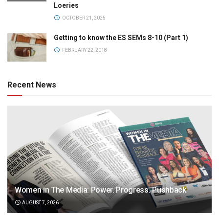
Loeries
OCTOBER 21, 2025
Getting to know the ES SEMs 8-10 (Part 1)
FEBRUARY 22, 2018
Recent News
Women in The Media: Power. Progress. Pushback
AUGUST 7, 2026