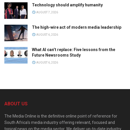
Technology should amplify humanity
AUGUST 7, 2026
The high-wire act of modern media leadership
AUGUST 6, 2026
What AI can’t replace: Five lessons from the
Future Newsrooms Study
AUGUST 6, 2026
ABOUT US
The Media Online is the definitive online point of reference for
South Africa’s media industry offering relevant, focused and
topical news on the media sector. We deliver up-to-date industry