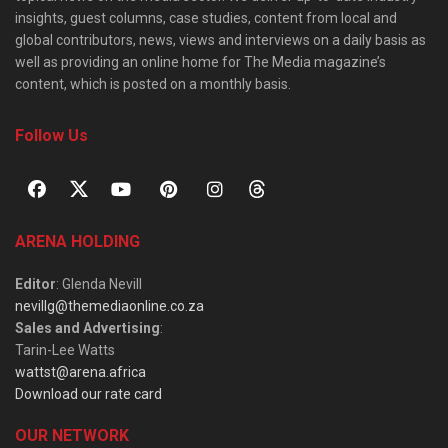
insights, guest columns, case studies, content from local and
global contributors, news, views and interviews on a daily basis as
well as providing an online home for The Media magazine’s
content, which is posted on a monthly basis.
Follow Us
ARENA HOLDING
Editor
: Glenda Nevill
nevillg@themediaonline.co.za
Sales and Advertising
:
Tarin-Lee Watts
wattst@arena.africa
Download our rate card
OUR NETWORK