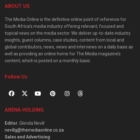
ABOUT US
The Media Online is the definitive online point of reference for
South Africa’s media industry offering relevant, focused and
topical news on the media sector. We deliver up-to-date industry
insights, guest columns, case studies, content from local and
global contributors, news, views and interviews on a daily basis as
well as providing an online home for The Media magazine’s
content, which is posted on a monthly basis.
Follow Us
ARENA HOLDING
Editor
: Glenda Nevill
nevillg@themediaonline.co.za
Sales and Advertising
: