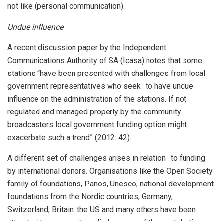
not like (personal communication).
Undue influence
A recent discussion paper by the Independent
Communications Authority of SA (Icasa) notes that some
stations “have been presented with challenges from local
government representatives who seek to have undue
influence on the administration of the stations. If not
regulated and managed properly by the community
broadcasters local government funding option might
exacerbate such a trend” (2012: 42).
A different set of challenges arises in relation to funding
by international donors. Organisations like the Open Society
family of foundations, Panos, Unesco, national development
foundations from the Nordic countries, Germany,
Switzerland, Britain, the US and many others have been