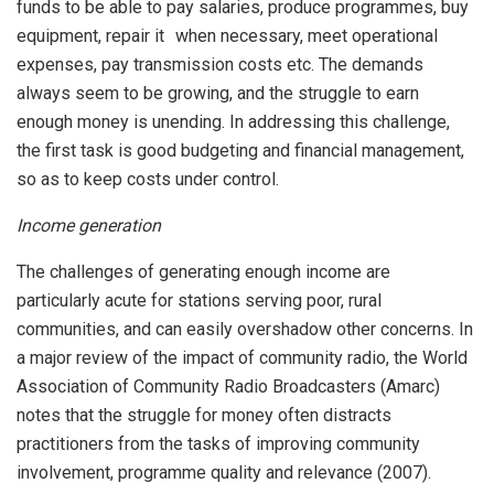
funds to be able to pay salaries, produce programmes, buy
equipment, repair it when necessary, meet operational
expenses, pay transmission costs etc. The demands
always seem to be growing, and the struggle to earn
enough money is unending. In addressing this challenge,
the first task is good budgeting and financial management,
so as to keep costs under control.
Income generation
The challenges of generating enough income are
particularly acute for stations serving poor, rural
communities, and can easily overshadow other concerns. In
a major review of the impact of community radio, the World
Association of Community Radio Broadcasters (Amarc)
notes that the struggle for money often distracts
practitioners from the tasks of improving community
involvement, programme quality and relevance (2007).