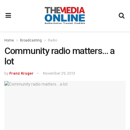
Home
Broadcasting
Radio
Community radio matters… a
lot
by
Franz Kruger
November 29, 2013