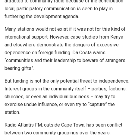
attracted to community radio because of the contribution
local, participatory communication is seen to play in
furthering the development agenda.
Many stations would not exist if it was not for this kind of
international support. However, case studies from Kenya
and elsewhere demonstrate the dangers of excessive
dependence on foreign funding. Da Costa warns
“communities and their leadership to beware of strangers
bearing gifts”.
But funding is not the only potential threat to independence.
Interest groups in the community itself – parties, factions,
churches, or even an individual business – may try to
exercise undue influence, or even try to “capture” the
station.
Radio Atlantis FM, outside Cape Town, has seen conflict
between two community groupings over the years: