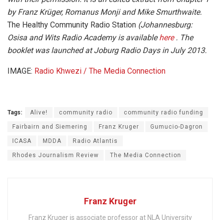
by Franz Krüger, Romanus Monji and Mike Smurthwaite.
The Healthy Community Radio Station
(Johannesburg:
Osisa and Wits Radio Academy is available
here
. The
booklet was launched at Joburg Radio Days in July 2013.
IMAGE:
Radio Khwezi / The Media Connection
Tags:
Alive!
community radio
community radio funding
Fairbairn and Siemering
Franz Kruger
Gumucio-Dagron
ICASA
MDDA
Radio Atlantis
Rhodes Journalism Review
The Media Connection
Franz Kruger
Franz Kruger is associate professor at NLA University