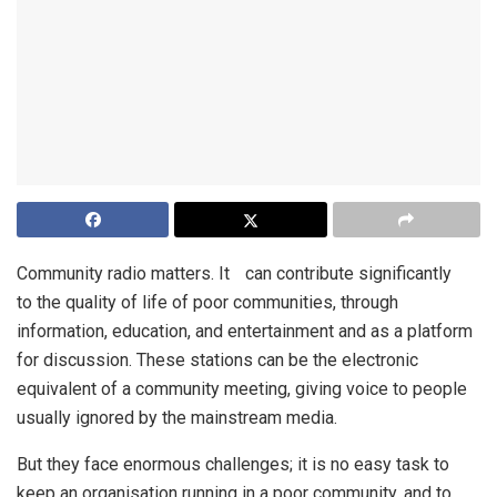
Community radio matters. It can contribute significantly
to the quality of life of poor communities, through
information, education, and entertainment and as a platform
for discussion. These stations can be the electronic
equivalent of a community meeting, giving voice to people
usually ignored by the mainstream media.
But they face enormous challenges; it is no easy task to
keep an organisation running in a poor community, and to