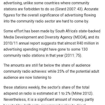
advertising, unlike some countries where community
stations are forbidden to do so (Girard 2007: 43). Accurate
figures for the overall significance of advertising flowing
into the community radio sector are hard to come by.
Some effort has been made by South Africa’s state-backed
Media Development and Diversity Agency (MDDA), and its
2010/11 annual report suggests that almost R40 million in
advertising spending might have gone to some 130
community radio stations in that year (2011: 75).
The amounts are still far below the share of audience
community radio achieves: while 25% of the potential adult
audience are now listening to
these stations weekly, the sector’s share of the total
adspend on radio is estimated at 1 to 2% (Milne 2012).
Nevertheless, it is a significant amount of money, partly