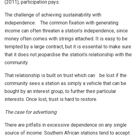
(2011), participation pays.
The challenge of achieving sustainability with
independence. The common fixation with generating
income can often threaten a station’s independence, since
money often comes with strings attached. It is easy to be
tempted by a large contract, but it is essential to make sure
that it does not jeopardise the station’s relationship with the
community.
That relationship is built on trust which can be lost if the
community sees a station as simply a vehicle that can be
bought by an interest group, to further their particular
interests. Once lost, trust is hard to restore.
The case for advertising
There are pitfalls in excessive dependence on any single
source of income. Southern African stations tend to accept