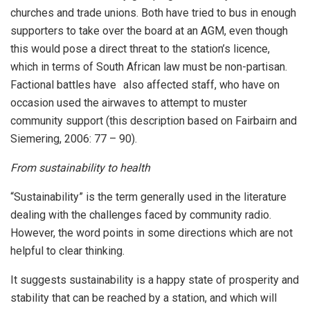
churches and trade unions. Both have tried to bus in enough
supporters to take over the board at an AGM, even though
this would pose a direct threat to the station’s licence,
which in terms of South African law must be non-partisan.
Factional battles have also affected staff, who have on
occasion used the airwaves to attempt to muster
community support (this description based on Fairbairn and
Siemering, 2006: 77 – 90).
From sustainability to health
“Sustainability” is the term generally used in the literature
dealing with the challenges faced by community radio.
However, the word points in some directions which are not
helpful to clear thinking.
It suggests sustainability is a happy state of prosperity and
stability that can be reached by a station, and which will