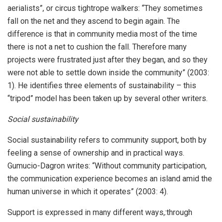
aerialists”, or circus tightrope walkers: “They sometimes
fall on the net and they ascend to begin again. The
difference is that in community media most of the time
there is not a net to cushion the fall. Therefore many
projects were frustrated just after they began, and so they
were not able to settle down inside the community” (2003:
1). He identifies three elements of sustainability – this
“tripod” model has been taken up by several other writers.
Social sustainability
Social sustainability refers to community support, both by
feeling a sense of ownership and in practical ways.
Gumucio-Dagron writes: “Without community participation,
the communication experience becomes an island amid the
human universe in which it operates” (2003: 4).
Support is expressed in many different ways,:through