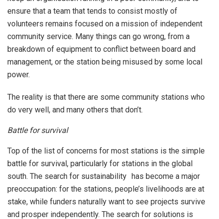
ensure that a team that tends to consist mostly of
volunteers remains focused on a mission of independent
community service. Many things can go wrong, from a
breakdown of equipment to conflict between board and
management, or the station being misused by some local
power.
The reality is that there are some community stations who
do very well, and many others that don’t.
Battle for survival
Top of the list of concerns for most stations is the simple
battle for survival, particularly for stations in the global
south. The search for sustainability has become a major
preoccupation: for the stations, people’s livelihoods are at
stake, while funders naturally want to see projects survive
and prosper independently. The search for solutions is