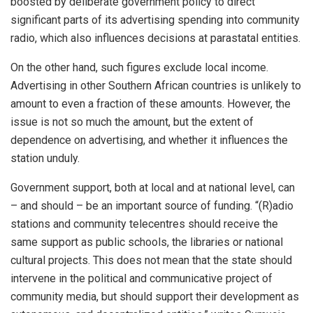
boosted by deliberate government policy to direct
significant parts of its advertising spending into community
radio, which also influences decisions at parastatal entities.
On the other hand, such figures exclude local income.
Advertising in other Southern African countries is unlikely to
amount to even a fraction of these amounts. However, the
issue is not so much the amount, but the extent of
dependence on advertising, and whether it influences the
station unduly.
Government support, both at local and at national level, can
– and should – be an important source of funding. “(R)adio
stations and community telecentres should receive the
same support as public schools, the libraries or national
cultural projects. This does not mean that the state should
intervene in the political and communicative project of
community media, but should support their development as