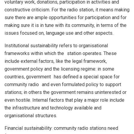
voluntary work, donations, participation in activities and
constructive criticism. For the radio station, it means making
sure there are ample opportunities for participation and for
making sure it is in tune with its community, in terms of the
issues focused on, language use and other aspects.
Institutional sustainability refers to organisational
frameworks within which the station operates. These
include external factors, like the legal framework,
government policy and the licensing regime: in some
countries, government has defined a special space for
community radio and even formulated policy to support
stations; in others the government remains uninterested or
even hostile. Internal factors that play a major role include
the infrastructure and technology available and
organisational structures.
Financial sustainability: community radio stations need