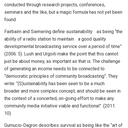
conducted through research projects, conferences,
seminars and the like, but a magic formula has not yet been
found.
Fairbairn and Siemering define sustainability as being “the
ability of a radio station to maintain a good quality
developmental broadcasting service over a period of time”
(2006: 5). Lush and Urgoiti make the point that this cannot
just be about money, as important as that is. The challenge
of generating an income needs to be connected to
“democratic principles of community broadcasting”. They
write: “(S)ustainability has been seen to be a much
broader and more complex concept, and should be seen in
the context of a concerted, on-going effort to make any
community media initiative viable and functional” .(2011:
10).
Gumucio-Dagron describes survival as being like the “art of