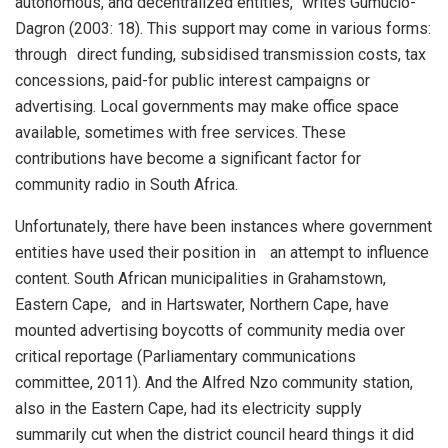
autonomous, and decentralized entities,” writes Gumucio-
Dagron (2003: 18). This support may come in various forms:
through direct funding, subsidised transmission costs, tax
concessions, paid-for public interest campaigns or
advertising. Local governments may make office space
available, sometimes with free services. These
contributions have become a significant factor for
community radio in South Africa.
Unfortunately, there have been instances where government
entities have used their position in an attempt to influence
content. South African municipalities in Grahamstown,
Eastern Cape, and in Hartswater, Northern Cape, have
mounted advertising boycotts of community media over
critical reportage (Parliamentary communications
committee, 2011). And the Alfred Nzo community station,
also in the Eastern Cape, had its electricity supply
summarily cut when the district council heard things it did