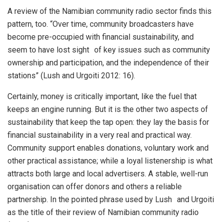
A review of the Namibian community radio sector finds this
pattern, too. “Over time, community broadcasters have
become pre-occupied with financial sustainability, and
seem to have lost sight of key issues such as community
ownership and participation, and the independence of their
stations” (Lush and Urgoiti 2012: 16).
Certainly, money is critically important, like the fuel that
keeps an engine running. But it is the other two aspects of
sustainability that keep the tap open: they lay the basis for
financial sustainability in a very real and practical way.
Community support enables donations, voluntary work and
other practical assistance; while a loyal listenership is what
attracts both large and local advertisers. A stable, well-run
organisation can offer donors and others a reliable
partnership. In the pointed phrase used by Lush and Urgoiti
as the title of their review of Namibian community radio