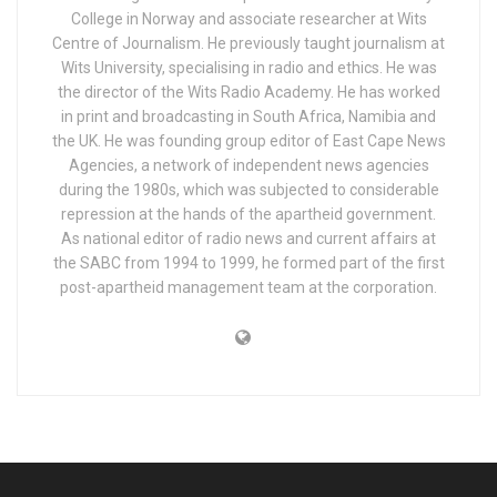
College in Norway and associate researcher at Wits
Centre of Journalism. He previously taught journalism at
Wits University, specialising in radio and ethics. He was
the director of the Wits Radio Academy. He has worked
in print and broadcasting in South Africa, Namibia and
the UK. He was founding group editor of East Cape News
Agencies, a network of independent news agencies
during the 1980s, which was subjected to considerable
repression at the hands of the apartheid government.
As national editor of radio news and current affairs at
the SABC from 1994 to 1999, he formed part of the first
post-apartheid management team at the corporation.