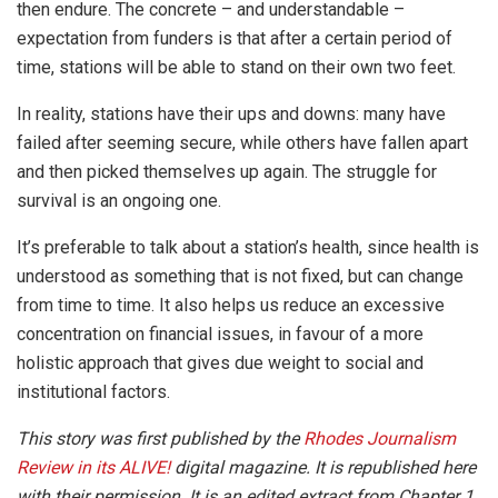
then endure. The concrete – and understandable –
expectation from funders is that after a certain period of
time, stations will be able to stand on their own two feet.
In reality, stations have their ups and downs: many have
failed after seeming secure, while others have fallen apart
and then picked themselves up again. The struggle for
survival is an ongoing one.
It’s preferable to talk about a station’s health, since health is
understood as something that is not fixed, but can change
from time to time. It also helps us reduce an excessive
concentration on financial issues, in favour of a more
holistic approach that gives due weight to social and
institutional factors.
This story was first published by the
Rhodes Journalism
Review in its ALIVE!
digital magazine. It is republished here
with their permission.
It is an edited extract from Chapter 1