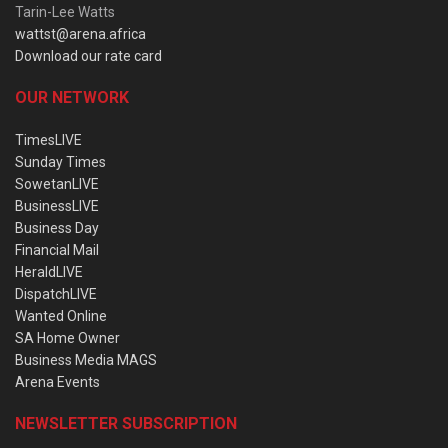
Tarin-Lee Watts
wattst@arena.africa
Download our rate card
OUR NETWORK
TimesLIVE
Sunday Times
SowetanLIVE
BusinessLIVE
Business Day
Financial Mail
HeraldLIVE
DispatchLIVE
Wanted Online
SA Home Owner
Business Media MAGS
Arena Events
NEWSLETTER SUBSCRIPTION