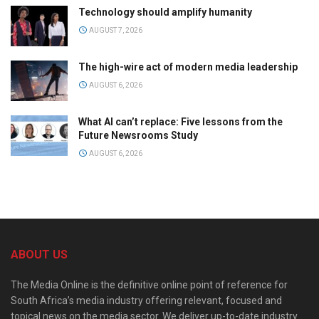
Technology should amplify humanity
AUGUST 7, 2026
The high-wire act of modern media leadership
AUGUST 6, 2026
What AI can’t replace: Five lessons from the
Future Newsrooms Study
AUGUST 6, 2026
ABOUT US
The Media Online is the definitive online point of reference for
South Africa’s media industry offering relevant, focused and
topical news on the media sector. We deliver up-to-date industry