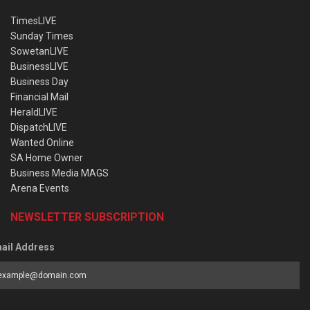
TimesLIVE
Sunday Times
SowetanLIVE
BusinessLIVE
Business Day
Financial Mail
HeraldLIVE
DispatchLIVE
Wanted Online
SA Home Owner
Business Media MAGS
Arena Events
NEWSLETTER SUBSCRIPTION
ail Address