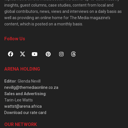
insights, guest columns, case studies, content from local and
global contributors, news, views and interviews on a daily basis as
well as providing an online home for The Media magazine’s
content, which is posted on a monthly basis.
Follow Us
ARENA HOLDING
Editor
: Glenda Nevill
nevillg@themediaonline.co.za
Sales and Advertising
:
Tarin-Lee Watts
wattst@arena.africa
Download our rate card
OUR NETWORK