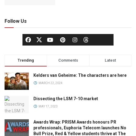
Follow Us
Trending
Comments
Latest
Kelders van Geheime: The characters are here
MARCH 22, 2024
Dissecting the LSM 7-10 market
MAY 17, 2023
Awards Wrap: PRISM Awards honours PR
professionals, Euphoria Telecom launches No
Bull Prize, Red & Yellow students thrive at The