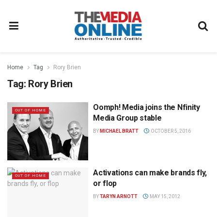
Home
Tag
Rory Brien
Tag:
Rory Brien
Oomph! Media joins the Nfinity
OUT OF HOME
Media Group stable
BY
MICHAEL BRATT
OCTOBER 5, 2016
Activations can make brands fly,
OUT OF HOME
or flop
BY
TARYN ARNOTT
MAY 15, 2012