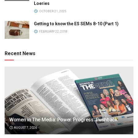
Loeries
OCTOBER 21, 2025
Getting to know the ES SEMs 8-10 (Part 1)
FEBRUARY 22, 2018
Recent News
Women in The Media: Power. Progress. Pushback
AUGUST 7, 2026