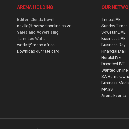
ARENA HOLDING
OUR NETWO
Editor
: Glenda Nevill
TimesLIVE
nevillg@themediaonline.co.za
Sunday Times
Sales and Advertising
:
SowetanLIVE
Tarin-Lee Watts
BusinessLIVE
wattst@arena.africa
Business Day
Download our rate card
Financial Mail
HeraldLIVE
DispatchLIVE
Wanted Online
SA Home Own
Business Medi
MAGS
Arena Events