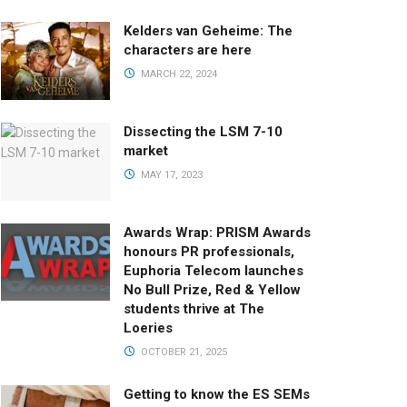
Kelders van Geheime: The
characters are here
MARCH 22, 2024
Dissecting the LSM 7-10
market
MAY 17, 2023
Awards Wrap: PRISM Awards
honours PR professionals,
Euphoria Telecom launches
No Bull Prize, Red & Yellow
students thrive at The
Loeries
OCTOBER 21, 2025
Getting to know the ES SEMs