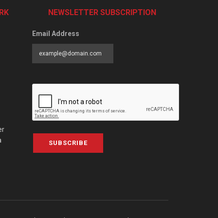
RK
NEWSLETTER SUBSCRIPTION
Email Address
er
a
SUBSCRIBE