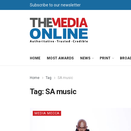
Subscribe to our newsletter
HOME
MOST AWARDS
NEWS
PRINT
BROA
Home
Tag
SA music
Tag:
SA music
MEDIA MECCA