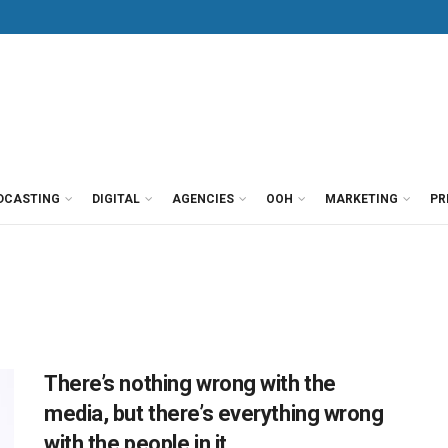
DCASTING
DIGITAL
AGENCIES
OOH
MARKETING
PR
There’s nothing wrong with the
media, but there’s everything wrong
with the people in it