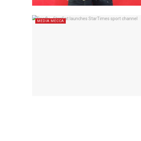
MEDIA MECCA