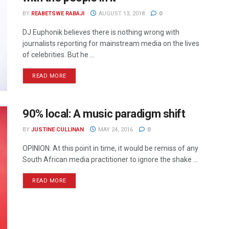
BY
REABETSWE RABAJI
AUGUST 13, 2018
0
DJ Euphonik believes there is nothing wrong with
journalists reporting for mainstream media on the lives
of celebrities. But he ...
READ MORE
90% local: A music paradigm shift
BY
JUSTINE CULLINAN
MAY 24, 2016
0
OPINION: At this point in time, it would be remiss of any
South African media practitioner to ignore the shake ...
READ MORE