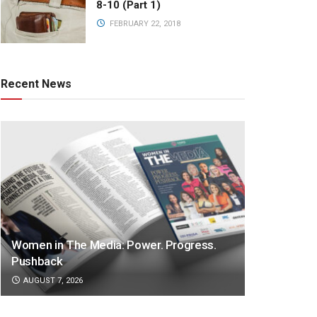
8-10 (Part 1)
FEBRUARY 22, 2018
Recent News
Women in The Media: Power. Progress.
Pushback
AUGUST 7, 2026