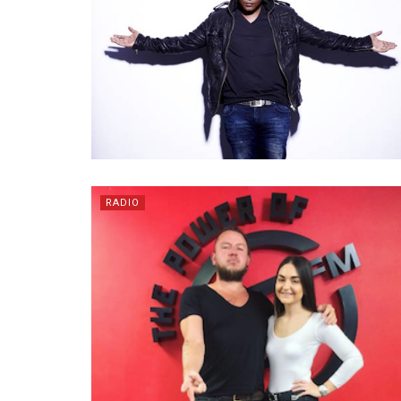
RADIO