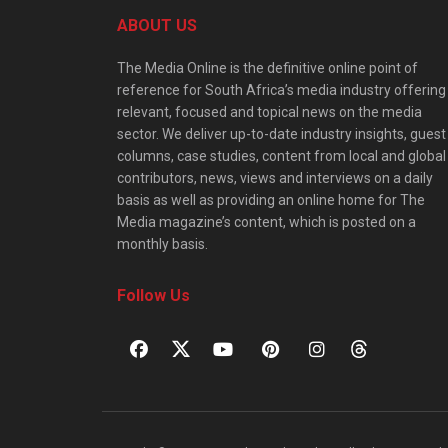
ABOUT US
The Media Online is the definitive online point of
reference for South Africa’s media industry offering
relevant, focused and topical news on the media
sector. We deliver up-to-date industry insights, guest
columns, case studies, content from local and global
contributors, news, views and interviews on a daily
basis as well as providing an online home for The
Media magazine’s content, which is posted on a
monthly basis.
Follow Us