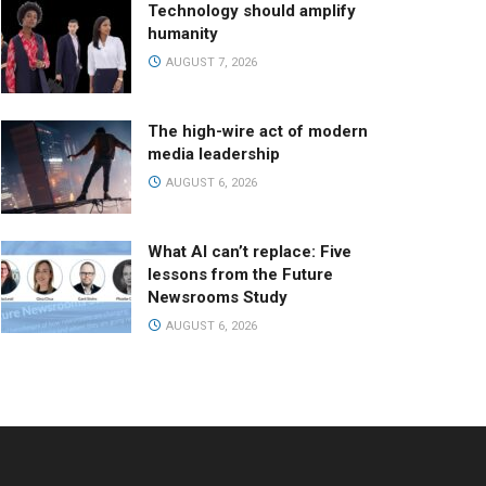
Technology should amplify
humanity
AUGUST 7, 2026
The high-wire act of modern
media leadership
AUGUST 6, 2026
What AI can’t replace: Five
lessons from the Future
Newsrooms Study
AUGUST 6, 2026