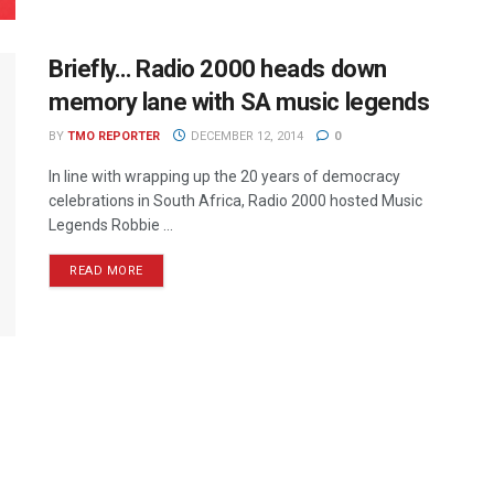
Briefly… Radio 2000 heads down
memory lane with SA music legends
BY
TMO REPORTER
DECEMBER 12, 2014
0
In line with wrapping up the 20 years of democracy
celebrations in South Africa, Radio 2000 hosted Music
Legends Robbie ...
READ MORE