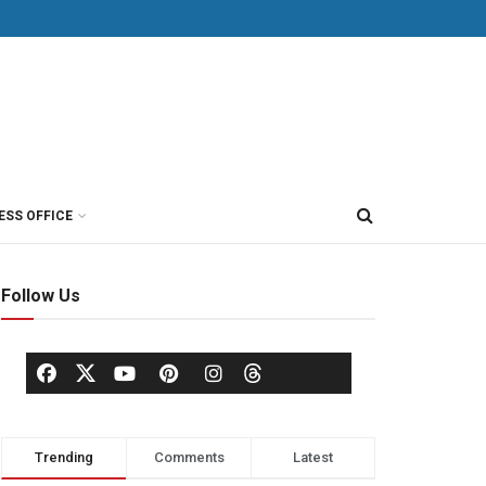
ESS OFFICE
Follow Us
Trending
Comments
Latest