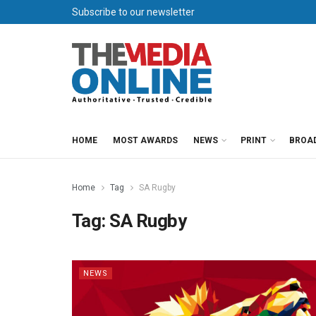
Subscribe to our newsletter
HOME
MOST AWARDS
NEWS
PRINT
BROA
Home
Tag
SA Rugby
Tag:
SA Rugby
NEWS