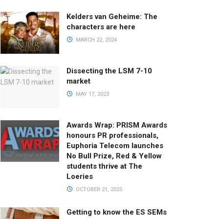
Kelders van Geheime: The
characters are here
MARCH 22, 2024
Dissecting the LSM 7-10
market
MAY 17, 2023
Awards Wrap: PRISM Awards
honours PR professionals,
Euphoria Telecom launches
No Bull Prize, Red & Yellow
students thrive at The
Loeries
OCTOBER 21, 2025
Getting to know the ES SEMs