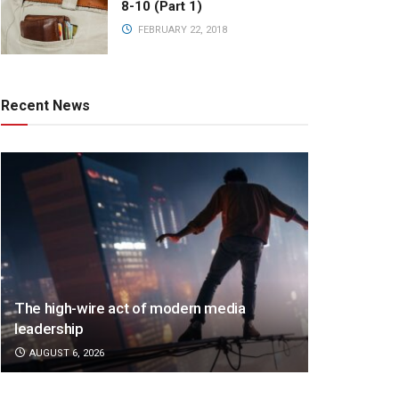
8-10 (Part 1)
FEBRUARY 22, 2018
Recent News
The high-wire act of modern media
leadership
AUGUST 6, 2026