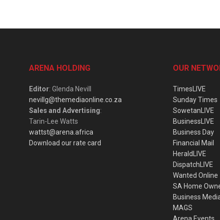
ARENA HOLDING
OUR NETWO
Editor
: Glenda Nevill
TimesLIVE
nevillg@themediaonline.co.za
Sunday Times
Sales and Advertising
:
SowetanLIVE
Tarin-Lee Watts
BusinessLIVE
wattst@arena.africa
Business Day
Download our rate card
Financial Mail
HeraldLIVE
DispatchLIVE
Wanted Online
SA Home Own
Business Medi
MAGS
Arena Events