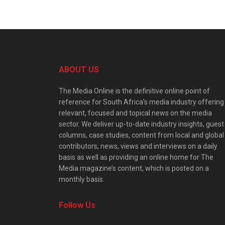
ABOUT US
The Media Online is the definitive online point of
reference for South Africa’s media industry offering
relevant, focused and topical news on the media
sector. We deliver up-to-date industry insights, guest
columns, case studies, content from local and global
contributors, news, views and interviews on a daily
basis as well as providing an online home for The
Media magazine’s content, which is posted on a
monthly basis.
Follow Us