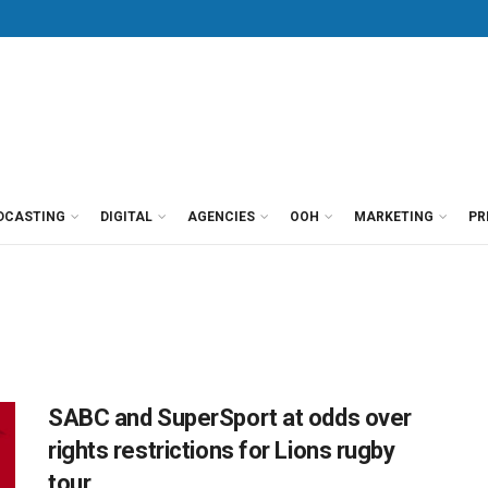
DCASTING
DIGITAL
AGENCIES
OOH
MARKETING
PR
SABC and SuperSport at odds over
rights restrictions for Lions rugby
tour