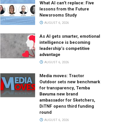
What AI can’t replace: Five
lessons from the Future
Newsrooms Study
AUGUST 6, 2026
As AI gets smarter, emotional
intelligence is becoming
leadership’s competitive
advantage
AUGUST 6, 2026
Media moves: Tractor
Outdoor sets new benchmark
for transparency, Temba
Bavuma new brand
ambassador for Sketchers,
DiTNF opens third funding
round
AUGUST 6, 2026