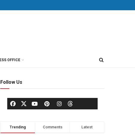
ESS OFFICE
Follow Us
Trending
Comments
Latest