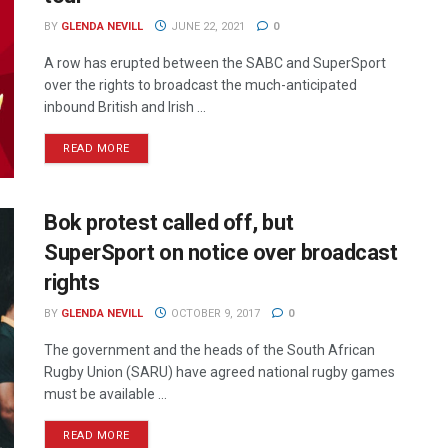
BY
GLENDA NEVILL
JUNE 22, 2021
0
A row has erupted between the SABC and SuperSport
over the rights to broadcast the much-anticipated
inbound British and Irish ...
READ MORE
Bok protest called off, but
SuperSport on notice over broadcast
rights
BY
GLENDA NEVILL
OCTOBER 9, 2017
0
The government and the heads of the South African
Rugby Union (SARU) have agreed national rugby games
must be available ...
READ MORE