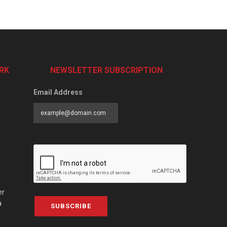
RK
NEWSLETTER SUBSCRIPTION
Email Address
er
a
SUBSCRIBE