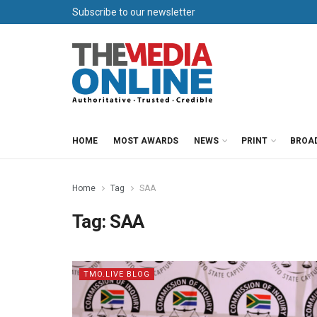
Subscribe to our newsletter
HOME
MOST AWARDS
NEWS
PRINT
BROA
Home
Tag
SAA
Tag:
SAA
TMO.LIVE BLOG