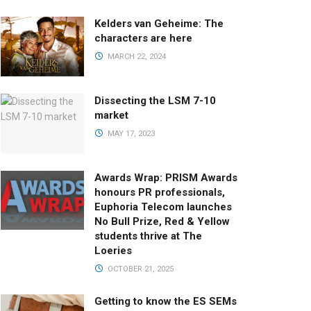
Kelders van Geheime: The
characters are here
MARCH 22, 2024
Dissecting the LSM 7-10
market
MAY 17, 2023
Awards Wrap: PRISM Awards
honours PR professionals,
Euphoria Telecom launches
No Bull Prize, Red & Yellow
students thrive at The
Loeries
OCTOBER 21, 2025
Getting to know the ES SEMs