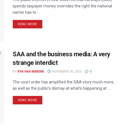
spends taxpayer money overrides the right the national
carrier has to ...
READ MORE
SAA and the business media: A very
strange interdict
BY
RYK VAN NIEKERK
NOVEMBER 30, 2015
0
The court order has amplified the SAA story much more,
as well as the public’s dismay at what’s happening at ...
READ MORE