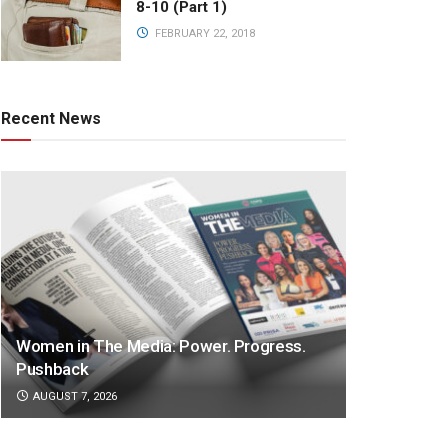
8-10 (Part 1)
FEBRUARY 22, 2018
Recent News
Women in The Media: Power. Progress.
Pushback
AUGUST 7, 2026