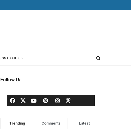
ESS OFFICE
Follow Us
Trending
Comments
Latest