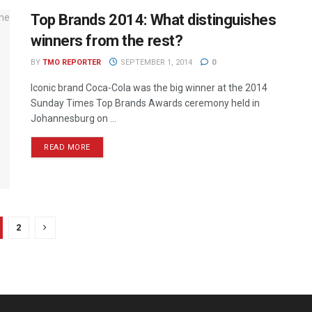
Top Brands 2014: What distinguishes
winners from the rest?
BY
TMO REPORTER
SEPTEMBER 1, 2014
0
Iconic brand Coca-Cola was the big winner at the 2014
Sunday Times Top Brands Awards ceremony held in
Johannesburg on ...
READ MORE
2