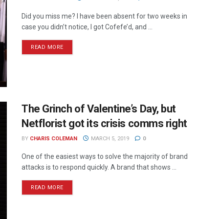
Did you miss me? I have been absent for two weeks in
case you didn’t notice, I got Cofefe’d, and ...
READ MORE
The Grinch of Valentine’s Day, but
Netflorist got its crisis comms right
BY
CHARIS COLEMAN
MARCH 5, 2019
0
One of the easiest ways to solve the majority of brand
attacks is to respond quickly. A brand that shows ...
READ MORE