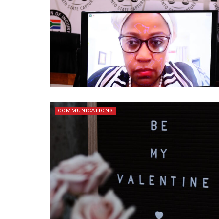
COMMUNICATIONS