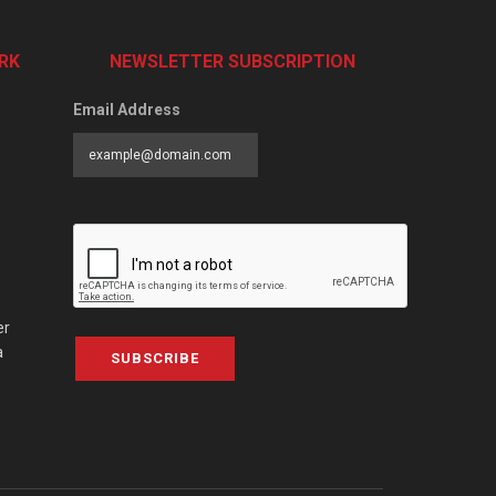
RK
NEWSLETTER SUBSCRIPTION
Email Address
er
a
SUBSCRIBE