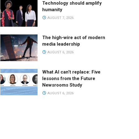
Technology should amplify
humanity
AUGUST 7, 2026
The high-wire act of modern
media leadership
AUGUST 6, 2026
What AI can’t replace: Five
lessons from the Future
Newsrooms Study
AUGUST 6, 2026