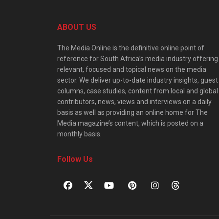
ABOUT US
The Media Online is the definitive online point of
reference for South Africa’s media industry offering
relevant, focused and topical news on the media
sector. We deliver up-to-date industry insights, guest
columns, case studies, content from local and global
contributors, news, views and interviews on a daily
basis as well as providing an online home for The
Media magazine’s content, which is posted on a
monthly basis.
Follow Us