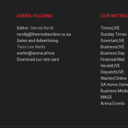
ARENA HOLDING
OUR NETWO
Editor
: Glenda Nevill
TimesLIVE
nevillg@themediaonline.co.za
Sunday Times
Sales and Advertising
:
SowetanLIVE
Tarin-Lee Watts
BusinessLIVE
wattst@arena.africa
Business Day
Download our rate card
Financial Mail
HeraldLIVE
DispatchLIVE
Wanted Online
SA Home Own
Business Medi
MAGS
Arena Events