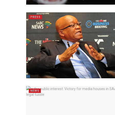
PRESS
NEWS