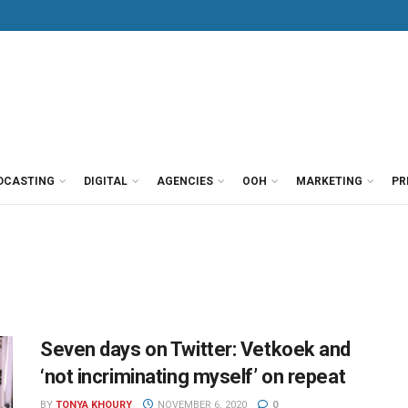
DCASTING
DIGITAL
AGENCIES
OOH
MARKETING
PR
Seven days on Twitter: Vetkoek and
‘not incriminating myself’ on repeat
BY
TONYA KHOURY
NOVEMBER 6, 2020
0