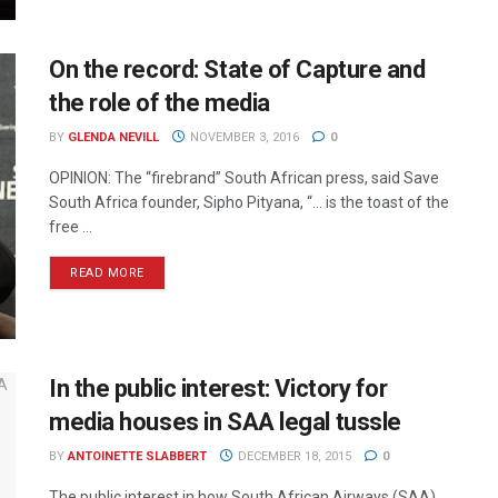
On the record: State of Capture and
the role of the media
BY
GLENDA NEVILL
NOVEMBER 3, 2016
0
OPINION: The “firebrand” South African press, said Save
South Africa founder, Sipho Pityana, “… is the toast of the
free ...
READ MORE
In the public interest: Victory for
media houses in SAA legal tussle
BY
ANTOINETTE SLABBERT
DECEMBER 18, 2015
0
The public interest in how South African Airways (SAA)