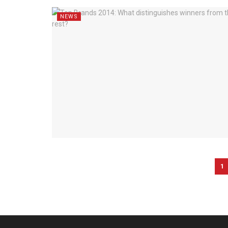
NEWS
1