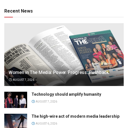
Recent News
Women in The Media: Power. Progress. Pushback
AUGUST 7, 2026
Technology should amplify humanity
AUGUST 7, 2026
The high-wire act of modern media leadership
AUGUST 6, 2026