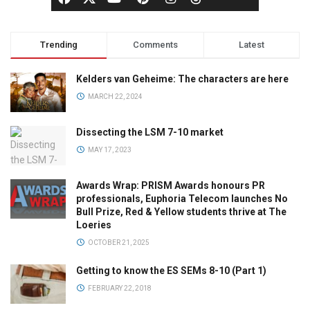
Trending
Comments
Latest
Kelders van Geheime: The characters are here
MARCH 22, 2024
Dissecting the LSM 7-10 market
MAY 17, 2023
Awards Wrap: PRISM Awards honours PR
professionals, Euphoria Telecom launches No
Bull Prize, Red & Yellow students thrive at The
Loeries
OCTOBER 21, 2025
Getting to know the ES SEMs 8-10 (Part 1)
FEBRUARY 22, 2018