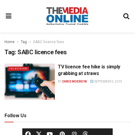
Home
Tag
SABC licence fees
Tag:
SABC licence fees
TV licence fee hike is simply
TELEVISION
grabbing at straws
BY
CHRIS MOERDYK
SEPTEMBER 5, 2019
Follow Us