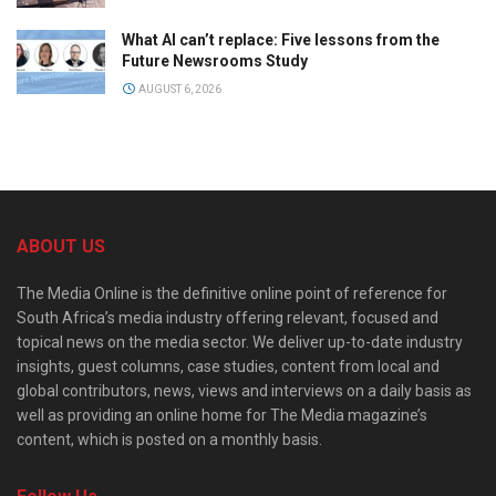
What AI can’t replace: Five lessons from the
Future Newsrooms Study
AUGUST 6, 2026
ABOUT US
The Media Online is the definitive online point of reference for
South Africa’s media industry offering relevant, focused and
topical news on the media sector. We deliver up-to-date industry
insights, guest columns, case studies, content from local and
global contributors, news, views and interviews on a daily basis as
well as providing an online home for The Media magazine’s
content, which is posted on a monthly basis.