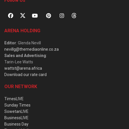
Follow Us
ARENA HOLDING
Editor
: Glenda Nevill
nevillg@themediaonline.co.za
Sales and Advertising
:
Tarin-Lee Watts
wattst@arena.africa
Download our rate card
OUR NETWORK
TimesLIVE
Sunday Times
SowetanLIVE
BusinessLIVE
Business Day