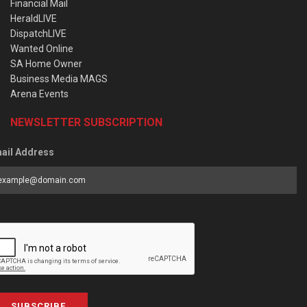
Financial Mail
HeraldLIVE
DispatchLIVE
Wanted Online
SA Home Owner
Business Media MAGS
Arena Events
NEWSLETTER SUBSCRIPTION
ail Address
SUBSCRIBE