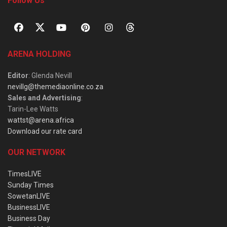
Follow Us
ARENA HOLDING
Editor
: Glenda Nevill
nevillg@themediaonline.co.za
Sales and Advertising
:
Tarin-Lee Watts
wattst@arena.africa
Download our rate card
OUR NETWORK
TimesLIVE
Sunday Times
SowetanLIVE
BusinessLIVE
Business Day