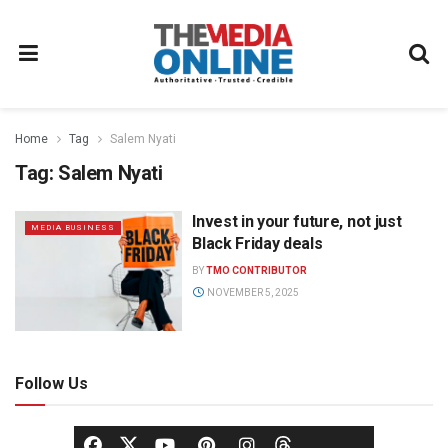
Home
Tag
Salem Nyati
Tag:
Salem Nyati
Invest in your future, not just
MEDIA BUSINESS
Black Friday deals
BY
TMO CONTRIBUTOR
NOVEMBER 5, 2025
Follow Us