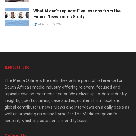
What AI can’t replace: Five lessons from the
Future Newsrooms Study
AUGUST 6, 2026
ABOUT US
The Media Online is the definitive online point of reference for
South Africa’s media industry offering relevant, focused and
topical news on the media sector. We deliver up-to-date industry
insights, guest columns, case studies, content from local and
global contributors, news, views and interviews on a daily basis as
well as providing an online home for The Media magazine’s
content, which is posted on a monthly basis.