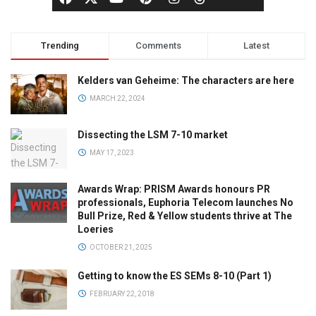
Trending
Comments
Latest
Kelders van Geheime: The characters are here
MARCH 22, 2024
Dissecting the LSM 7-10 market
MAY 17, 2023
Awards Wrap: PRISM Awards honours PR
professionals, Euphoria Telecom launches No
Bull Prize, Red & Yellow students thrive at The
Loeries
OCTOBER 21, 2025
Getting to know the ES SEMs 8-10 (Part 1)
FEBRUARY 22, 2018