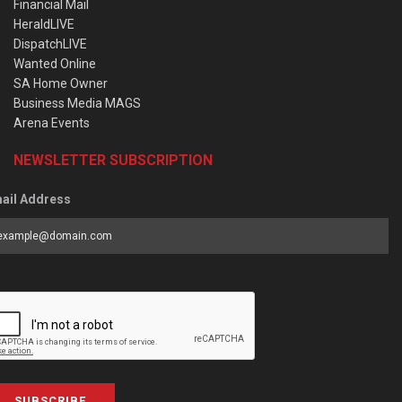
Financial Mail
HeraldLIVE
DispatchLIVE
Wanted Online
SA Home Owner
Business Media MAGS
Arena Events
NEWSLETTER SUBSCRIPTION
ail Address
SUBSCRIBE