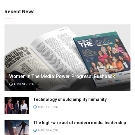
Recent News
Women in The Media: Power. Progress. Pushback
AUGUST 7, 2026
Technology should amplify humanity
AUGUST 7, 2026
The high-wire act of modern media leadership
AUGUST 6, 2026