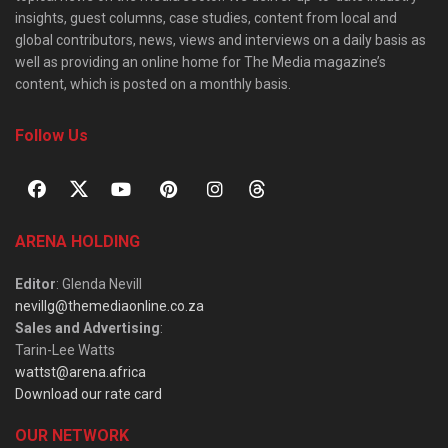
insights, guest columns, case studies, content from local and
global contributors, news, views and interviews on a daily basis as
well as providing an online home for The Media magazine’s
content, which is posted on a monthly basis.
Follow Us
ARENA HOLDING
Editor
: Glenda Nevill
nevillg@themediaonline.co.za
Sales and Advertising
:
Tarin-Lee Watts
wattst@arena.africa
Download our rate card
OUR NETWORK