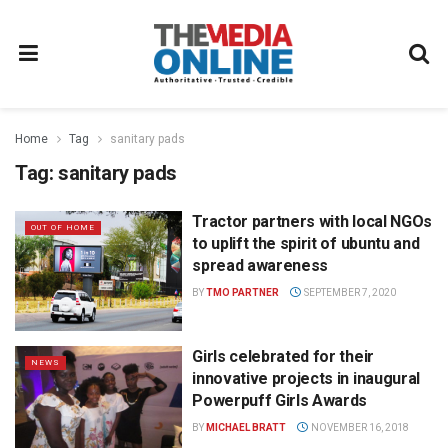
Home
Tag
sanitary pads
Tag:
sanitary pads
Tractor partners with local NGOs
OUT OF HOME
to uplift the spirit of ubuntu and
spread awareness
BY
TMO PARTNER
SEPTEMBER 7, 2020
Girls celebrated for their
NEWS
innovative projects in inaugural
Powerpuff Girls Awards
BY
MICHAEL BRATT
NOVEMBER 16, 2018