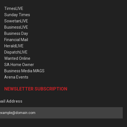
TimesLIVE
Sunday Times
SowetanLIVE
BusinessLIVE
Business Day
Financial Mail
HeraldLIVE
DispatchLIVE
Wanted Online
SA Home Owner
Business Media MAGS
Arena Events
NEWSLETTER SUBSCRIPTION
ail Address