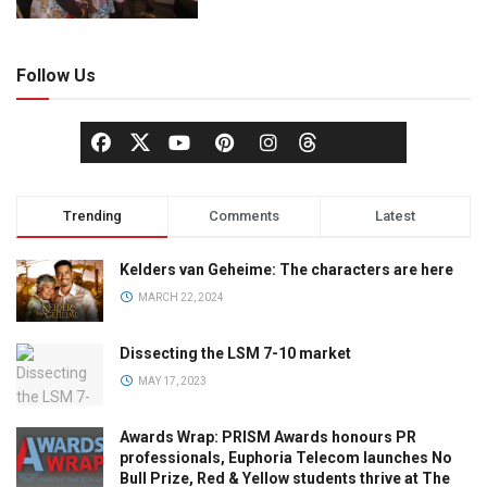
Follow Us
Trending
Comments
Latest
Kelders van Geheime: The characters are here
MARCH 22, 2024
Dissecting the LSM 7-10 market
MAY 17, 2023
Awards Wrap: PRISM Awards honours PR
professionals, Euphoria Telecom launches No
Bull Prize, Red & Yellow students thrive at The