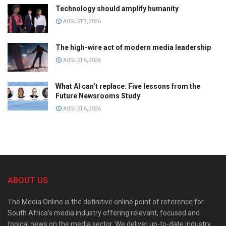
Technology should amplify humanity
AUGUST 7, 2026
The high-wire act of modern media leadership
AUGUST 6, 2026
What AI can’t replace: Five lessons from the
Future Newsrooms Study
AUGUST 6, 2026
ABOUT US
The Media Online is the definitive online point of reference for
South Africa’s media industry offering relevant, focused and
topical news on the media sector. We deliver up-to-date industry