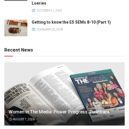
Loeries
OCTOBER 21, 2025
Getting to know the ES SEMs 8-10 (Part 1)
FEBRUARY 22, 2018
Recent News
Women in The Media: Power. Progress. Pushback
AUGUST 7, 2026