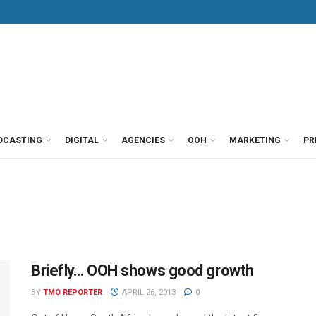
DCASTING
DIGITAL
AGENCIES
OOH
MARKETING
PR
Briefly… OOH shows good growth
BY
TMO REPORTER
APRIL 26, 2013
0