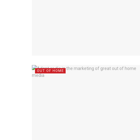
OUT OF HOME