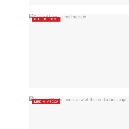
OUT OF HOME
MEDIA MECCA