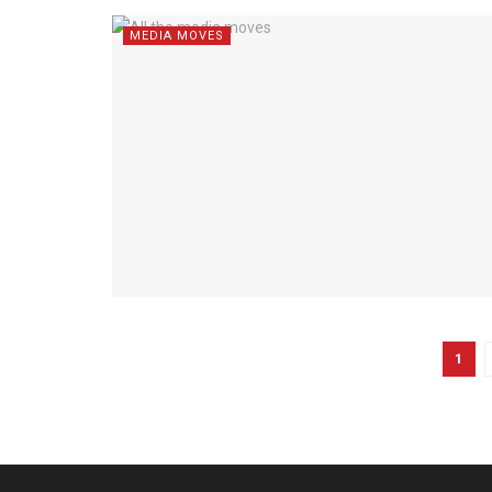
MEDIA MOVES
1