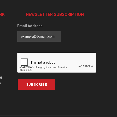
RK
NEWSLETTER SUBSCRIPTION
Email Address
er
a
SUBSCRIBE