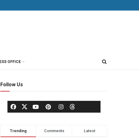
ESS OFFICE
Follow Us
Trending
Comments
Latest