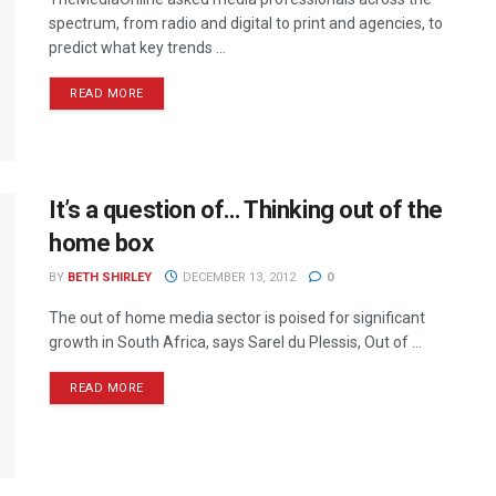
spectrum, from radio and digital to print and agencies, to
predict what key trends ...
READ MORE
It’s a question of… Thinking out of the
home box
BY
BETH SHIRLEY
DECEMBER 13, 2012
0
The out of home media sector is poised for significant
growth in South Africa, says Sarel du Plessis, Out of ...
READ MORE