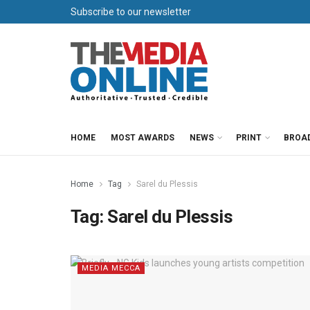
Subscribe to our newsletter
HOME
MOST AWARDS
NEWS
PRINT
BROA
Home
Tag
Sarel du Plessis
Tag:
Sarel du Plessis
MEDIA MECCA