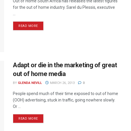
Out of Home South Africa has released the latest figures
for the out of home industry. Sarel du Plessis, executive
...
READ MORE
Adapt or die in the marketing of great
out of home media
BY
GLENDA NEVILL
MARCH 26, 2013
0
People spend much of their time exposed to out of home
(OOH) advertising, stuck in traffic, going nowhere slowly.
Or ...
READ MORE