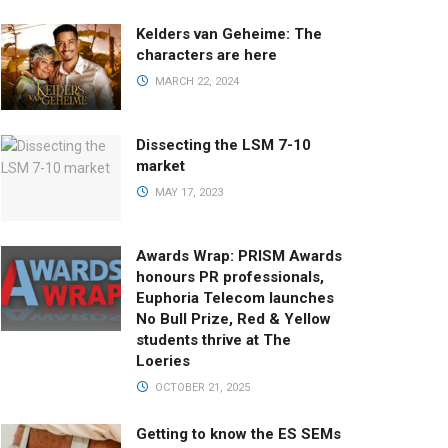
Kelders van Geheime: The
characters are here
MARCH 22, 2024
Dissecting the LSM 7-10
market
MAY 17, 2023
Awards Wrap: PRISM Awards
honours PR professionals,
Euphoria Telecom launches
No Bull Prize, Red & Yellow
students thrive at The
Loeries
OCTOBER 21, 2025
Getting to know the ES SEMs