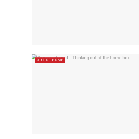
OUT OF HOME