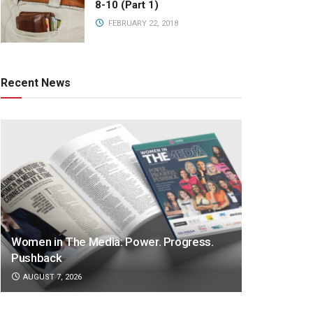
8-10 (Part 1)
FEBRUARY 22, 2018
Recent News
Women in The Media: Power. Progress.
Pushback
AUGUST 7, 2026