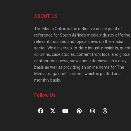
ABOUT US
The Media Online is the definitive online point of
reference for South Africa’s media industry offering
relevant, focused and topical news on the media
sector. We deliver up-to-date industry insights, guest
columns, case studies, content from local and global
contributors, news, views and interviews on a daily
basis as well as providing an online home for The
Media magazine’s content, which is posted on a
monthly basis.
Follow Us