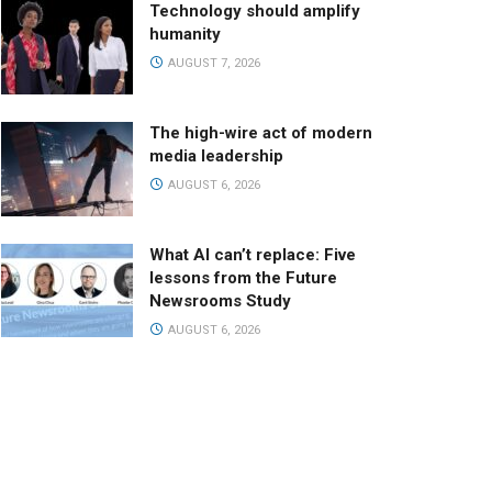
Technology should amplify
humanity
AUGUST 7, 2026
The high-wire act of modern
media leadership
AUGUST 6, 2026
What AI can’t replace: Five
lessons from the Future
Newsrooms Study
AUGUST 6, 2026