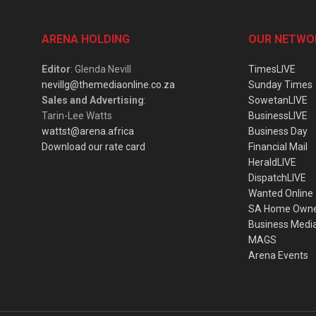
ARENA HOLDING
OUR NETWO
Editor
: Glenda Nevill
TimesLIVE
nevillg@themediaonline.co.za
Sunday Times
Sales and Advertising
:
SowetanLIVE
Tarin-Lee Watts
BusinessLIVE
wattst@arena.africa
Business Day
Download our rate card
Financial Mail
HeraldLIVE
DispatchLIVE
Wanted Online
SA Home Own
Business Medi
MAGS
Arena Events