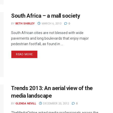
South Africa – a mall society
BY
BETH SHIRLEY
MARCH 6, 2013
0
South African cities are not blessed with wide
pavements and long boulevards that enjoy major
pedestrian footfall, as found in ...
READ MORE
Trends 2013: An aerial view of the
media landscape
BY
GLENDA NEVILL
DECEMBER 20, 2012
0
TheMediaOnline asked media professionals across the