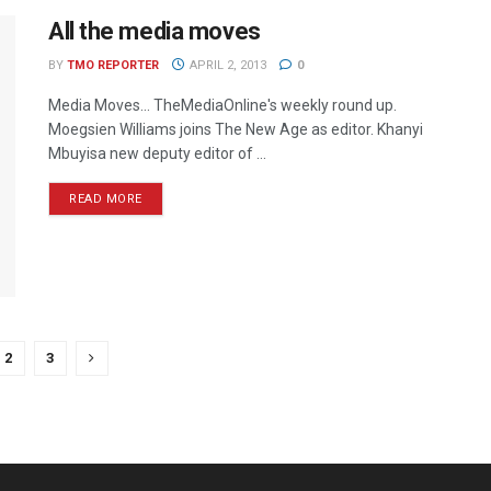
All the media moves
BY
TMO REPORTER
APRIL 2, 2013
0
Media Moves… TheMediaOnline's weekly round up.
Moegsien Williams joins The New Age as editor. Khanyi
Mbuyisa new deputy editor of ...
READ MORE
2
3