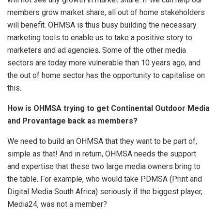
members grow market share, all out of home stakeholders
will benefit. OHMSA is thus busy building the necessary
marketing tools to enable us to take a positive story to
marketers and ad agencies. Some of the other media
sectors are today more vulnerable than 10 years ago, and
the out of home sector has the opportunity to capitalise on
this.
How is OHMSA trying to get Continental Outdoor Media
and Provantage back as members?
We need to build an OHMSA that they want to be part of,
simple as that! And in return, OHMSA needs the support
and expertise that these two large media owners bring to
the table. For example, who would take PDMSA (Print and
Digital Media South Africa) seriously if the biggest player,
Media24, was not a member?