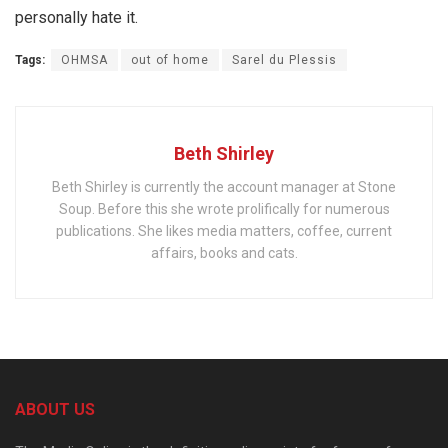
personally hate it.
Tags:
OHMSA
out of home
Sarel du Plessis
Beth Shirley
Beth Shirley is currently the account manager at Stone
Soup. Before this she wrote prolifically for numerous
publications. She likes media matters, coffee, current
affairs, books and cats.
ABOUT US