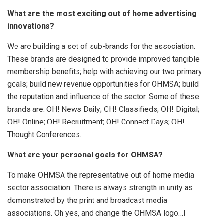
What are the most exciting out of home advertising
innovations?
We are building a set of sub-brands for the association.
These brands are designed to provide improved tangible
membership benefits; help with achieving our two primary
goals; build new revenue opportunities for OHMSA; build
the reputation and influence of the sector. Some of these
brands are: OH! News Daily; OH! Classifieds; OH! Digital;
OH! Online; OH! Recruitment; OH! Connect Days; OH!
Thought Conferences.
What are your personal goals for OHMSA?
To make OHMSA the representative out of home media
sector association. There is always strength in unity as
demonstrated by the print and broadcast media
associations. Oh yes, and change the OHMSA logo…I