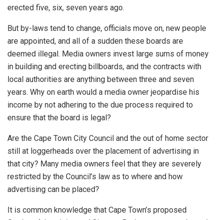
erected five, six, seven years ago.
But by-laws tend to change, officials move on, new people
are appointed, and all of a sudden these boards are
deemed illegal. Media owners invest large sums of money
in building and erecting billboards, and the contracts with
local authorities are anything between three and seven
years. Why on earth would a media owner jeopardise his
income by not adhering to the due process required to
ensure that the board is legal?
Are the Cape Town City Council and the out of home sector
still at loggerheads over the placement of advertising in
that city? Many media owners feel that they are severely
restricted by the Council’s law as to where and how
advertising can be placed?
It is common knowledge that Cape Town’s proposed