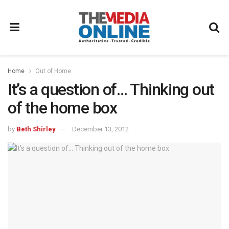
Home
Out of Home
It’s a question of… Thinking out
of the home box
by
Beth Shirley
December 13, 2012