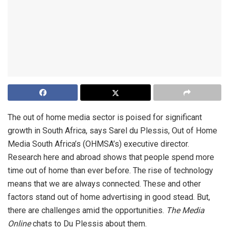
The out of home media sector is poised for significant
growth in South Africa, says Sarel du Plessis, Out of Home
Media South Africa’s (OHMSA’s) executive director.
Research here and abroad shows that people spend more
time out of home than ever before. The rise of technology
means that we are always connected. These and other
factors stand out of home advertising in good stead. But,
there are challenges amid the opportunities.
The Media
Online
chats to Du Plessis about them.