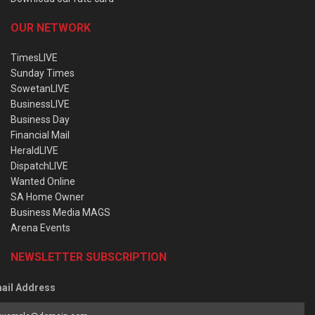
OUR NETWORK
TimesLIVE
Sunday Times
SowetanLIVE
BusinessLIVE
Business Day
Financial Mail
HeraldLIVE
DispatchLIVE
Wanted Online
SA Home Owner
Business Media MAGS
Arena Events
NEWSLETTER SUBSCRIPTION
ail Address