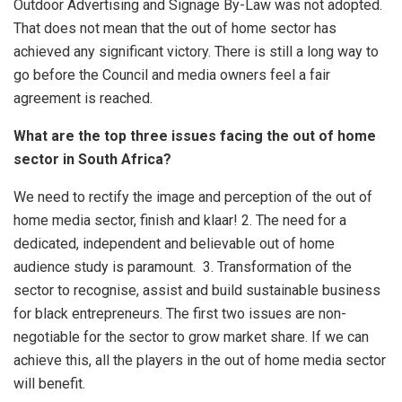
Outdoor Advertising and Signage By-Law was not adopted.
That does not mean that the out of home sector has
achieved any significant victory. There is still a long way to
go before the Council and media owners feel a fair
agreement is reached.
What are the top three issues facing the out of home
sector in South Africa?
We need to rectify the image and perception of the out of
home media sector, finish and klaar! 2. The need for a
dedicated, independent and believable out of home
audience study is paramount. 3. Transformation of the
sector to recognise, assist and build sustainable business
for black entrepreneurs. The first two issues are non-
negotiable for the sector to grow market share. If we can
achieve this, all the players in the out of home media sector
will benefit.