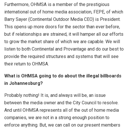
Furthermore, OHMSA is a member of the prestigious
international out of home media association, FEPE, of which
Barry Sayer (Continental Outdoor Media CEO) is President.
This opens up more doors for the sector than ever before,
but if relationships are strained, it will hamper all our efforts
to grow the market share of which we are capable. We will
listen to both Continental and Provantage and do our best to
provide the required structures and systems that will see
their return to OHMSA.
What is OHMSA going to do about the illegal billboards
in Johannesburg?
Probably nothing! It is, and always will be, an issue
between the media owner and the City Council to resolve.
And until OHMSA represents all of the out of home media
companies, we are not in a strong enough position to
enforce anything. But, we can call on our present members