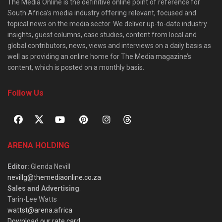
The Media Online is the definitive online point of reference for
South Africa’s media industry offering relevant, focused and
topical news on the media sector. We deliver up-to-date industry
insights, guest columns, case studies, content from local and
global contributors, news, views and interviews on a daily basis as
well as providing an online home for The Media magazine’s
content, which is posted on a monthly basis.
Follow Us
ARENA HOLDING
Editor
: Glenda Nevill
nevillg@themediaonline.co.za
Sales and Advertising
:
Tarin-Lee Watts
wattst@arena.africa
Download our rate card