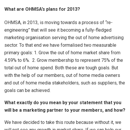
What are OHMSA’s plans for 2013?
OHMSA, in 2013, is moving towards a process of “re-
engineering” that will see it becoming a fully-fledged
marketing organisation serving the out of home advertising
sector. To that end we have formalised two measurable
primary goals: 1. Grow the out of home market share from
4.59% to 6%. 2. Grow membership to represent 75% of the
total out of home spend. Both these are tough goals. But
with the help of our members, out of home media owners
and out of home media stakeholders, such as suppliers, the
goals can be achieved.
What exactly do you mean by your statement that you
will be a marketing partner to your members, and how?
We have decided to take this route because without it, we
will not see any growth in market share. If we can help our