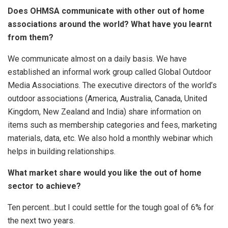
Does OHMSA communicate with other out of home
associations around the world? What have you learnt
from them?
We communicate almost on a daily basis. We have
established an informal work group called Global Outdoor
Media Associations. The executive directors of the world’s
outdoor associations (America, Australia, Canada, United
Kingdom, New Zealand and India) share information on
items such as membership categories and fees, marketing
materials, data, etc. We also hold a monthly webinar which
helps in building relationships.
What market share would you like the out of home
sector to achieve?
Ten percent…but I could settle for the tough goal of 6% for
the next two years.