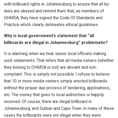
with billboard rights in Johannesburg to ensure that all by-
laws are obeyed and remind them that, as members of
OHMSA, they have signed the Code Of Standards and
Practice which clearly delineates ethical guidelines.
Why is local government’s statement that “all
billboards are illegal in Johannesburg” problematic?
It is alarming when we hear senior local officials making
such statements. That infers that all media owners (whether
they belong to OHMSA or not) are deviant and non-
compliant. This is simply not possible. I refuse to believe
that 10 or more media owners simply erected billboards
without the proper due process of tendering, applications,
etc. The money that goes to local authorities is happily
received. Of course, there are illegal billboard in
Johannesburg, and Durban and Cape Town. In many of these
cases the billboards were not illegal when they were