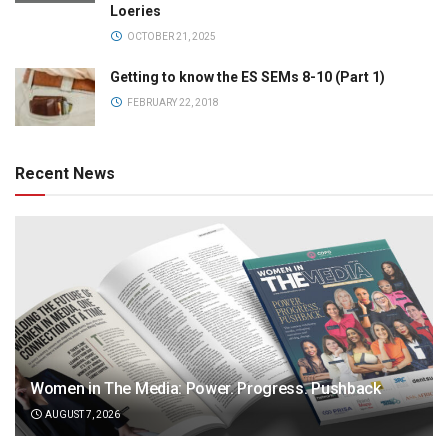
Loeries
OCTOBER 21, 2025
Getting to know the ES SEMs 8-10 (Part 1)
FEBRUARY 22, 2018
Recent News
Women in The Media: Power. Progress. Pushback
AUGUST 7, 2026