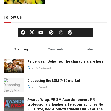
Follow Us
Trending
Comments
Latest
Kelders van Geheime: The characters are here
MARCH 22, 2024
Dissecting the LSM 7-10 market
MAY 17, 2023
Awards Wrap: PRISM Awards honours PR
professionals, Euphoria Telecom launches No
Bull Prize, Red & Yellow students thrive at The