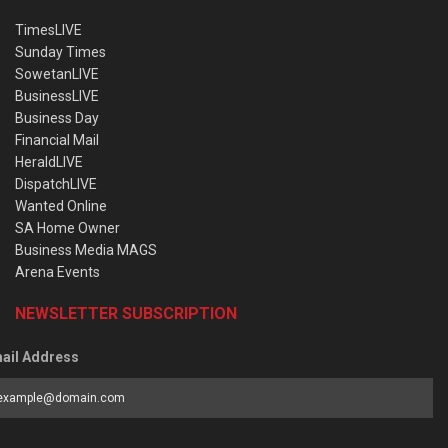
TimesLIVE
Sunday Times
SowetanLIVE
BusinessLIVE
Business Day
Financial Mail
HeraldLIVE
DispatchLIVE
Wanted Online
SA Home Owner
Business Media MAGS
Arena Events
NEWSLETTER SUBSCRIPTION
ail Address