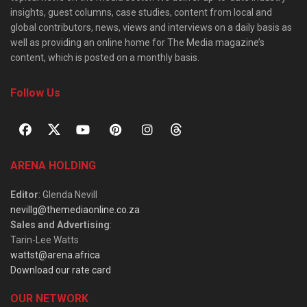
insights, guest columns, case studies, content from local and
global contributors, news, views and interviews on a daily basis as
well as providing an online home for The Media magazine’s
content, which is posted on a monthly basis.
Follow Us
ARENA HOLDING
Editor
: Glenda Nevill
nevillg@themediaonline.co.za
Sales and Advertising
:
Tarin-Lee Watts
wattst@arena.africa
Download our rate card
OUR NETWORK