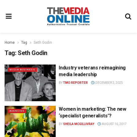
Home
Tag
Seth Godin
Tag:
Seth Godin
Industry veterans reimagining
MEDIA BUSINESS
media leadership
BY
TMO REPORTER
DECEMBER 2, 2025
Women in marketing: The new
AGENCIES
‘specialist generalists’?
BY
SHEILA MCGILLIVRAY
AUGUST 16, 2017