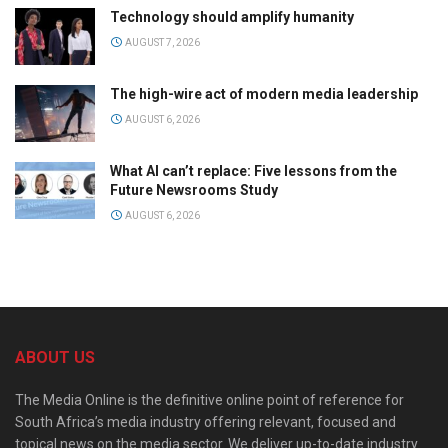
Technology should amplify humanity
AUGUST 7, 2026
The high-wire act of modern media leadership
AUGUST 6, 2026
What AI can’t replace: Five lessons from the
Future Newsrooms Study
AUGUST 6, 2026
ABOUT US
The Media Online is the definitive online point of reference for
South Africa’s media industry offering relevant, focused and
topical news on the media sector. We deliver up-to-date industry