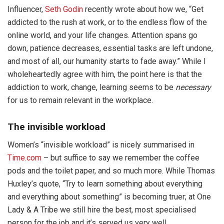
Influencer,
Seth Godin
recently wrote about how we, “Get
addicted to the rush at work, or to the endless flow of the
online world, and your life changes. Attention spans go
down, patience decreases, essential tasks are left undone,
and most of all, our humanity starts to fade away.” While I
wholeheartedly agree with him, the point here is that the
addiction to work, change, learning seems to be
necessary
for us to remain relevant in the workplace.
The invisible workload
Women’s “invisible workload” is nicely summarised in
Time.com
– but suffice to say we remember the coffee
pods and the toilet paper, and so much more. While Thomas
Huxley’s quote, “Try to learn something about everything
and everything about something” is becoming truer; at One
Lady & A Tribe we still hire the best, most specialised
person for the job and it’s served us very well.