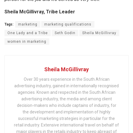
Sheila McGillivray, Tribe Leader
Tags:
marketing
marketing qualifications
One Lady and a Tribe
Seth Godin
Sheila McGillivray
women in marketing
Sheila McGillivray
Over 30 years experience in the South African
advertising industry, gained in internationally recognised
agencies. Known and respected in the South African
advertising industry, the media and among client
decision-makers who include captains of industry, for
the development and implementation of highly
successful marketing strategies in particular for the
retail industry. Extensive international travel on behalf of
major players in the retails industry to keep abreast of