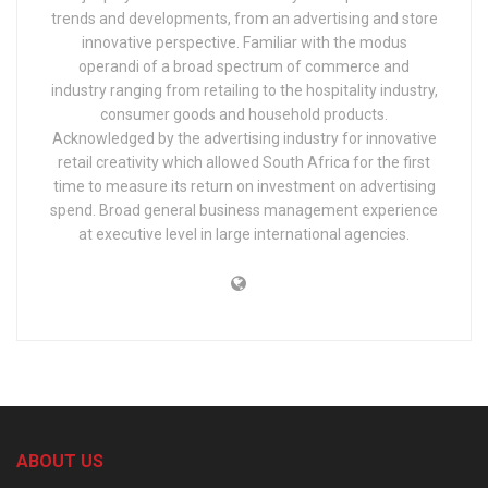
trends and developments, from an advertising and store
innovative perspective. Familiar with the modus
operandi of a broad spectrum of commerce and
industry ranging from retailing to the hospitality industry,
consumer goods and household products.
Acknowledged by the advertising industry for innovative
retail creativity which allowed South Africa for the first
time to measure its return on investment on advertising
spend. Broad general business management experience
at executive level in large international agencies.
ABOUT US