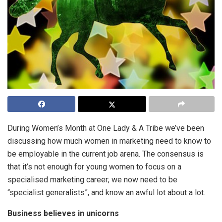
During Women’s Month at One Lady & A Tribe we’ve been
discussing how much women in marketing need to know to
be employable in the current job arena. The consensus is
that it’s not enough for young women to focus on a
specialised marketing career; we now need to be
“specialist generalists”, and know an awful lot about a lot.
Business believes in unicorns