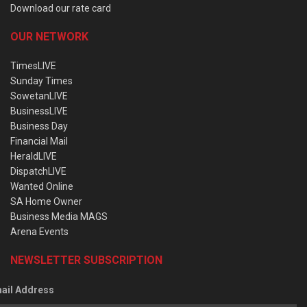
Download our rate card
OUR NETWORK
TimesLIVE
Sunday Times
SowetanLIVE
BusinessLIVE
Business Day
Financial Mail
HeraldLIVE
DispatchLIVE
Wanted Online
SA Home Owner
Business Media MAGS
Arena Events
NEWSLETTER SUBSCRIPTION
ail Address