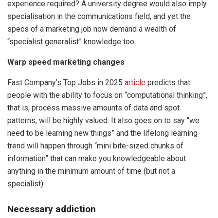
experience required? A university degree would also imply
specialisation in the communications field, and yet the
specs of a marketing job now demand a wealth of
“specialist generalist” knowledge too.
Warp speed marketing changes
Fast Company’s Top Jobs in 2025
article
predicts that
people with the ability to focus on “computational thinking”,
that is, process massive amounts of data and spot
patterns, will be highly valued. It also goes on to say “we
need to be learning new things” and the lifelong learning
trend will happen through “mini bite-sized chunks of
information” that can make you knowledgeable about
anything in the minimum amount of time (but not a
specialist).
Necessary addiction