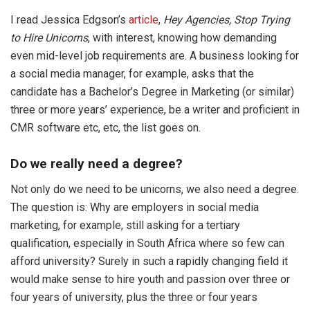
I read Jessica Edgson’s
article
,
Hey Agencies, Stop Trying
to Hire Unicorns
, with interest, knowing how demanding
even mid-level job requirements are. A business looking for
a social media manager, for example, asks that the
candidate has a Bachelor’s Degree in Marketing (or similar)
three or more years’ experience, be a writer and proficient in
CMR software etc, etc, the list goes on.
Do we really need a degree?
Not only do we need to be unicorns, we also need a degree.
The question is: Why are employers in social media
marketing, for example, still asking for a tertiary
qualification, especially in South Africa where so few can
afford university? Surely in such a rapidly changing field it
would make sense to hire youth and passion over three or
four years of university, plus the three or four years