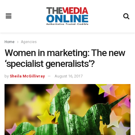
Home
Agencies
Women in marketing: The new
‘specialist generalists’?
by
Sheila McGillivray
August 16, 2017