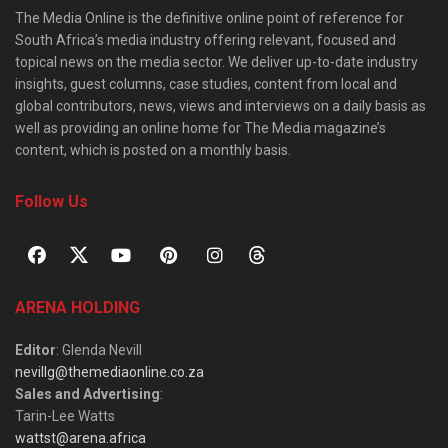
The Media Online is the definitive online point of reference for
South Africa’s media industry offering relevant, focused and
topical news on the media sector. We deliver up-to-date industry
insights, guest columns, case studies, content from local and
global contributors, news, views and interviews on a daily basis as
well as providing an online home for The Media magazine’s
content, which is posted on a monthly basis.
Follow Us
ARENA HOLDING
Editor
: Glenda Nevill
nevillg@themediaonline.co.za
Sales and Advertising
:
Tarin-Lee Watts
wattst@arena.africa