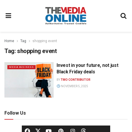
Home
Tag
shopping event
Tag:
shopping event
Invest in your future, not just
MEDIA BUSINESS
Black Friday deals
BY
TMO CONTRIBUTOR
NOVEMBER 5, 2025
Follow Us