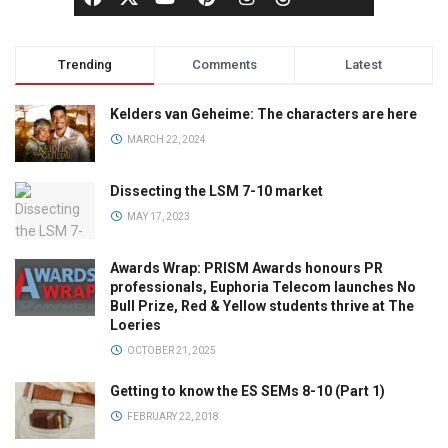
Trending
Comments
Latest
Kelders van Geheime: The characters are here
MARCH 22, 2024
Dissecting the LSM 7-10 market
MAY 17, 2023
Awards Wrap: PRISM Awards honours PR
professionals, Euphoria Telecom launches No
Bull Prize, Red & Yellow students thrive at The
Loeries
OCTOBER 21, 2025
Getting to know the ES SEMs 8-10 (Part 1)
FEBRUARY 22, 2018