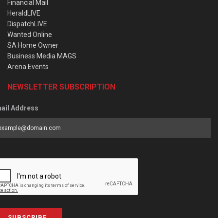
Financial Mail
HeraldLIVE
DispatchLIVE
Wanted Online
SA Home Owner
Business Media MAGS
Arena Events
NEWSLETTER SUBSCRIPTION
ail Address
SUBSCRIBE