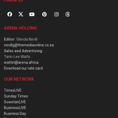
Follow Us
ARENA HOLDING
Editor
: Glenda Nevill
nevillg@themediaonline.co.za
Sales and Advertising
:
Tarin-Lee Watts
wattst@arena.africa
Download our rate card
OUR NETWORK
TimesLIVE
Sunday Times
SowetanLIVE
BusinessLIVE
Business Day