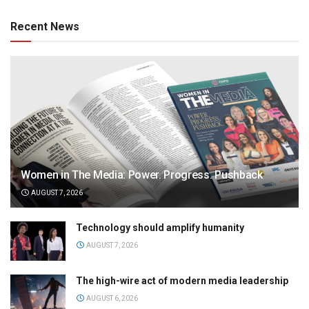
Recent News
Women in The Media: Power. Progress. Pushback
AUGUST 7, 2026
Technology should amplify humanity
AUGUST 7, 2026
The high-wire act of modern media leadership
AUGUST 6, 2026