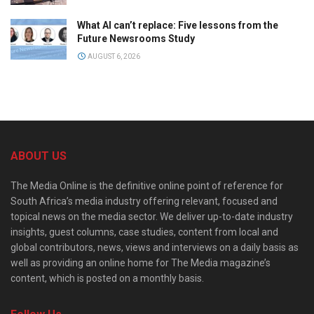
What AI can’t replace: Five lessons from the
Future Newsrooms Study
AUGUST 6, 2026
ABOUT US
The Media Online is the definitive online point of reference for
South Africa’s media industry offering relevant, focused and
topical news on the media sector. We deliver up-to-date industry
insights, guest columns, case studies, content from local and
global contributors, news, views and interviews on a daily basis as
well as providing an online home for The Media magazine’s
content, which is posted on a monthly basis.