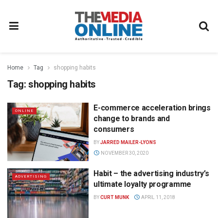
Home
Tag
shopping habits
Tag:
shopping habits
E-commerce acceleration brings
ONLINE
change to brands and
consumers
BY
JARRED MAILER-LYONS
NOVEMBER 30, 2020
Habit – the advertising industry’s
ADVERTISING
ultimate loyalty programme
BY
CURT MUNK
APRIL 11, 2018