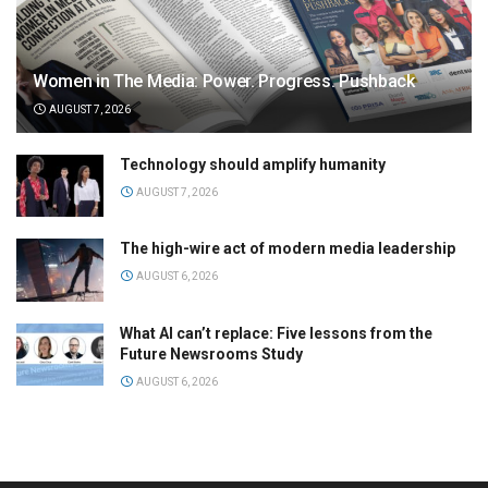
Women in The Media: Power. Progress. Pushback
AUGUST 7, 2026
Technology should amplify humanity
AUGUST 7, 2026
The high-wire act of modern media leadership
AUGUST 6, 2026
What AI can’t replace: Five lessons from the
Future Newsrooms Study
AUGUST 6, 2026