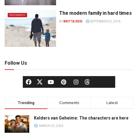
The modern family in hard times
RESEARCH
BY
BRITTA REID
SEPTEMBER 22, 2016
Follow Us
Trending
Comments
Latest
Kelders van Geheime: The characters are here
MARCH 22, 2024