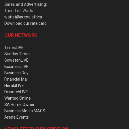
Sales and Advertising
:
Tarin-Lee Watts
wattst@arena.africa
Download our rate card
OUR NETWORK
TimesLIVE
Sunday Times
SowetanLIVE
BusinessLIVE
Business Day
Financial Mail
HeraldLIVE
DispatchLIVE
Wanted Online
SA Home Owner
Business Media MAGS
Arena Events