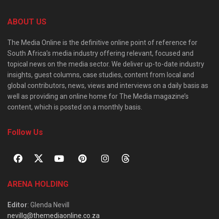
ABOUT US
The Media Online is the definitive online point of reference for
South Africa’s media industry offering relevant, focused and
topical news on the media sector. We deliver up-to-date industry
insights, guest columns, case studies, content from local and
global contributors, news, views and interviews on a daily basis as
well as providing an online home for The Media magazine’s
content, which is posted on a monthly basis.
Follow Us
ARENA HOLDING
Editor
: Glenda Nevill
nevillg@themediaonline.co.za