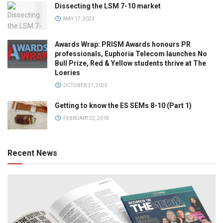
Dissecting the LSM 7-10 market
MAY 17, 2023
Awards Wrap: PRISM Awards honours PR
professionals, Euphoria Telecom launches No
Bull Prize, Red & Yellow students thrive at The
Loeries
OCTOBER 21, 2025
Getting to know the ES SEMs 8-10 (Part 1)
FEBRUARY 22, 2018
Recent News