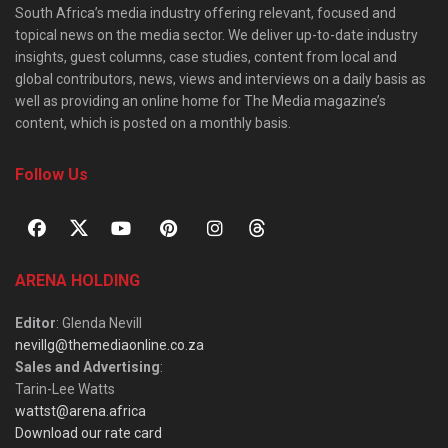
South Africa’s media industry offering relevant, focused and
topical news on the media sector. We deliver up-to-date industry
insights, guest columns, case studies, content from local and
global contributors, news, views and interviews on a daily basis as
well as providing an online home for The Media magazine’s
content, which is posted on a monthly basis.
Follow Us
ARENA HOLDING
Editor
: Glenda Nevill
nevillg@themediaonline.co.za
Sales and Advertising
:
Tarin-Lee Watts
wattst@arena.africa
Download our rate card