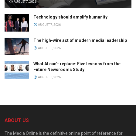
AUGUST 7, 2026
Technology should amplify humanity
AUGUST 7, 2026
The high-wire act of modern media leadership
AUGUST 6, 2026
What AI can’t replace: Five lessons from the
Future Newsrooms Study
AUGUST 6, 2026
ABOUT US
The Media Online is the definitive online point of reference for