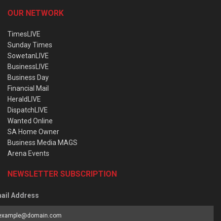
OUR NETWORK
TimesLIVE
Sunday Times
SowetanLIVE
BusinessLIVE
Business Day
Financial Mail
HeraldLIVE
DispatchLIVE
Wanted Online
SA Home Owner
Business Media MAGS
Arena Events
NEWSLETTER SUBSCRIPTION
ail Address