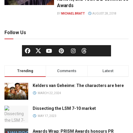
Awards
BY
MICHAEL BRATT
AUGUST 28, 2018
Follow Us
Trending
Comments
Latest
Kelders van Geheime: The characters are here
MARCH 22, 2024
Dissecting the LSM 7-10 market
MAY 17, 2023
Awards Wrap: PRISM Awards honours PR