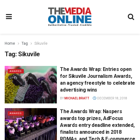
Home
Tag
Sikuvile
Tag:
Sikuvile
The Awards Wrap: Entries open
AWARDS
for Sikuvile Journalism Awards,
an agency freestyle to celebrate
advertising wins
BY
MICHAEL BRATT
DECEMBER 18, 2018
The Awards Wrap: Naspers
AWARDS
awards top prizes, AdFocus
Awards entry deadline extended,
finalists announced in 2018
RDMAs, and Tech & E-commerce