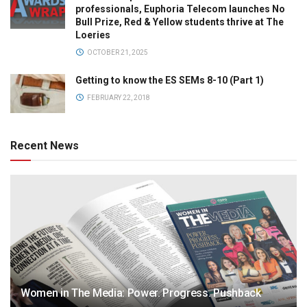
professionals, Euphoria Telecom launches No
Bull Prize, Red & Yellow students thrive at The
Loeries
OCTOBER 21, 2025
Getting to know the ES SEMs 8-10 (Part 1)
FEBRUARY 22, 2018
Recent News
Women in The Media: Power. Progress. Pushback