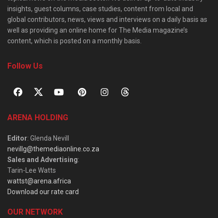
insights, guest columns, case studies, content from local and
global contributors, news, views and interviews on a daily basis as
well as providing an online home for The Media magazine’s
content, which is posted on a monthly basis.
Follow Us
ARENA HOLDING
Editor
: Glenda Nevill
nevillg@themediaonline.co.za
Sales and Advertising
:
Tarin-Lee Watts
wattst@arena.africa
Download our rate card
OUR NETWORK