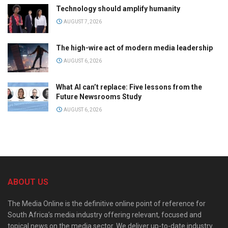
Technology should amplify humanity
AUGUST 7, 2026
The high-wire act of modern media leadership
AUGUST 6, 2026
What AI can’t replace: Five lessons from the
Future Newsrooms Study
AUGUST 6, 2026
ABOUT US
The Media Online is the definitive online point of reference for
South Africa’s media industry offering relevant, focused and
topical news on the media sector. We deliver up-to-date industry