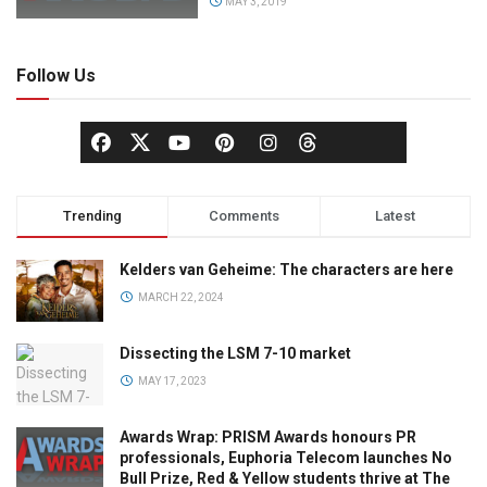
MAY 3, 2019
Follow Us
Trending
Comments
Latest
Kelders van Geheime: The characters are here
MARCH 22, 2024
Dissecting the LSM 7-10 market
MAY 17, 2023
Awards Wrap: PRISM Awards honours PR
professionals, Euphoria Telecom launches No
Bull Prize, Red & Yellow students thrive at The