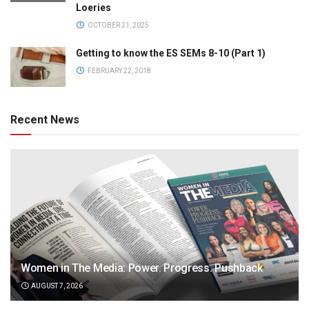
Loeries
OCTOBER 21, 2025
Getting to know the ES SEMs 8-10 (Part 1)
FEBRUARY 22, 2018
Recent News
Women in The Media: Power. Progress. Pushback
AUGUST 7, 2026