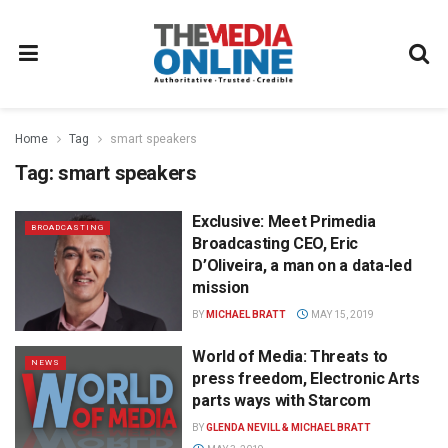
Home
Tag
smart speakers
Tag:
smart speakers
Exclusive: Meet Primedia
BROADCASTING
Broadcasting CEO, Eric
D’Oliveira, a man on a data-led
mission
BY
MICHAEL BRATT
MAY 15, 2019
World of Media: Threats to
NEWS
press freedom, Electronic Arts
parts ways with Starcom
BY
GLENDA NEVILL & MICHAEL BRATT