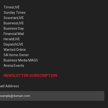
TimesLIVE
Sunday Times
SowetanLIVE
BusinessLIVE
Business Day
Financial Mail
HeraldLIVE
DispatchLIVE
Wanted Online
SA Home Owner
Business Media MAGS
Arena Events
NEWSLETTER SUBSCRIPTION
ail Address