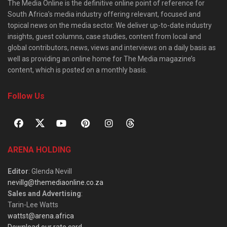
The Media Online is the definitive online point of reference for
South Africa’s media industry offering relevant, focused and
topical news on the media sector. We deliver up-to-date industry
insights, guest columns, case studies, content from local and
global contributors, news, views and interviews on a daily basis as
well as providing an online home for The Media magazine’s
content, which is posted on a monthly basis.
Follow Us
ARENA HOLDING
Editor
: Glenda Nevill
nevillg@themediaonline.co.za
Sales and Advertising
:
Tarin-Lee Watts
wattst@arena.africa
Download our rate card