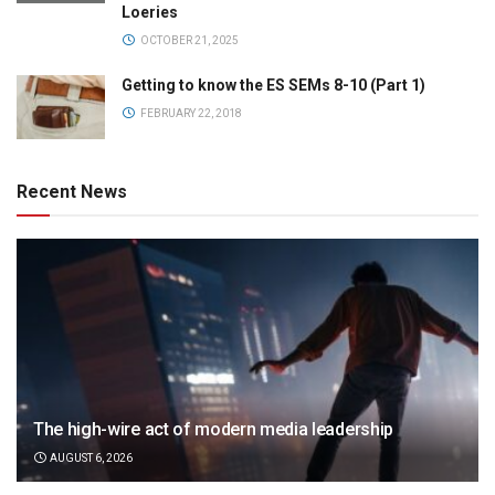
Loeries
OCTOBER 21, 2025
Getting to know the ES SEMs 8-10 (Part 1)
FEBRUARY 22, 2018
Recent News
The high-wire act of modern media leadership
AUGUST 6, 2026