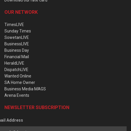
OUR NETWORK
TimesLIVE
Sunday Times
SowetanLIVE
BusinessLIVE
Business Day
Financial Mail
HeraldLIVE
DispatchLIVE
Wanted Online
SA Home Owner
Business Media MAGS
Arena Events
NEWSLETTER SUBSCRIPTION
ail Address