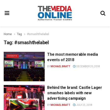
Home
Tag
#smashthelabel
Tag:
#smashthelabel
The most memorable media
EVENTS
events of 2018
BY
MICHAEL BRATT
DECEMBER 20, 2018
Behind the brand: Castle Lager
ADVERTISING
smashes labels with new
advertising campaign
BY
MICHAEL BRATT
JULY 25, 2018