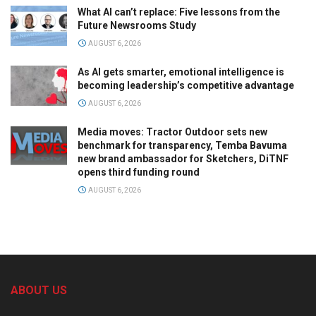
What AI can’t replace: Five lessons from the
Future Newsrooms Study
AUGUST 6, 2026
As AI gets smarter, emotional intelligence is
becoming leadership’s competitive advantage
AUGUST 6, 2026
Media moves: Tractor Outdoor sets new
benchmark for transparency, Temba Bavuma
new brand ambassador for Sketchers, DiTNF
opens third funding round
AUGUST 6, 2026
ABOUT US