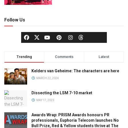
Follow Us
Trending
Comments
Latest
Kelders van Geheime: The characters are here
MARCH 22, 2024
Dissecting the LSM 7-10 market
MAY 17, 2023
Awards Wrap: PRISM Awards honours PR
professionals, Euphoria Telecom launches No
Bull Prize, Red & Yellow students thrive at The