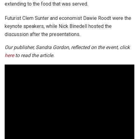
extending to the food that was served.
Futurist Clem Sunter and economist Dawie Roodt were the
keynote speakers, while Nick Binedell hosted the
discussion after the presentations.
Our publisher, Sandra Gordon, reflected on the event, click
here
to read the article.