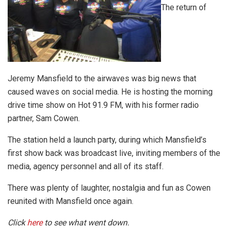
The return of
Jeremy Mansfield to the airwaves was big news that
caused waves on social media. He is hosting the morning
drive time show on Hot 91.9 FM, with his former radio
partner, Sam Cowen.
The station held a launch party, during which Mansfield’s
first show back was broadcast live, inviting members of the
media, agency personnel and all of its staff.
There was plenty of laughter, nostalgia and fun as Cowen
reunited with Mansfield once again.
Click
here
to see what went down.