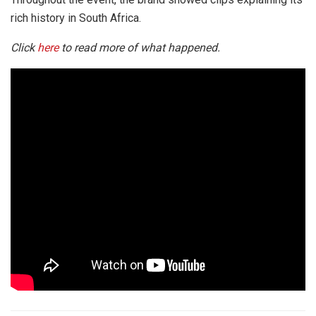
rich history in South Africa.
Click
here
to read more of what happened.