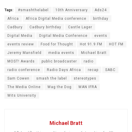
Tags:
#smashthelabel
10th Anniversary
Ads24
Africa
Africa Digital Media conference
birthday
Cadbury
Cadbury birthday
Castle Lager
Digital Media
Digital Media Conference
events
events review
Food for Thought
Hot 91.9 FM
HOT FM
Jeremy Mansfield
media events
Michael Bratt
MOST! Awards
public broadcaster
radio
radio conference
Radio Days Africa
recap
SABC
Sam Cowen
smash the label
stereotypes
The Media Online
Wag the Dog
WAN IFRA
Wits University
Michael Bratt