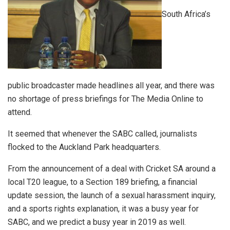
South Africa’s
public broadcaster made headlines all year, and there was
no shortage of press briefings for The Media Online to
attend.
It seemed that whenever the SABC called, journalists
flocked to the Auckland Park headquarters.
From the announcement of a deal with Cricket SA around a
local T20 league, to a Section 189 briefing, a financial
update session, the launch of a sexual harassment inquiry,
and a sports rights explanation, it was a busy year for
SABC, and we predict a busy year in 2019 as well.