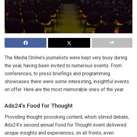
The Media Online’s journalists were kept very busy during
the year, having been invited to numerous events. From
conferences, to press briefings and programming
showcases there were some interesting, insightful events
on offer. Here are the most memorable ones of the year.
Ads24’s Food for Thought
Providing thought-provoking content, which stirred debate,
Ads24’s second annual Food for Thought event delivered
unique insights and experiences, on all fronts, even