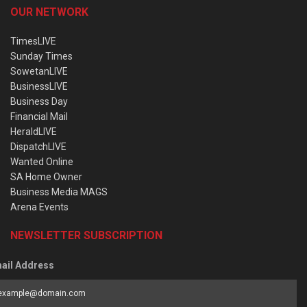
OUR NETWORK
TimesLIVE
Sunday Times
SowetanLIVE
BusinessLIVE
Business Day
Financial Mail
HeraldLIVE
DispatchLIVE
Wanted Online
SA Home Owner
Business Media MAGS
Arena Events
NEWSLETTER SUBSCRIPTION
ail Address