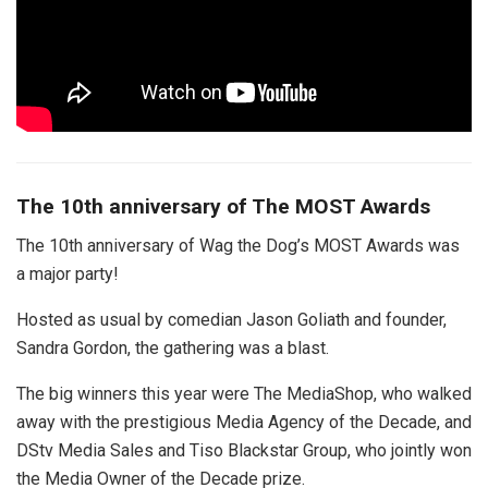
The 10th anniversary of The MOST Awards
The 10th anniversary of Wag the Dog’s MOST Awards was
a major party!
Hosted as usual by comedian Jason Goliath and founder,
Sandra Gordon, the gathering was a blast.
The big winners this year were The MediaShop, who walked
away with the prestigious Media Agency of the Decade, and
DStv Media Sales and Tiso Blackstar Group, who jointly won
the Media Owner of the Decade prize.