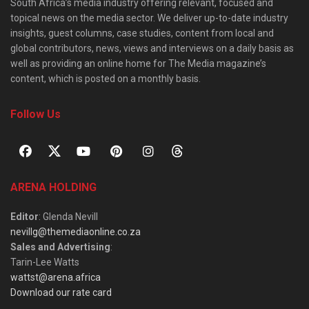
South Africa’s media industry offering relevant, focused and
topical news on the media sector. We deliver up-to-date industry
insights, guest columns, case studies, content from local and
global contributors, news, views and interviews on a daily basis as
well as providing an online home for The Media magazine’s
content, which is posted on a monthly basis.
Follow Us
ARENA HOLDING
Editor
: Glenda Nevill
nevillg@themediaonline.co.za
Sales and Advertising
:
Tarin-Lee Watts
wattst@arena.africa
Download our rate card