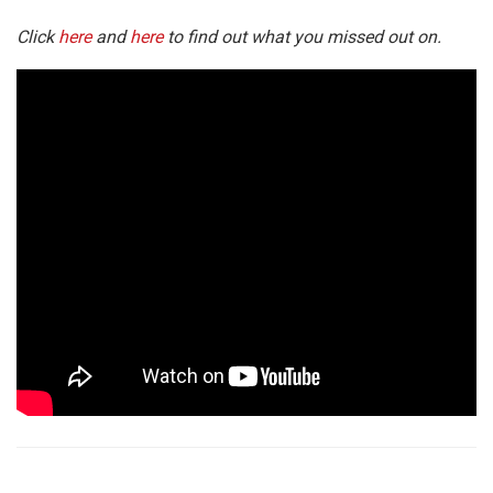
Click
here
and
here
to find out what you missed out on.