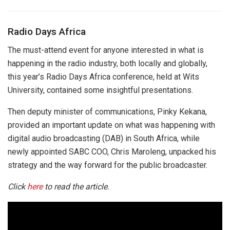
Radio Days Africa
The must-attend event for anyone interested in what is
happening in the radio industry, both locally and globally,
this year’s Radio Days Africa conference, held at Wits
University, contained some insightful presentations.
Then deputy minister of communications, Pinky Kekana,
provided an important update on what was happening with
digital audio broadcasting (DAB) in South Africa, while
newly appointed SABC COO, Chris Maroleng, unpacked his
strategy and the way forward for the public broadcaster.
Click
here
to read the article.