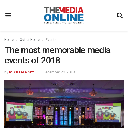
Home
Out of Home
Events
The most memorable media
events of 2018
by
Michael Bratt
December 20, 2018