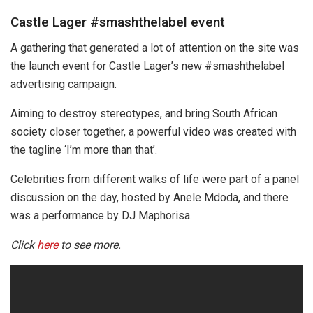
Castle Lager #smashthelabel event
A gathering that generated a lot of attention on the site was
the launch event for Castle Lager’s new #smashthelabel
advertising campaign.
Aiming to destroy stereotypes, and bring South African
society closer together, a powerful video was created with
the tagline ‘I’m more than that’.
Celebrities from different walks of life were part of a panel
discussion on the day, hosted by Anele Mdoda, and there
was a performance by DJ Maphorisa.
Click
here
to see more.