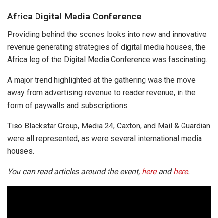
Africa Digital Media Conference
Providing behind the scenes looks into new and innovative
revenue generating strategies of digital media houses, the
Africa leg of the Digital Media Conference was fascinating.
A major trend highlighted at the gathering was the move
away from advertising revenue to reader revenue, in the
form of paywalls and subscriptions.
Tiso Blackstar Group, Media 24, Caxton, and Mail & Guardian
were all represented, as were several international media
houses.
You can read articles around the event,
here
and
here
.