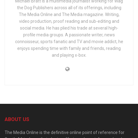
MIchael Bratt is a multimedia journalist working for Wag
the Dog Publishers across all of its offerings, including
The Media Online and The Media magazine. Writing,
video production, proof reading and sub-editing and
social media. He has plied his trade at several high-
profile media groups. A passionate writer, news
connoisseur, sports fanatic and TV and movie addict, he
enjoys spending time with family and friends, reading
and playing x-box.
ABOUT US
The Media Online is the definitive online point of reference for