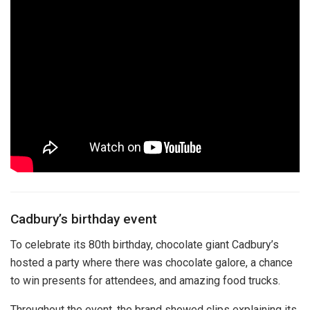
Cadbury’s birthday event
To celebrate its 80th birthday, chocolate giant Cadbury’s
hosted a party where there was chocolate galore, a chance
to win presents for attendees, and amazing food trucks.
Throughout the event, the brand showed clips explaining its