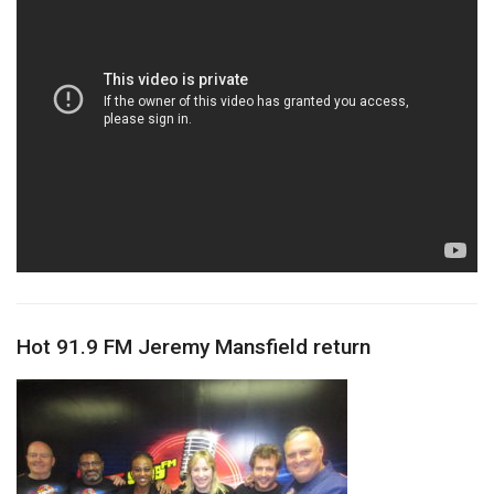
Hot 91.9 FM Jeremy Mansfield return