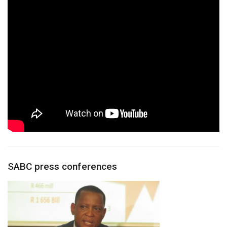
SABC press conferences