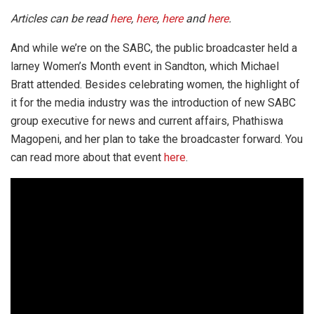
Articles can be read
here
,
here
,
here
and
here
.
And while we’re on the SABC, the public broadcaster held a
larney Women’s Month event in Sandton, which Michael
Bratt attended. Besides celebrating women, the highlight of
it for the media industry was the introduction of new SABC
group executive for news and current affairs, Phathiswa
Magopeni, and her plan to take the broadcaster forward. You
can read more about that event
here
.