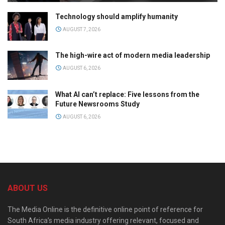
Technology should amplify humanity
AUGUST 7, 2026
The high-wire act of modern media leadership
AUGUST 6, 2026
What AI can’t replace: Five lessons from the
Future Newsrooms Study
AUGUST 6, 2026
ABOUT US
The Media Online is the definitive online point of reference for
South Africa’s media industry offering relevant, focused and