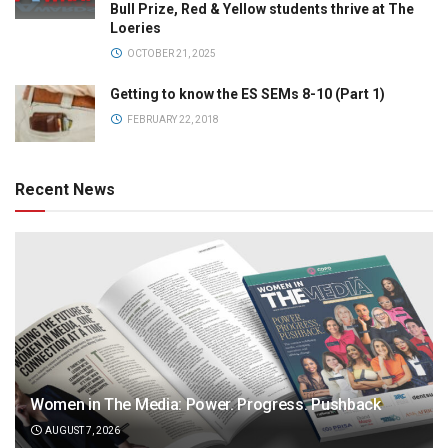
Bull Prize, Red & Yellow students thrive at The
Loeries
OCTOBER 21, 2025
Getting to know the ES SEMs 8-10 (Part 1)
FEBRUARY 22, 2018
Recent News
Women in The Media: Power. Progress. Pushback
AUGUST 7, 2026