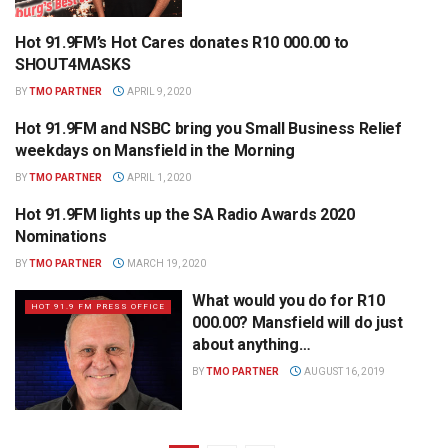
Hot 91.9FM’s Hot Cares donates R10 000.00 to
HOT 91.9 FM PRESS OFFICE
SHOUT4MASKS
BY
TMO PARTNER
APRIL 9, 2020
Hot 91.9FM and NSBC bring you Small Business Relief
HOT 91.9 FM PRESS OFFICE
weekdays on Mansfield in the Morning
BY
TMO PARTNER
APRIL 1, 2020
Hot 91.9FM lights up the SA Radio Awards 2020
HOT 91.9 FM PRESS OFFICE
Nominations
BY
TMO PARTNER
MARCH 19, 2020
What would you do for R10
HOT 91.9 FM PRESS OFFICE
000.00? Mansfield will do just
about anything…
BY
TMO PARTNER
AUGUST 16, 2019