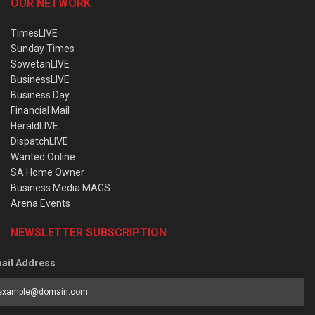
OUR NETWORK
TimesLIVE
Sunday Times
SowetanLIVE
BusinessLIVE
Business Day
Financial Mail
HeraldLIVE
DispatchLIVE
Wanted Online
SA Home Owner
Business Media MAGS
Arena Events
NEWSLETTER SUBSCRIPTION
ail Address