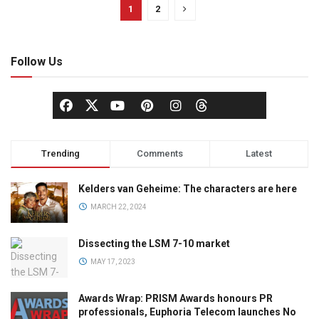
1
2
Follow Us
Trending
Comments
Latest
Kelders van Geheime: The characters are here
MARCH 22, 2024
Dissecting the LSM 7-10 market
MAY 17, 2023
Awards Wrap: PRISM Awards honours PR
professionals, Euphoria Telecom launches No