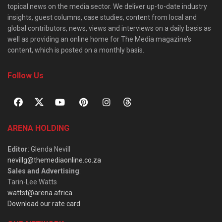
topical news on the media sector. We deliver up-to-date industry
insights, guest columns, case studies, content from local and
global contributors, news, views and interviews on a daily basis as
well as providing an online home for The Media magazine’s
content, which is posted on a monthly basis.
Follow Us
ARENA HOLDING
Editor
: Glenda Nevill
nevillg@themediaonline.co.za
Sales and Advertising
:
Tarin-Lee Watts
wattst@arena.africa
Download our rate card