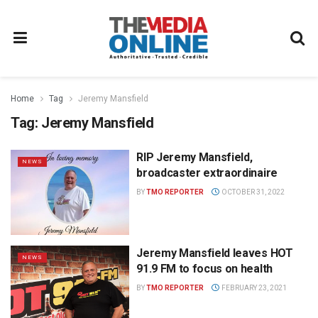
Home
Tag
Jeremy Mansfield
Tag:
Jeremy Mansfield
RIP Jeremy Mansfield,
NEWS
broadcaster extraordinaire
BY
TMO REPORTER
OCTOBER 31, 2022
Jeremy Mansfield leaves HOT
NEWS
91.9 FM to focus on health
BY
TMO REPORTER
FEBRUARY 23, 2021