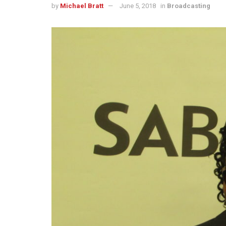
by
Michael Bratt
June 5, 2018
in
Broadcasting