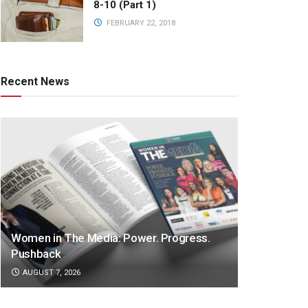
8-10 (Part 1)
FEBRUARY 22, 2018
Recent News
Women in The Media: Power. Progress.
Pushback
AUGUST 7, 2026