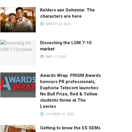
Kelders van Geheime: The
characters are here
MARCH 22, 2024
Dissecting the LSM 7-10
market
MAY 17, 2023
Awards Wrap: PRISM Awards
honours PR professionals,
Euphoria Telecom launches
No Bull Prize, Red & Yellow
students thrive at The
Loeries
OCTOBER 21, 2025
Getting to know the ES SEMs