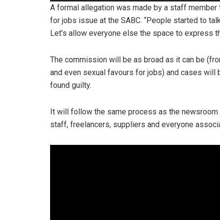
Player
A formal allegation was made by a staff member t
for jobs issue at the SABC. “People started to talk
Let’s allow everyone else the space to express t
The commission will be as broad as it can be (fr
and even sexual favours for jobs) and cases will be
found guilty.
It will follow the same process as the newsroom 
staff, freelancers, suppliers and everyone associ