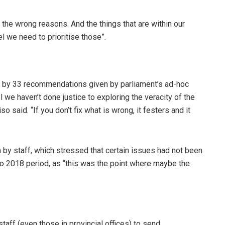
 the wrong reasons. And the things that are within our
el we need to prioritise those”.
by 33 recommendations given by parliament’s ad-hoc
l we haven’t done justice to exploring the veracity of the
o said. “If you don’t fix what is wrong, it festers and it
n by staff, which stressed that certain issues had not been
o 2018 period, as “this was the point where maybe the
staff (even those in provincial offices) to send