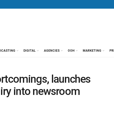
DCASTING
DIGITAL
AGENCIES
OOH
MARKETING
PR
ortcomings, launches
iry into newsroom