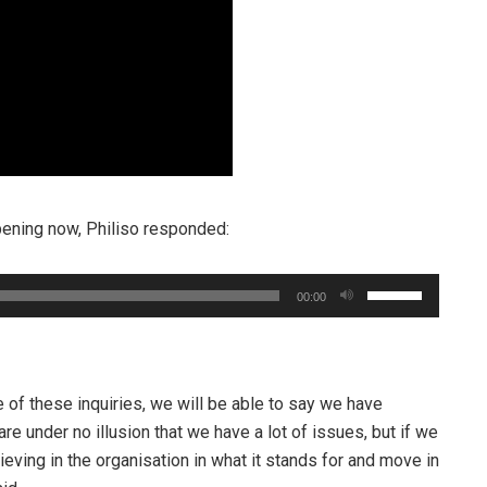
pening now, Philiso responded:
Use
00:00
Up/Down
Arrow
keys
to
 of these inquiries, we will be able to say we have
increase
re under no illusion that we have a lot of issues, but if we
or
eving in the organisation in what it stands for and move in
decrease