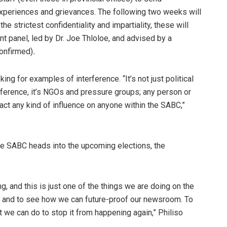
 experiences and grievances. The following two weeks will
e strictest confidentiality and impartiality, these will
t panel, led by Dr. Joe Thloloe, and advised by a
confirmed)
.
ng for examples of interference. “It’s not just political
erference, it’s NGOs and pressure groups; any person or
ct any kind of influence on anyone within the SABC,”
the SABC heads into the upcoming elections, the
g, and this is just one of the things we are doing on the
ons and to see how we can future-proof our newsroom. To
we can do to stop it from happening again,” Philiso