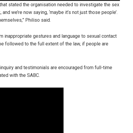
Up/Down
hat stated the organisation needed to investigate the sex
Arrow
, and we’re now saying, ‘maybe it’s not just those people’.
keys
hemselves,” Philiso said.
to
increase
om inappropriate gestures and language to sexual contact
or
 followed to the full extent of the law, if people are
decrease
volume.
inquiry and testimonials are encouraged from full-time
ated with the SABC.