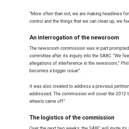
“More often than not, we are making headlines for
control and the things that we can clean up, we fe
An interrogation of the newsroom
The newsroom commission was in part prompted 
committee after its inquiry into the SABC. “We fee
allegations of interference in the newsroom,” Philis
becomes a bigger issue”.
It was also created to address a previous petitio
addressed. The commission will cover the 2012 t
wheels came off”.
The logistics of the commission
Over the next two weeks, the SABC will invite its 