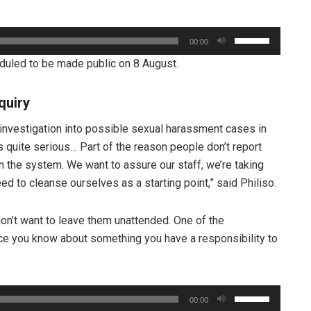
Use
00:00
Up/Down
heduled to be made public on 8 August.
Arrow
keys
quiry
to
increase
investigation into possible sexual harassment cases in
or
s quite serious… Part of the reason people don’t report
decrease
 in the system. We want to assure our staff, we’re taking
volume.
d to cleanse ourselves as a starting point,” said Philiso.
don’t want to leave them unattended. One of the
nce you know about something you have a responsibility to
Use
00:00