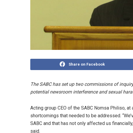
Share on Facebook
The SABC has set up two commissions of inquiry 
potential newsroom interference and sexual har
Acting group CEO of the SABC Nomsa Philiso, at a
shortcomings that needed to be addressed. “We’v
SABC and that has not only affected us financially,
said.