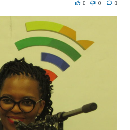
0
0
0