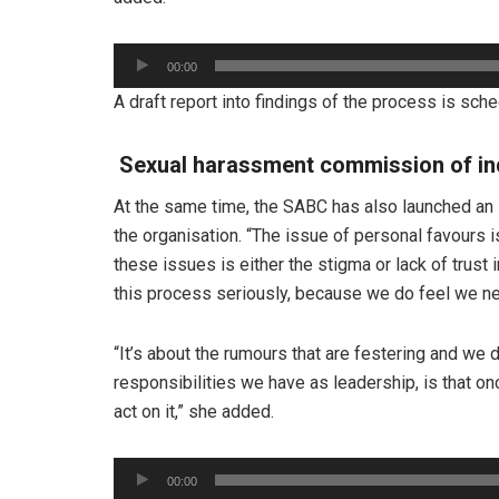
Audio
00:00
Player
A draft report into findings of the process is sc
Sexual harassment commission of in
At the same time, the SABC has also launched an 
the organisation. “The issue of personal favours i
these issues is either the stigma or lack of trust
this process seriously, because we do feel we nee
“It’s about the rumours that are festering and we 
responsibilities we have as leadership, is that o
act on it,” she added.
Audio
00:00