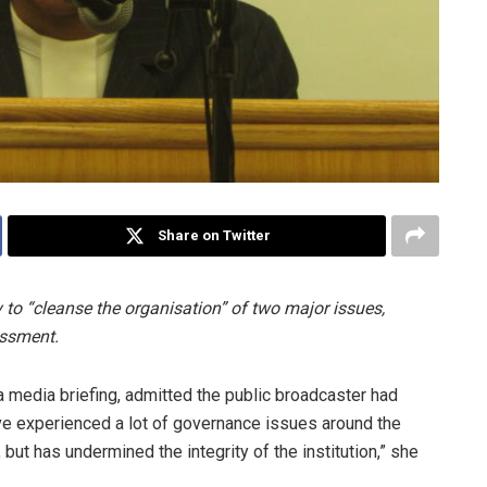
Share on Twitter
to “cleanse the organisation” of two major issues,
assment.
 media briefing, admitted the public broadcaster had
e experienced a lot of governance issues around the
 but has undermined the integrity of the institution,” she