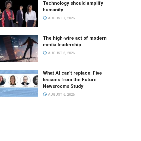
Technology should amplify
humanity
AUGUST 7, 2026
The high-wire act of modern
media leadership
AUGUST 6, 2026
What AI can’t replace: Five
lessons from the Future
Newsrooms Study
AUGUST 6, 2026