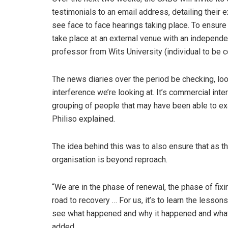
testimonials to an email address, detailing their
see face to face hearings taking place. To ensure th
take place at an external venue with an independen
professor from Wits University (individual to be 
The news diaries over the period be checking, looki
interference we’re looking at. It’s commercial int
grouping of people that may have been able to exa
Philiso explained.
The idea behind this was to also ensure that as 
organisation is beyond reproach.
“We are in the phase of renewal, the phase of fixin
road to recovery … For us, it’s to learn the less
see what happened and why it happened and what 
added.