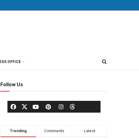
ESS OFFICE
Follow Us
Trending
Comments
Latest