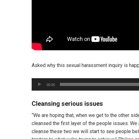
Asked why this sexual harassment inquiry is hap
Audio
00:00
Player
Cleansing serious issues
“We are hoping that, when we get to the other side
cleansed the first layer of the people issues. We a
cleanse these two we will start to see people beli