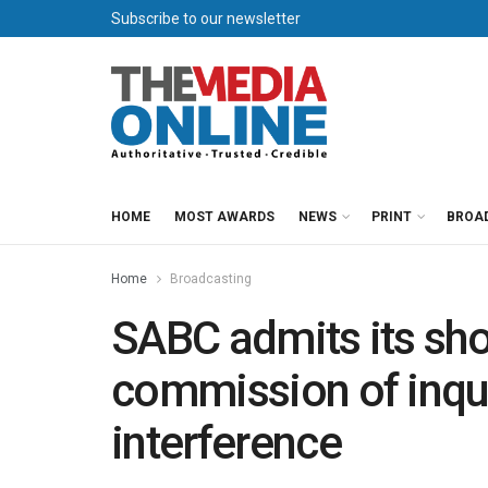
Subscribe to our newsletter
HOME
MOST AWARDS
NEWS
PRINT
BROA
Home
Broadcasting
SABC admits its sh
commission of inqu
interference