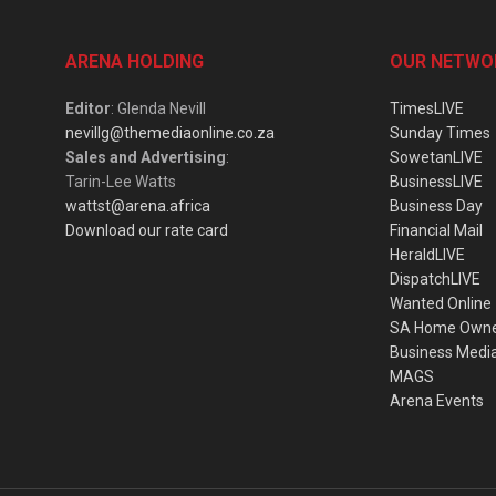
ARENA HOLDING
OUR NETWO
Editor
: Glenda Nevill
TimesLIVE
nevillg@themediaonline.co.za
Sunday Times
Sales and Advertising
:
SowetanLIVE
Tarin-Lee Watts
BusinessLIVE
wattst@arena.africa
Business Day
Download our rate card
Financial Mail
HeraldLIVE
DispatchLIVE
Wanted Online
SA Home Own
Business Medi
MAGS
Arena Events