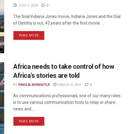
JULY 7, 2023
0
The final Indiana Jones movie, Indiana Jones and the Dial
of Destiny is out, 42 years after the first movie ...
READ MORE
Africa needs to take control of how
Africa’s stories are told
BY
VINOLIA MOKHUTLE
MARCH 4, 2021
0
As communications professionals, one of our many roles
is to use various communication tools to relay or share
news and ...
READ MORE