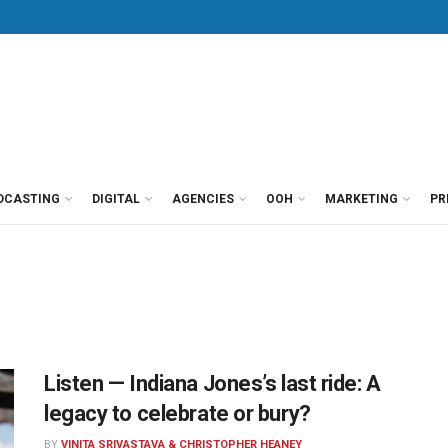
DCASTING
DIGITAL
AGENCIES
OOH
MARKETING
PR
Listen — Indiana Jones’s last ride: A
legacy to celebrate or bury?
BY
VINITA SRIVASTAVA & CHRISTOPHER HEANEY