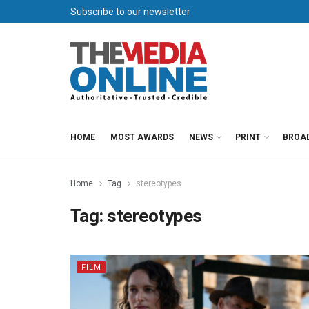
Subscribe to our newsletter
HOME
MOST AWARDS
NEWS
PRINT
BROA
Home
Tag
stereotypes
Tag:
stereotypes
FILM