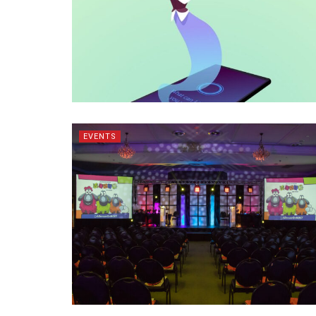
EVENTS