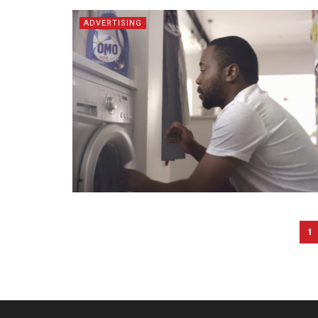
ADVERTISING
1