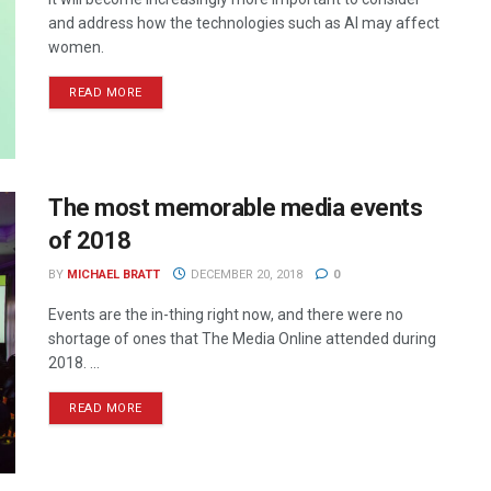
and address how the technologies such as AI may affect
women.
READ MORE
The most memorable media events
of 2018
BY
MICHAEL BRATT
DECEMBER 20, 2018
0
Events are the in-thing right now, and there were no
shortage of ones that The Media Online attended during
2018. ...
READ MORE