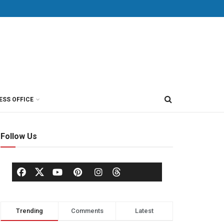
ESS OFFICE
Follow Us
Trending
Comments
Latest