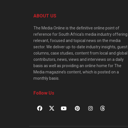
ABOUT US
The Media Online is the definitive online point of
reference for South Africa’s media industry offering
relevant, focused and topical news on the media
sector. We deliver up-to-date industry insights, guest
columns, case studies, content from local and global
contributors, news, views and interviews on a daily
basis as well as providing an online home for The
Media magazine’s content, which is posted on a
monthly basis.
Follow Us