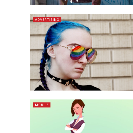
ADVERTISING
MOBILE