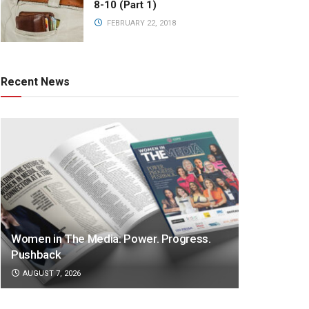
8-10 (Part 1)
FEBRUARY 22, 2018
Recent News
Women in The Media: Power. Progress.
Pushback
AUGUST 7, 2026