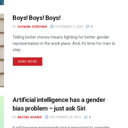
Boys! Boys! Boys!
BY
SUHANA GORDHAN
NOVEMBER 5, 2020
0
Telling better stories means fighting for better gender
representation in the work place. And, it’s time for men to
step ...
READ MORE
Artificial intelligence has a gender
bias problem – just ask Siri
BY
RACHEL ADAMS
SEPTEMBER 23, 2019
0
It will become increasingly more important to consider