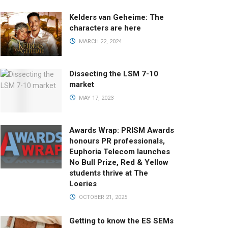
Kelders van Geheime: The
characters are here
MARCH 22, 2024
Dissecting the LSM 7-10
market
MAY 17, 2023
Awards Wrap: PRISM Awards
honours PR professionals,
Euphoria Telecom launches
No Bull Prize, Red & Yellow
students thrive at The
Loeries
OCTOBER 21, 2025
Getting to know the ES SEMs