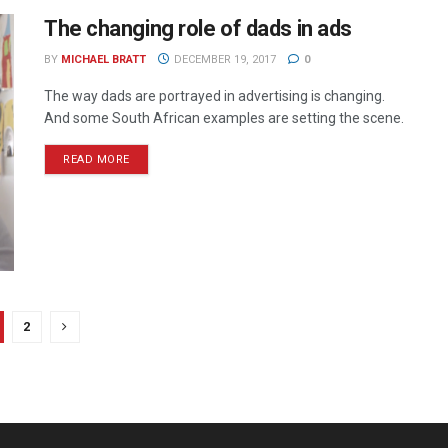
The changing role of dads in ads
BY
MICHAEL BRATT
DECEMBER 19, 2017
0
The way dads are portrayed in advertising is changing.
And some South African examples are setting the scene.
READ MORE
2