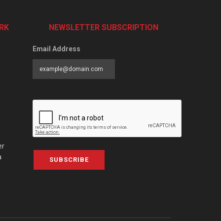
RK
NEWSLETTER SUBSCRIPTION
Email Address
er
a
SUBSCRIBE