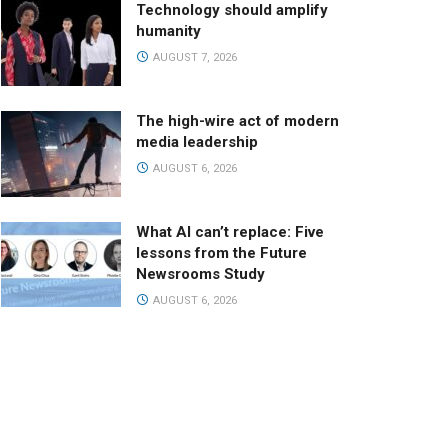
Technology should amplify
humanity
AUGUST 7, 2026
The high-wire act of modern
media leadership
AUGUST 6, 2026
What AI can’t replace: Five
lessons from the Future
Newsrooms Study
AUGUST 6, 2026