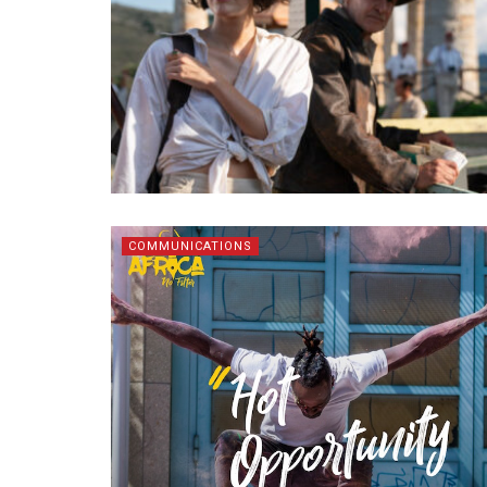
COMMUNICATIONS