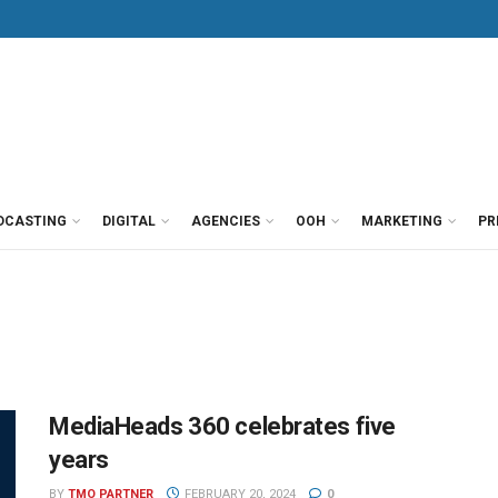
DCASTING
DIGITAL
AGENCIES
OOH
MARKETING
PR
MediaHeads 360 celebrates five
years
BY
TMO PARTNER
FEBRUARY 20, 2024
0