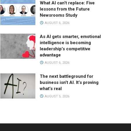
What AI can’t replace: Five
lessons from the Future
Newsrooms Study
AUGUST 6, 2026
As AI gets smarter, emotional
intelligence is becoming
leadership’s competitive
advantage
AUGUST 6, 2026
The next battleground for
business isn’t AI. It’s proving
what’s real
AUGUST 5, 2026