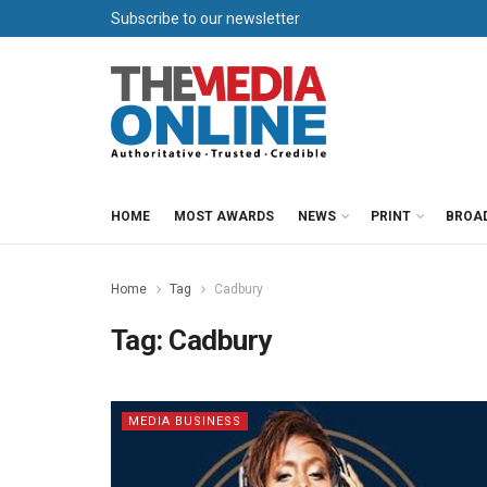
Subscribe to our newsletter
HOME
MOST AWARDS
NEWS
PRINT
BROA
Home
Tag
Cadbury
Tag:
Cadbury
MEDIA BUSINESS