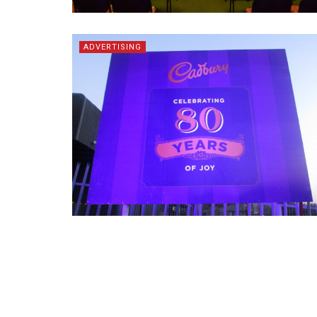
ADVERTISING