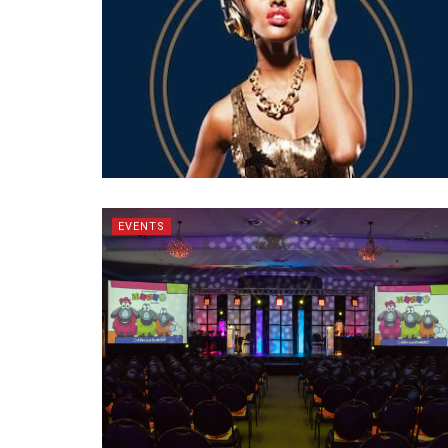
EVENTS