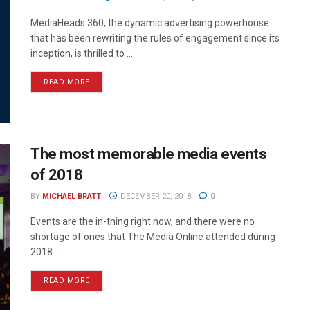
MediaHeads 360, the dynamic advertising powerhouse
that has been rewriting the rules of engagement since its
inception, is thrilled to ...
READ MORE
The most memorable media events
of 2018
BY
MICHAEL BRATT
DECEMBER 20, 2018
0
Events are the in-thing right now, and there were no
shortage of ones that The Media Online attended during
2018. ...
READ MORE