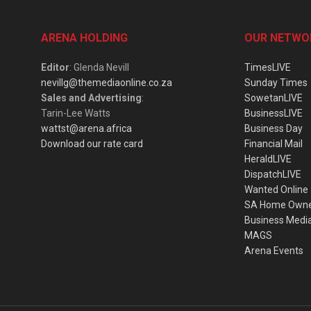
ARENA HOLDING
OUR NETWO
Editor
: Glenda Nevill
TimesLIVE
nevillg@themediaonline.co.za
Sunday Times
Sales and Advertising
:
SowetanLIVE
Tarin-Lee Watts
BusinessLIVE
wattst@arena.africa
Business Day
Download our rate card
Financial Mail
HeraldLIVE
DispatchLIVE
Wanted Online
SA Home Own
Business Medi
MAGS
Arena Events