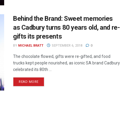
Behind the Brand: Sweet memories
as Cadbury turns 80 years old, and re-
gifts its presents
BY
MICHAEL BRATT
SEPTEMBER 6, 2018
0
The chocolate flowed, gifts were re-gifted, and food
trucks kept people nourished, as iconic SA brand Cadbury
celebrated its 80th ...
READ MORE