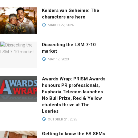
Kelders van Geheime: The
characters are here
MARCH 22, 2024
Dissecting the LSM 7-10
market
MAY 17, 2023
Awards Wrap: PRISM Awards
honours PR professionals,
Euphoria Telecom launches
No Bull Prize, Red & Yellow
students thrive at The
Loeries
OCTOBER 21, 2025
Getting to know the ES SEMs