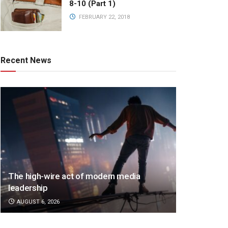
8-10 (Part 1)
FEBRUARY 22, 2018
Recent News
The high-wire act of modern media
leadership
AUGUST 6, 2026