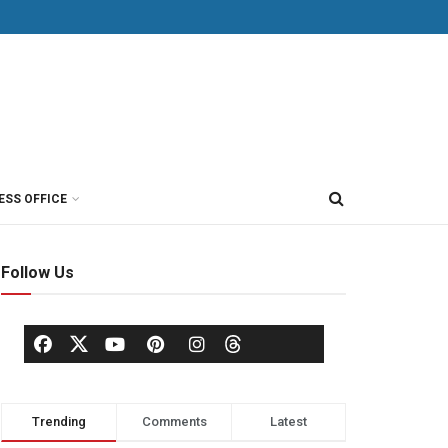
ESS OFFICE
Follow Us
Trending
Comments
Latest