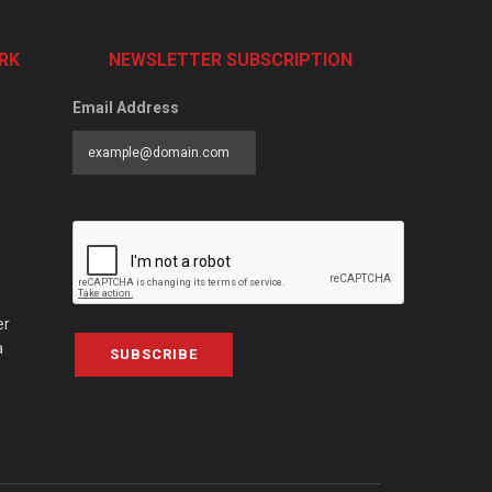
RK
NEWSLETTER SUBSCRIPTION
Email Address
er
a
SUBSCRIBE