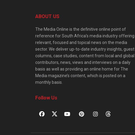
ABOUT US
The Media Online is the definitive online point of
reference for South Africa’s media industry offering
relevant, focused and topical news on the media
sector. We deliver up-to-date industry insights, guest
columns, case studies, content from local and global
contributors, news, views and interviews on a daily
basis as well as providing an online home for The
Media magazine’s content, which is posted on a
monthly basis.
Follow Us