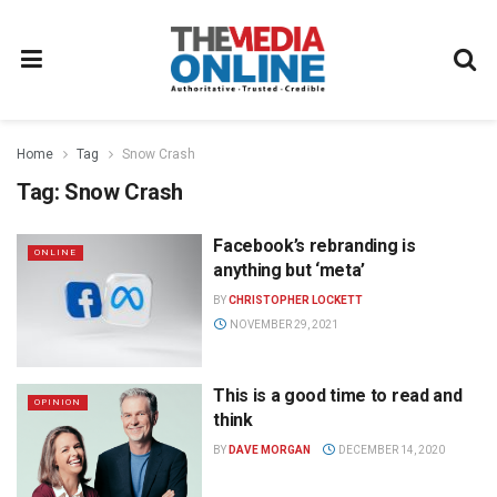
Home
Tag
Snow Crash
Tag:
Snow Crash
Facebook’s rebranding is
ONLINE
anything but ‘meta’
BY
CHRISTOPHER LOCKETT
NOVEMBER 29, 2021
This is a good time to read and
OPINION
think
BY
DAVE MORGAN
DECEMBER 14, 2020