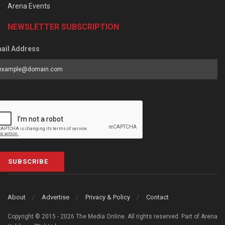
Arena Events
NEWSLETTER SUBSCRIPTION
ail Address
SUBSCRIBE
About
Advertise
Privacy & Policy
Contact
Copyright © 2015 - 2026 The Media Online. All rights reserved. Part of Arena