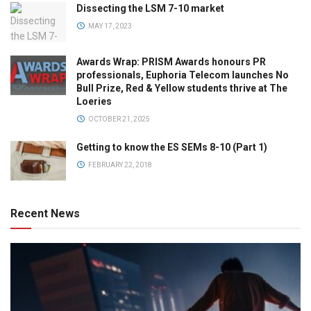
Dissecting the LSM 7-10 market
MAY 17, 2023
Awards Wrap: PRISM Awards honours PR
professionals, Euphoria Telecom launches No
Bull Prize, Red & Yellow students thrive at The
Loeries
OCTOBER 21, 2025
Getting to know the ES SEMs 8-10 (Part 1)
FEBRUARY 22, 2018
Recent News