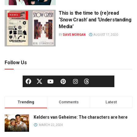
This is the time to (re)read
NEWS
‘Snow Crash’ and ‘Understanding
Media’
BY
DAVE MORGAN
AUGUST 17, 2020
Follow Us
Trending
Comments
Latest
Kelders van Geheime: The characters are here
MARCH 22, 2024