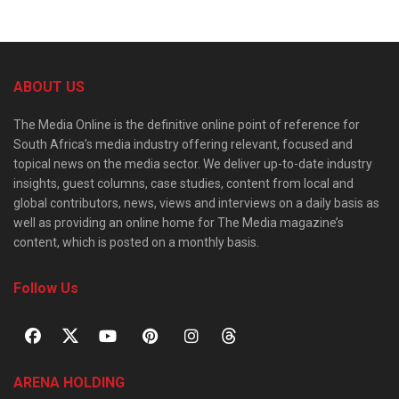
ABOUT US
The Media Online is the definitive online point of reference for
South Africa’s media industry offering relevant, focused and
topical news on the media sector. We deliver up-to-date industry
insights, guest columns, case studies, content from local and
global contributors, news, views and interviews on a daily basis as
well as providing an online home for The Media magazine’s
content, which is posted on a monthly basis.
Follow Us
ARENA HOLDING