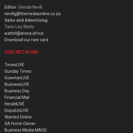
Editor
: Glenda Nevill
nevillg@themediaonline.co.za
Sales and Advertising
:
Tarin-Lee Watts
wattst@arena.africa
Download our rate card
OUR NETWORK
TimesLIVE
Sunday Times
SowetanLIVE
BusinessLIVE
Business Day
Financial Mail
HeraldLIVE
DispatchLIVE
Wanted Online
SA Home Owner
Business Media MAGS