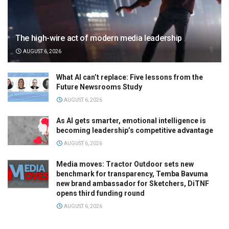
The high-wire act of modern media leadership
AUGUST 6, 2026
What AI can’t replace: Five lessons from the
Future Newsrooms Study
AUGUST 6, 2026
As AI gets smarter, emotional intelligence is
becoming leadership’s competitive advantage
AUGUST 6, 2026
Media moves: Tractor Outdoor sets new
benchmark for transparency, Temba Bavuma
new brand ambassador for Sketchers, DiTNF
opens third funding round
AUGUST 6, 2026