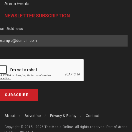
Arena Events
NEWSLETTER SUBSCRIPTION
ail Address
SUBSCRIBE
About
Advertise
Privacy & Policy
Contact
Copyright © 2015 - 2026 The Media Online. All rights reserved. Part of Arena