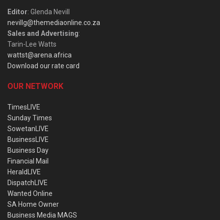
Editor
: Glenda Nevill
nevillg@themediaonline.co.za
Sales and Advertising
:
Tarin-Lee Watts
wattst@arena.africa
Download our rate card
OUR NETWORK
TimesLIVE
Sunday Times
SowetanLIVE
BusinessLIVE
Business Day
Financial Mail
HeraldLIVE
DispatchLIVE
Wanted Online
SA Home Owner
Business Media MAGS