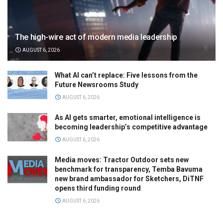
The high-wire act of modern media leadership
AUGUST 6, 2026
What AI can’t replace: Five lessons from the
Future Newsrooms Study
AUGUST 6, 2026
As AI gets smarter, emotional intelligence is
becoming leadership’s competitive advantage
AUGUST 6, 2026
Media moves: Tractor Outdoor sets new
benchmark for transparency, Temba Bavuma
new brand ambassador for Sketchers, DiTNF
opens third funding round
AUGUST 6, 2026