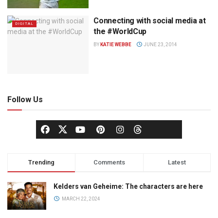
Connecting with social media at
DIGITAL
the #WorldCup
BY
KATIE WEBBE
JUNE 23, 2014
Follow Us
Trending
Comments
Latest
Kelders van Geheime: The characters are here
MARCH 22, 2024