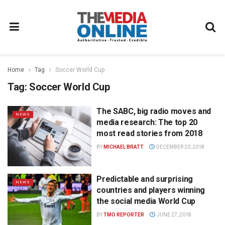
Home
Tag
Soccer World Cup
Tag:
Soccer World Cup
The SABC, big radio moves and
NEWS
media research: The top 20
most read stories from 2018
BY
MICHAEL BRATT
DECEMBER 20, 2018
Predictable and surprising
NEWS
countries and players winning
the social media World Cup
BY
TMO REPORTER
JUNE 27, 2018