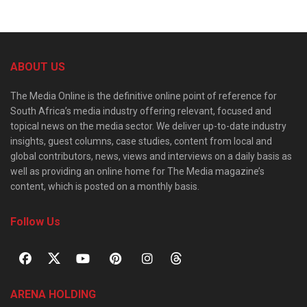
ABOUT US
The Media Online is the definitive online point of reference for
South Africa’s media industry offering relevant, focused and
topical news on the media sector. We deliver up-to-date industry
insights, guest columns, case studies, content from local and
global contributors, news, views and interviews on a daily basis as
well as providing an online home for The Media magazine’s
content, which is posted on a monthly basis.
Follow Us
ARENA HOLDING