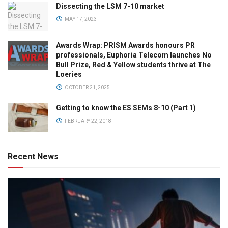
Dissecting the LSM 7-10 market
MAY 17, 2023
Awards Wrap: PRISM Awards honours PR
professionals, Euphoria Telecom launches No
Bull Prize, Red & Yellow students thrive at The
Loeries
OCTOBER 21, 2025
Getting to know the ES SEMs 8-10 (Part 1)
FEBRUARY 22, 2018
Recent News