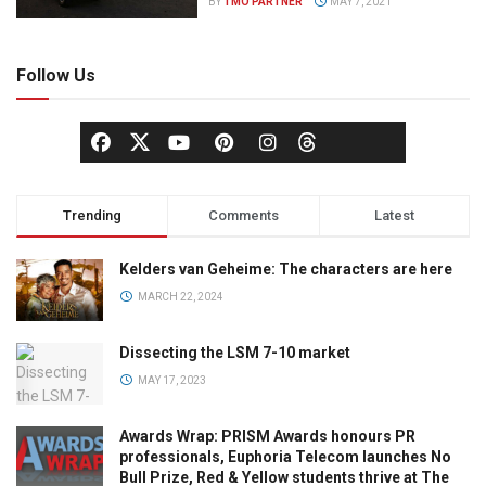
BY
TMO PARTNER
MAY 7, 2021
Follow Us
Trending
Comments
Latest
Kelders van Geheime: The characters are here
MARCH 22, 2024
Dissecting the LSM 7-10 market
MAY 17, 2023
Awards Wrap: PRISM Awards honours PR
professionals, Euphoria Telecom launches No
Bull Prize, Red & Yellow students thrive at The