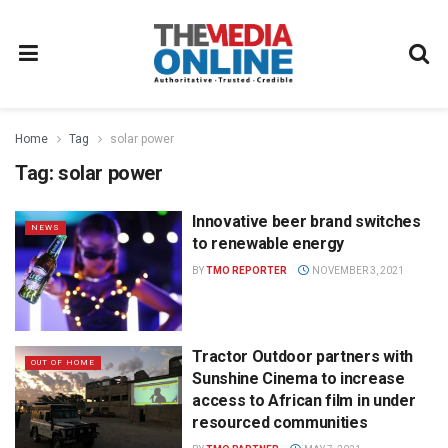
Home
Tag
solar power
Tag:
solar power
Innovative beer brand switches
NEWS
to renewable energy
BY
TMO REPORTER
NOVEMBER 3, 2021
Tractor Outdoor partners with
OUT OF HOME
Sunshine Cinema to increase
access to African film in under
resourced communities