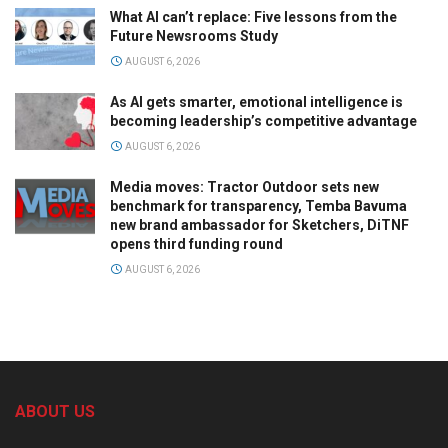
What AI can’t replace: Five lessons from the
Future Newsrooms Study
AUGUST 6, 2026
As AI gets smarter, emotional intelligence is
becoming leadership’s competitive advantage
AUGUST 6, 2026
Media moves: Tractor Outdoor sets new
benchmark for transparency, Temba Bavuma
new brand ambassador for Sketchers, DiTNF
opens third funding round
AUGUST 6, 2026
ABOUT US