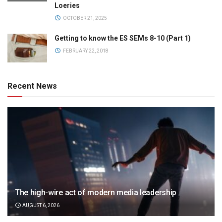
Loeries
OCTOBER 21, 2025
Getting to know the ES SEMs 8-10 (Part 1)
FEBRUARY 22, 2018
Recent News
The high-wire act of modern media leadership
AUGUST 6, 2026