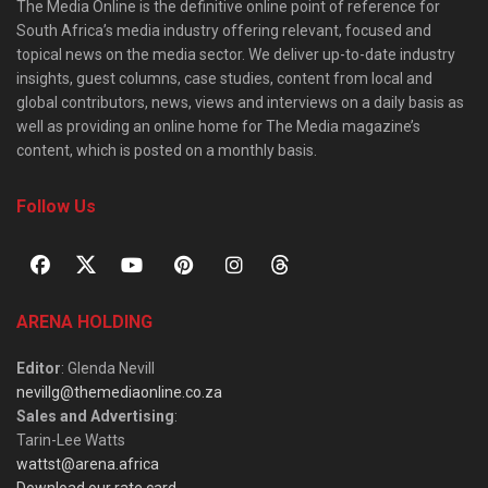
The Media Online is the definitive online point of reference for
South Africa’s media industry offering relevant, focused and
topical news on the media sector. We deliver up-to-date industry
insights, guest columns, case studies, content from local and
global contributors, news, views and interviews on a daily basis as
well as providing an online home for The Media magazine’s
content, which is posted on a monthly basis.
Follow Us
ARENA HOLDING
Editor
: Glenda Nevill
nevillg@themediaonline.co.za
Sales and Advertising
:
Tarin-Lee Watts
wattst@arena.africa
Download our rate card