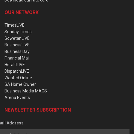
OUR NETWORK
TimesLIVE
Sunday Times
SowetanLIVE
BusinessLIVE
Business Day
Financial Mail
HeraldLIVE
DispatchLIVE
Wanted Online
SA Home Owner
Business Media MAGS
Arena Events
NEWSLETTER SUBSCRIPTION
ail Address