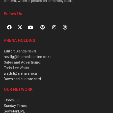
content, which is posted on a monthly basis.
Follow Us
ARENA HOLDING
Editor
: Glenda Nevill
nevillg@themediaonline.co.za
Sales and Advertising
:
Tarin-Lee Watts
wattst@arena.africa
Download our rate card
OUR NETWORK
TimesLIVE
Sunday Times
SowetanLIVE