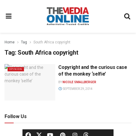
Home
Tag
South Africa copyright
Tag:
South Africa copyright
Copyright and the curious case
OPINION
of the monkey ‘selfie’
BY
NICOLE SMALLBERGER
SEPTEMBER 29, 2014
Follow Us