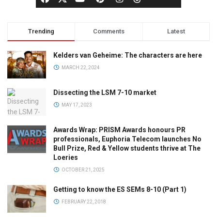
Trending
Comments
Latest
Kelders van Geheime: The characters are here
MARCH 22, 2024
Dissecting the LSM 7-10 market
MAY 17, 2023
Awards Wrap: PRISM Awards honours PR
professionals, Euphoria Telecom launches No
Bull Prize, Red & Yellow students thrive at The
Loeries
OCTOBER 21, 2025
Getting to know the ES SEMs 8-10 (Part 1)
FEBRUARY 22, 2018