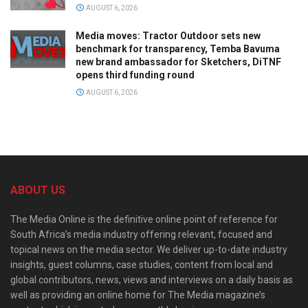
AUGUST 6, 2026
Media moves: Tractor Outdoor sets new
benchmark for transparency, Temba Bavuma
new brand ambassador for Sketchers, DiTNF
opens third funding round
AUGUST 6, 2026
ABOUT US
The Media Online is the definitive online point of reference for
South Africa’s media industry offering relevant, focused and
topical news on the media sector. We deliver up-to-date industry
insights, guest columns, case studies, content from local and
global contributors, news, views and interviews on a daily basis as
well as providing an online home for The Media magazine’s