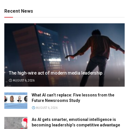
Recent News
The high-wire act of modern media leadership
AUGUST 6, 2026
What AI can’t replace: Five lessons from the
Future Newsrooms Study
AUGUST 6, 2026
As AI gets smarter, emotional intelligence is
becoming leadership’s competitive advantage