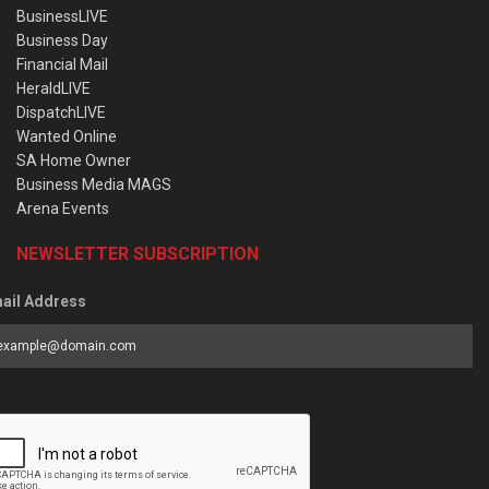
BusinessLIVE
Business Day
Financial Mail
HeraldLIVE
DispatchLIVE
Wanted Online
SA Home Owner
Business Media MAGS
Arena Events
NEWSLETTER SUBSCRIPTION
ail Address