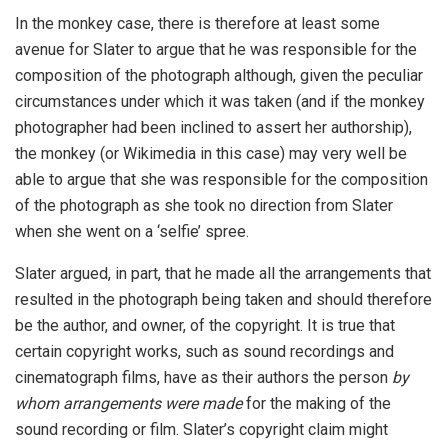
In the monkey case, there is therefore at least some
avenue for Slater to argue that he was responsible for the
composition of the photograph although, given the peculiar
circumstances under which it was taken (and if the monkey
photographer had been inclined to assert her authorship),
the monkey (or Wikimedia in this case) may very well be
able to argue that she was responsible for the composition
of the photograph as she took no direction from Slater
when she went on a ‘selfie’ spree.
Slater argued, in part, that he made all the arrangements that
resulted in the photograph being taken and should therefore
be the author, and owner, of the copyright. It is true that
certain copyright works, such as sound recordings and
cinematograph films, have as their authors the person
by
whom arrangements were made
for the making of the
sound recording or film. Slater’s copyright claim might