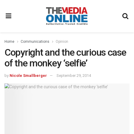
Home
Communications
Opinion
Copyright and the curious case
of the monkey ‘selfie’
by
Nicole Smallberger
September 29, 2014