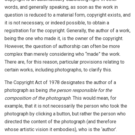
words, and generally speaking, as soon as the work in
question is reduced to a material form, copyright exists, and
it is not necessary, or indeed possible, to obtain a
registration for the copyright. Generally, the author of a work,
being the one who made it, is the owner of the copyright.
However, the question of authorship can often be more
complex than merely considering who “made” the work.
There are, for this reason, particular provisions relating to
certain works, including photographs, to clarify this.
The Copyright Act of 1978 designates the author of a
photograph as being
the person responsible for the
composition of the photograph
. This would mean, for
example, that it is not necessarily the person who took the
photograph by clicking a button, but rather the person who
directed the content of the photograph (and therefore
whose artistic vision it embodies), who is the ‘author’.