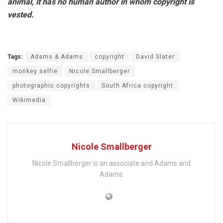
animal, it has no human author in whom copyright is
vested.
Tags:
Adams & Adams
copyright
David Slater
monkey selfie
Nicole Smallberger
photographic copyrights
South Africa copyright
Wikimedia
Nicole Smallberger
Nicole Smallberger is an associate and Adams and
Adams.