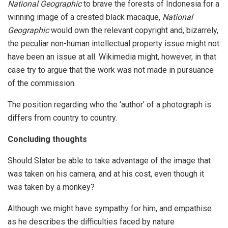
National Geographic
to brave the forests of Indonesia for a
winning image of a crested black macaque,
National
Geographic
would own the relevant copyright and, bizarrely,
the peculiar non-human intellectual property issue might not
have been an issue at all. Wikimedia might, however, in that
case try to argue that the work was not made in pursuance
of the commission.
The position regarding who the ‘author’ of a photograph is
differs from country to country.
Concluding thoughts
Should Slater be able to take advantage of the image that
was taken on his camera, and at his cost, even though it
was taken by a monkey?
Although we might have sympathy for him, and empathise
as he describes the difficulties faced by nature