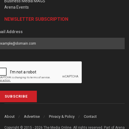
Business Media MAGS
Arena Events
NEWSLETTER SUBSCRIPTION
ail Address
SUBSCRIBE
About
Advertise
Privacy & Policy
Contact
Copyright © 2015 - 2026 The Media Online. All rights reserved. Part of Arena