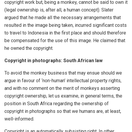
copyright work but, being a monkey, cannot be said to own it
(legal ownership is, after all, a human concept). Slater
argued that he made all the necessary arrangements that
resulted in the image being taken, incurred significant costs
to travel to Indonesia in the first place and should therefore
be compensated for the use of this image. He claimed that
he owned the copyright.
Copyright in photographs: South African law
To avoid the monkey business that may ensue should we
argue in favour of ‘non-human’ intellectual property rights,
and with no comment on the merit of monkeys asserting
copyright ownership, let us examine, in general terms, the
position in South Africa regarding the ownership of
copyright in photographs so that we humans are, at least,
well-informed.
Copyright is an automatically subsisting right. In other