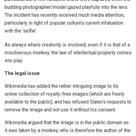
budding photographer/model gazed playfully into the lens.
The incident has recently received much media attention,
particularly in light of popular culture’s current infatuation
with the ‘selfie’.
As always where creativity is involved, even if it is that of a
mischievous monkey, the law of intellectual property comes
into play.
The legal issue
Wikimedia has added the rather intriguing image to its
online collection of royalty-free images (which are freely
available to the public), and has refused Slater’s requests to
remove the image and not use it without his consent.
Wikimedia argued that the image is in the public domain as
it was taken by a monkey, who is therefore the author of the