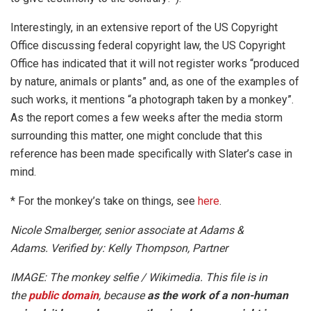
Interestingly, in an extensive report of the US Copyright
Office discussing federal copyright law, the US Copyright
Office has indicated that it will not register works “produced
by nature, animals or plants” and, as one of the examples of
such works, it mentions “a photograph taken by a monkey”.
As the report comes a few weeks after the media storm
surrounding this matter, one might conclude that this
reference has been made specifically with Slater’s case in
mind.
* For the monkey’s take on things, see
here
.
Nicole Smalberger, senior associate at Adams &
Adams. Verified by: Kelly Thompson, Partner
IMAGE: The monkey selfie / Wikimedia. This file is in
the
public domain
, because
as the work of a non-human