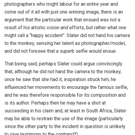
photographers who might labour for an entire year and
come out of it all with just one winning image, there is an
argument that the particular work that ensued was not a
result of his artistic vision and efforts, but rather what one
might call a “happy accident”. Slater did not hand his camera
to the monkey, sensing her talent as photographer/model,
and did not foresee that a superb selfie would ensue.
That being said, perhaps Slater could argue convincingly
that, although he did not hand the camera to the monkey,
once he saw that she had it, inspiration struck him, he
influenced her movements to encourage the famous selfie,
and he was therefore responsible for its composition and
is its author. Perhaps then he may have a shot at
succeeding in his claim and, at least in South Africa, Slater
may be able to restrain the use of the image (particularly
since the other party to the incident in question is unlikely
to give testimony to the contrary!*).