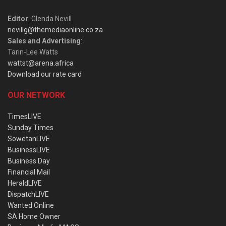
Editor
: Glenda Nevill
nevillg@themediaonline.co.za
Sales and Advertising
:
Tarin-Lee Watts
wattst@arena.africa
Download our rate card
OUR NETWORK
TimesLIVE
Sunday Times
SowetanLIVE
BusinessLIVE
Business Day
Financial Mail
HeraldLIVE
DispatchLIVE
Wanted Online
SA Home Owner