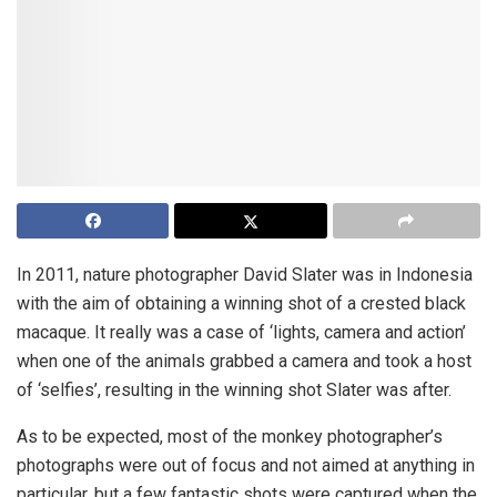
In 2011, nature photographer David Slater was in Indonesia
with the aim of obtaining a winning shot of a crested black
macaque. It really was a case of ‘lights, camera and action’
when one of the animals grabbed a camera and took a host
of ‘selfies’, resulting in the winning shot Slater was after.
As to be expected, most of the monkey photographer’s
photographs were out of focus and not aimed at anything in
particular, but a few fantastic shots were captured when the