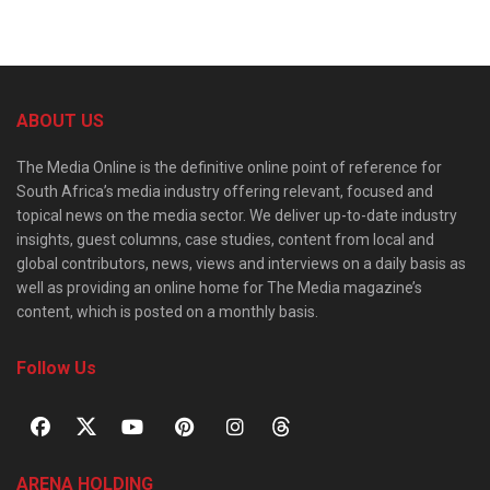
ABOUT US
The Media Online is the definitive online point of reference for
South Africa’s media industry offering relevant, focused and
topical news on the media sector. We deliver up-to-date industry
insights, guest columns, case studies, content from local and
global contributors, news, views and interviews on a daily basis as
well as providing an online home for The Media magazine’s
content, which is posted on a monthly basis.
Follow Us
ARENA HOLDING