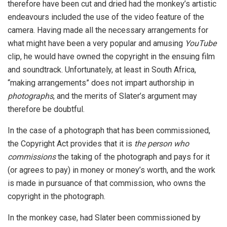
therefore have been cut and dried had the monkey’s artistic
endeavours included the use of the video feature of the
camera. Having made all the necessary arrangements for
what might have been a very popular and amusing
YouTube
clip, he would have owned the copyright in the ensuing film
and soundtrack. Unfortunately, at least in South Africa,
“making arrangements” does not impart authorship in
photographs
, and the merits of Slater’s argument may
therefore be doubtful.
In the case of a photograph that has been commissioned,
the Copyright Act provides that it is
the person who
commissions
the taking of the photograph and pays for it
(or agrees to pay) in money or money’s worth, and the work
is made in pursuance of that commission, who owns the
copyright in the photograph.
In the monkey case, had Slater been commissioned by