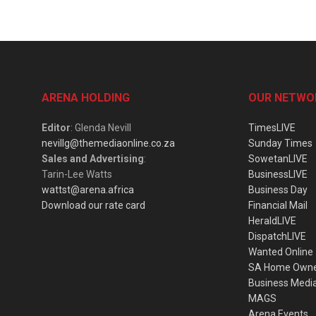
ARENA HOLDING
OUR NETWO
Editor
: Glenda Nevill
TimesLIVE
nevillg@themediaonline.co.za
Sunday Times
Sales and Advertising
:
SowetanLIVE
Tarin-Lee Watts
BusinessLIVE
wattst@arena.africa
Business Day
Download our rate card
Financial Mail
HeraldLIVE
DispatchLIVE
Wanted Online
SA Home Own
Business Medi
MAGS
Arena Events