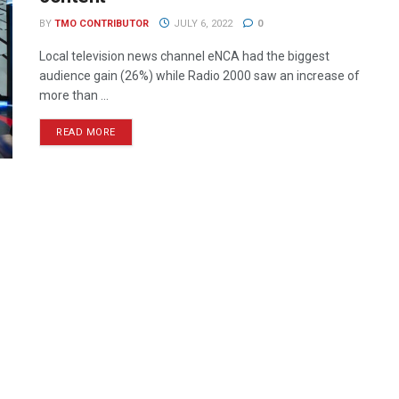
BY
TMO CONTRIBUTOR
JULY 6, 2022
0
Local television news channel eNCA had the biggest
audience gain (26%) while Radio 2000 saw an increase of
more than ...
READ MORE