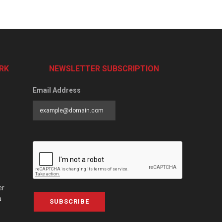
RK
NEWSLETTER SUBSCRIPTION
Email Address
er
a
SUBSCRIBE