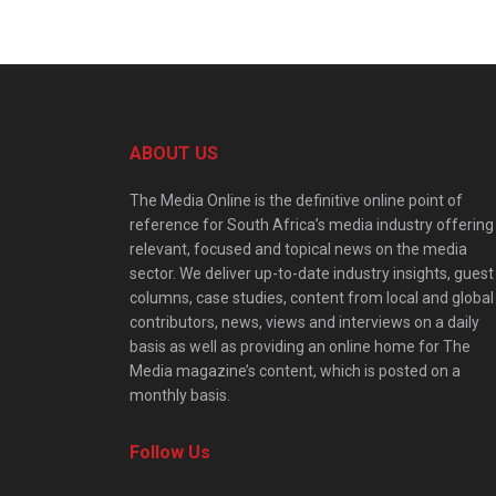
ABOUT US
The Media Online is the definitive online point of
reference for South Africa’s media industry offering
relevant, focused and topical news on the media
sector. We deliver up-to-date industry insights, guest
columns, case studies, content from local and global
contributors, news, views and interviews on a daily
basis as well as providing an online home for The
Media magazine’s content, which is posted on a
monthly basis.
Follow Us