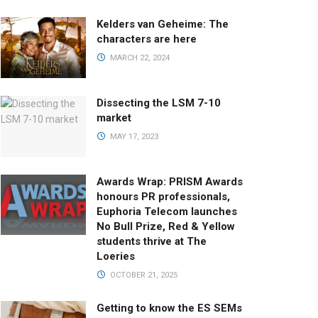
Kelders van Geheime: The
characters are here
MARCH 22, 2024
Dissecting the LSM 7-10
market
MAY 17, 2023
Awards Wrap: PRISM Awards
honours PR professionals,
Euphoria Telecom launches
No Bull Prize, Red & Yellow
students thrive at The
Loeries
OCTOBER 21, 2025
Getting to know the ES SEMs