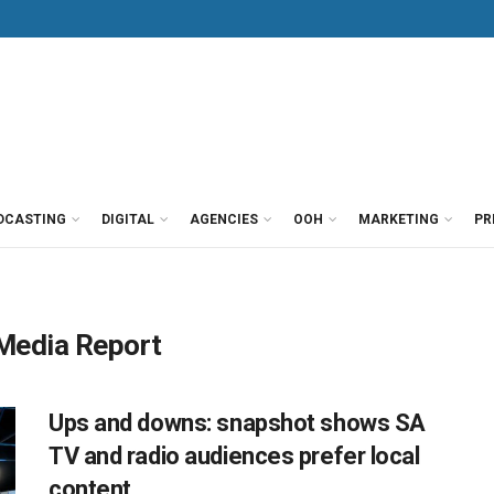
DCASTING
DIGITAL
AGENCIES
OOH
MARKETING
PR
 Media Report
Ups and downs: snapshot shows SA
TV and radio audiences prefer local
content