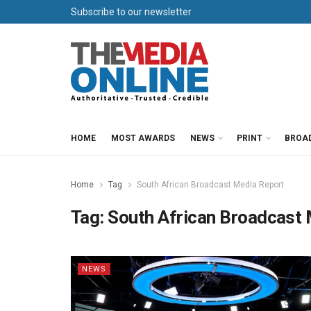
Subscribe to our newsletter
HOME
MOST AWARDS
NEWS
PRINT
BROA
Home
Tag
South African Broadcast Media Report
Tag:
South African Broadcast
NEWS