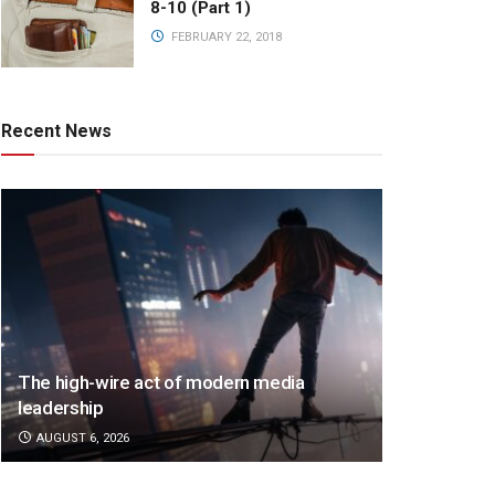
8-10 (Part 1)
FEBRUARY 22, 2018
Recent News
The high-wire act of modern media
leadership
AUGUST 6, 2026