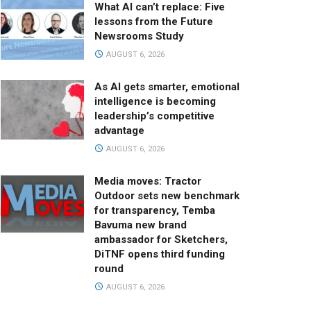
What AI can’t replace: Five
lessons from the Future
Newsrooms Study
AUGUST 6, 2026
As AI gets smarter, emotional
intelligence is becoming
leadership’s competitive
advantage
AUGUST 6, 2026
Media moves: Tractor
Outdoor sets new benchmark
for transparency, Temba
Bavuma new brand
ambassador for Sketchers,
DiTNF opens third funding
round
AUGUST 6, 2026