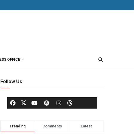
ESS OFFICE
Follow Us
Trending
Comments
Latest