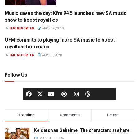
Music saves the day: Kfm 94.5 launches new SA music
RADIO
show to boost royalties
BY
TMO REPORTER
APRIL 16, 2020
OFM commits to playing more SA music to boost
RADIO
royalties for musos
BY
TMO REPORTER
APRIL 1, 2020
Follow Us
Trending
Comments
Latest
Kelders van Geheime: The characters are here
MARCH 22, 2024