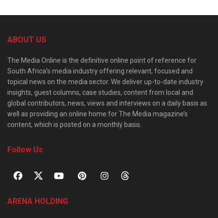
ABOUT US
The Media Online is the definitive online point of reference for
South Africa’s media industry offering relevant, focused and
topical news on the media sector. We deliver up-to-date industry
insights, guest columns, case studies, content from local and
global contributors, news, views and interviews on a daily basis as
well as providing an online home for The Media magazine’s
content, which is posted on a monthly basis.
Follow Us
ARENA HOLDING