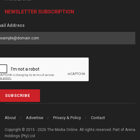
NEWSLETTER SUBSCRIPTION
ail Address
SUBSCRIBE
About
Advertise
Privacy & Policy
Contact
Copyright © 2015 - 2026 The Media Online. All rights reserved. Part of Arena
Holdings (Pty) Ltd