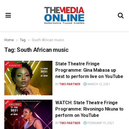
Home
Tag
South African music
Tag:
South African music
State Theatre Fringe
EVENTS
Programme: Gina Mabasa up
next to perform live on YouTube
BY
TMO PARTNER
MARCH 12, 2021
WATCH: State Theatre Fringe
ONLINE
Programme: Rivoningo Nkuna to
perform on YouTube
BY
TMO PARTNER
FEBRUARY 19, 2021