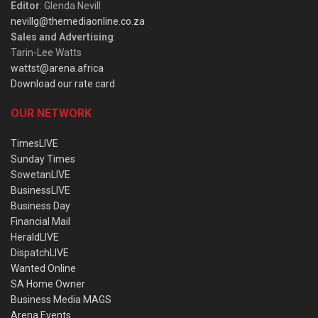
Editor
: Glenda Nevill
nevillg@themediaonline.co.za
Sales and Advertising
:
Tarin-Lee Watts
wattst@arena.africa
Download our rate card
OUR NETWORK
TimesLIVE
Sunday Times
SowetanLIVE
BusinessLIVE
Business Day
Financial Mail
HeraldLIVE
DispatchLIVE
Wanted Online
SA Home Owner
Business Media MAGS
Arena Events