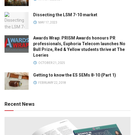
Dissecting the LSM 7-10 market
MAY 17, 2023
Awards Wrap: PRISM Awards honours PR
professionals, Euphoria Telecom launches No
Bull Prize, Red & Yellow students thrive at The
Loeries
OCTOBER 21, 2025
Getting to know the ES SEMs 8-10 (Part 1)
FEBRUARY 22, 2018
Recent News