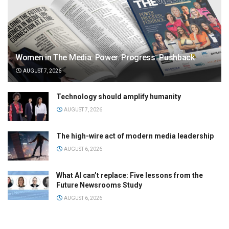
Women in The Media: Power. Progress. Pushback
AUGUST 7, 2026
Technology should amplify humanity
AUGUST 7, 2026
The high-wire act of modern media leadership
AUGUST 6, 2026
What AI can’t replace: Five lessons from the
Future Newsrooms Study
AUGUST 6, 2026