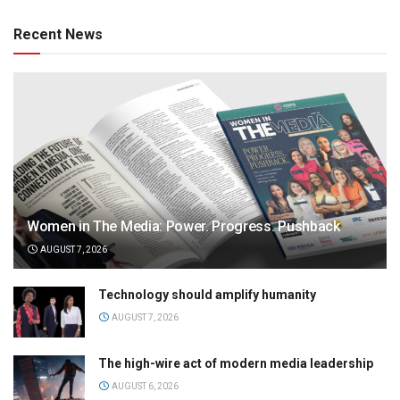
Recent News
Women in The Media: Power. Progress. Pushback
AUGUST 7, 2026
Technology should amplify humanity
AUGUST 7, 2026
The high-wire act of modern media leadership
AUGUST 6, 2026