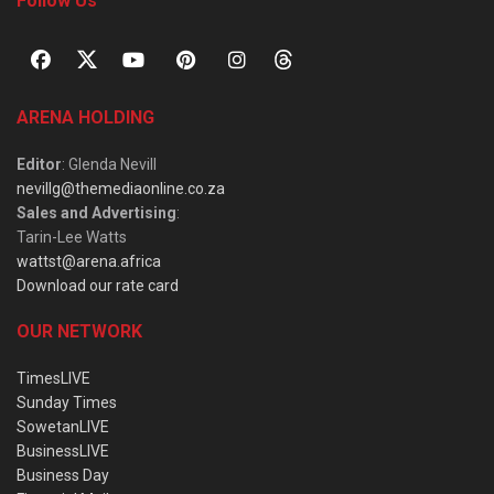
Follow Us
ARENA HOLDING
Editor
: Glenda Nevill
nevillg@themediaonline.co.za
Sales and Advertising
:
Tarin-Lee Watts
wattst@arena.africa
Download our rate card
OUR NETWORK
TimesLIVE
Sunday Times
SowetanLIVE
BusinessLIVE
Business Day