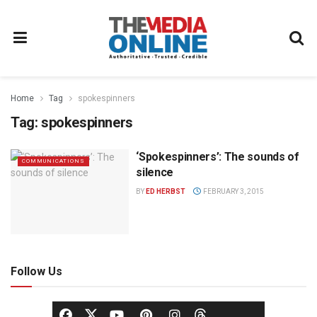
Home
Tag
spokespinners
Tag:
spokespinners
‘Spokespinners’: The sounds of
COMMUNICATIONS
silence
BY
ED HERBST
FEBRUARY 3, 2015
Follow Us