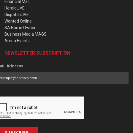
Financial Mail
HeraldLIVE
DispatchLIVE
Wanted Online
SA Home Owner
Business Media MAGS
Arena Events
NEWSLETTER SUBSCRIPTION
ail Address
SUBSCRIBE