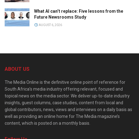
What AI can’t replace: Five lessons from the
Future Newsrooms Study
AUGUST 6, 2026
ABOUT US
The Media Online is the definitive online point of reference for
South Africa’s media industry offering relevant, focused and
topical news on the media sector. We deliver up-to-date industry
insights, guest columns, case studies, content from local and
global contributors, news, views and interviews on a daily basis as
well as providing an online home for The Media magazine’s
content, which is posted on a monthly basis.