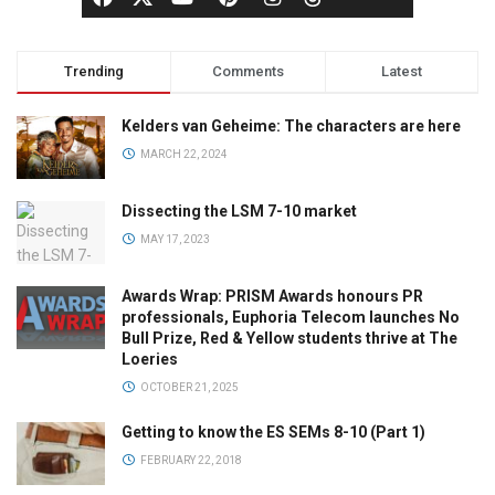
Trending
Comments
Latest
Kelders van Geheime: The characters are here
MARCH 22, 2024
Dissecting the LSM 7-10 market
MAY 17, 2023
Awards Wrap: PRISM Awards honours PR
professionals, Euphoria Telecom launches No
Bull Prize, Red & Yellow students thrive at The
Loeries
OCTOBER 21, 2025
Getting to know the ES SEMs 8-10 (Part 1)
FEBRUARY 22, 2018