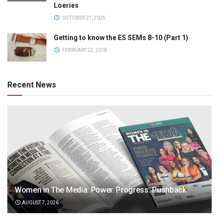
Loeries
OCTOBER 21, 2025
Getting to know the ES SEMs 8-10 (Part 1)
FEBRUARY 22, 2018
Recent News
Women in The Media: Power. Progress. Pushback
AUGUST 7, 2026