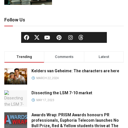
Follow Us
Trending
Comments
Latest
Kelders van Geheime: The characters are here
MARCH 22, 2024
Dissecting the LSM 7-10 market
MAY 17, 2023
Awards Wrap: PRISM Awards honours PR
professionals, Euphoria Telecom launches No
Bull Prize, Red & Yellow students thrive at The