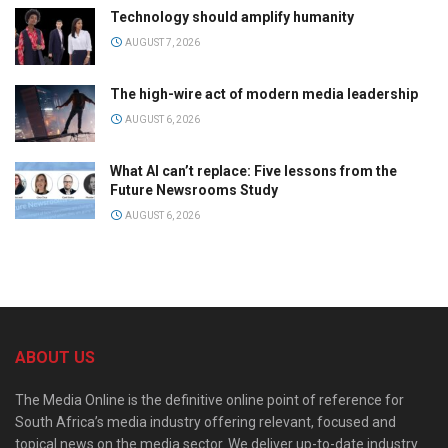
Technology should amplify humanity
AUGUST 7, 2026
The high-wire act of modern media leadership
AUGUST 6, 2026
What AI can’t replace: Five lessons from the
Future Newsrooms Study
AUGUST 6, 2026
ABOUT US
The Media Online is the definitive online point of reference for
South Africa’s media industry offering relevant, focused and
topical news on the media sector. We deliver up-to-date industry