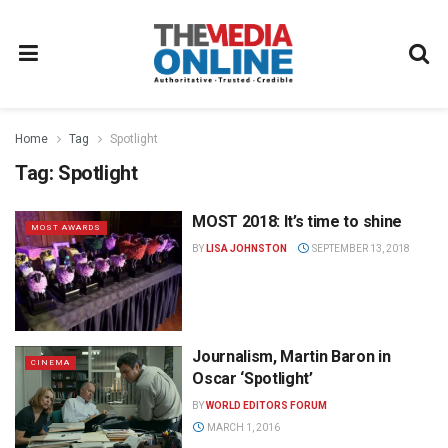
Home
Tag
Spotlight
Tag:
Spotlight
MOST 2018: It’s time to shine
MOST AWARDS
BY
LISA JOHNSTON
SEPTEMBER 13, 2018
Journalism, Martin Baron in
CINEMA
Oscar ‘Spotlight’
BY
WORLD EDITORS FORUM
MARCH 1, 2016