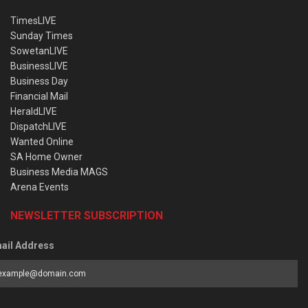
TimesLIVE
Sunday Times
SowetanLIVE
BusinessLIVE
Business Day
Financial Mail
HeraldLIVE
DispatchLIVE
Wanted Online
SA Home Owner
Business Media MAGS
Arena Events
NEWSLETTER SUBSCRIPTION
ail Address