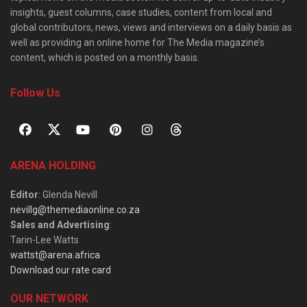
insights, guest columns, case studies, content from local and
global contributors, news, views and interviews on a daily basis as
well as providing an online home for The Media magazine’s
content, which is posted on a monthly basis.
Follow Us
ARENA HOLDING
Editor
: Glenda Nevill
nevillg@themediaonline.co.za
Sales and Advertising
:
Tarin-Lee Watts
wattst@arena.africa
Download our rate card
OUR NETWORK