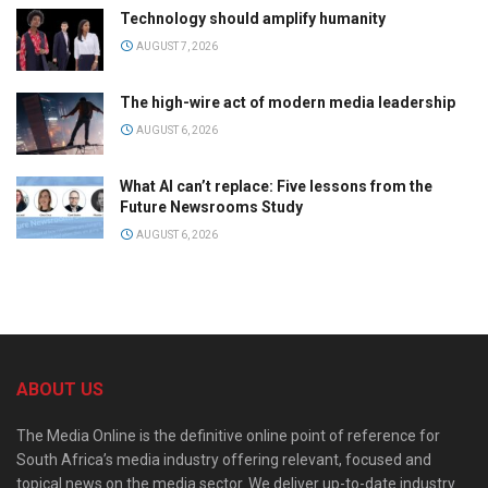
Technology should amplify humanity
AUGUST 7, 2026
The high-wire act of modern media leadership
AUGUST 6, 2026
What AI can’t replace: Five lessons from the
Future Newsrooms Study
AUGUST 6, 2026
ABOUT US
The Media Online is the definitive online point of reference for
South Africa’s media industry offering relevant, focused and
topical news on the media sector. We deliver up-to-date industry