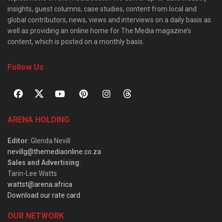
insights, guest columns, case studies, content from local and
global contributors, news, views and interviews on a daily basis as
well as providing an online home for The Media magazine’s
content, which is posted on a monthly basis.
Follow Us
ARENA HOLDING
Editor
: Glenda Nevill
nevillg@themediaonline.co.za
Sales and Advertising
:
Tarin-Lee Watts
wattst@arena.africa
Download our rate card
OUR NETWORK