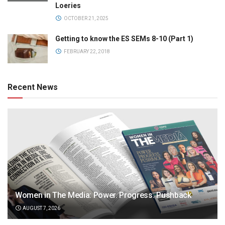
Loeries
OCTOBER 21, 2025
Getting to know the ES SEMs 8-10 (Part 1)
FEBRUARY 22, 2018
Recent News
Women in The Media: Power. Progress. Pushback
AUGUST 7, 2026