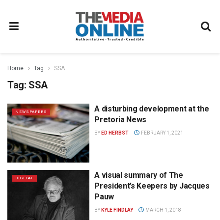
Home
Tag
SSA
Tag:
SSA
A disturbing development at the
NEWSPAPERS
Pretoria News
BY
ED HERBST
FEBRUARY 1, 2021
A visual summary of The
DIGITAL
President’s Keepers by Jacques
Pauw
BY
KYLE FINDLAY
MARCH 1, 2018