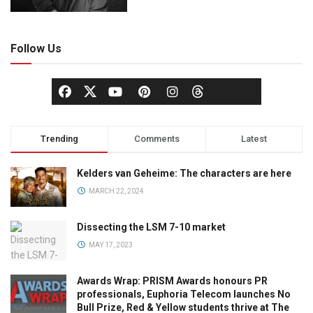
Follow Us
Trending
Comments
Latest
Kelders van Geheime: The characters are here
MARCH 22, 2024
Dissecting the LSM 7-10 market
MAY 17, 2023
Awards Wrap: PRISM Awards honours PR
professionals, Euphoria Telecom launches No
Bull Prize, Red & Yellow students thrive at The