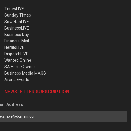
TimesLIVE
Sunday Times
SowetanLIVE
BusinessLIVE
Business Day
Financial Mail
HeraldLIVE
DispatchLIVE
Wanted Online
SA Home Owner
Business Media MAGS
Arena Events
NEWSLETTER SUBSCRIPTION
ail Address