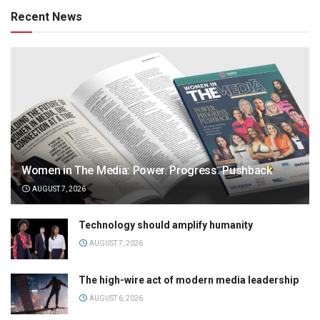
Recent News
Women in The Media: Power. Progress. Pushback
AUGUST 7, 2026
Technology should amplify humanity
AUGUST 7, 2026
The high-wire act of modern media leadership
AUGUST 6, 2026