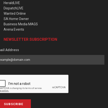
HeraldLIVE
DispatchLIVE
Wanted Online
SA Home Owner
Business Media MAGS
Arena Events
NEWSLETTER SUBSCRIPTION
ail Address
SUBSCRIBE