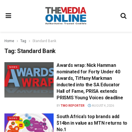
Home
Tag
Standard Bank
Tag:
Standard Bank
Awards wrap: Nick Hamman
NEWS
nominated for Forty Under 40
Awards, Tiffany Markman
inducted into the SA Educator
Hall of Fame, PRISA extends
PRISMS Young Voices deadline
BY
TMO REPORTER
AUGUST 4, 2026
South Africa’s top brands add
NEWS
$14bn in value as MTN returns to
No.1