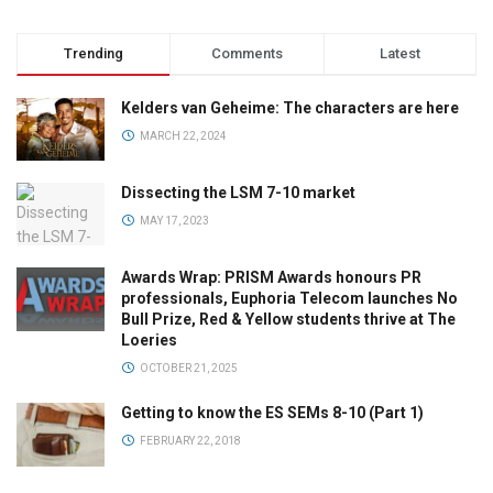
Trending
Comments
Latest
Kelders van Geheime: The characters are here
MARCH 22, 2024
Dissecting the LSM 7-10 market
MAY 17, 2023
Awards Wrap: PRISM Awards honours PR
professionals, Euphoria Telecom launches No
Bull Prize, Red & Yellow students thrive at The
Loeries
OCTOBER 21, 2025
Getting to know the ES SEMs 8-10 (Part 1)
FEBRUARY 22, 2018