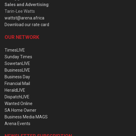
Sales and Advertising
:
Tarin-Lee Watts
wattst@arena.africa
Download our rate card
OUR NETWORK
TimesLIVE
Sunday Times
SowetanLIVE
BusinessLIVE
Business Day
Financial Mail
HeraldLIVE
DispatchLIVE
Wanted Online
SA Home Owner
Business Media MAGS
Arena Events