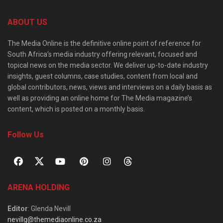
ABOUT US
The Media Online is the definitive online point of reference for
South Africa’s media industry offering relevant, focused and
topical news on the media sector. We deliver up-to-date industry
insights, guest columns, case studies, content from local and
global contributors, news, views and interviews on a daily basis as
well as providing an online home for The Media magazine’s
content, which is posted on a monthly basis.
Follow Us
ARENA HOLDING
Editor
: Glenda Nevill
nevillg@themediaonline.co.za