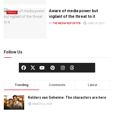
Aware of media power but
PRESS
vigilant of the threat to it
BY
THE MEDIA REPORTER
JUNE 14, 2011
Follow Us
Trending
Comments
Latest
Kelders van Geheime: The characters are here
MARCH 22, 2024