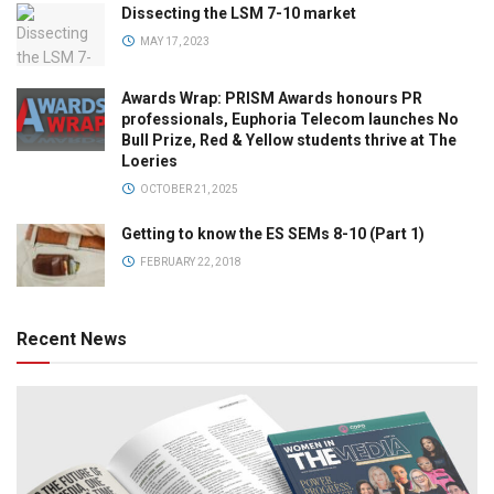
Dissecting the LSM 7-10 market
MAY 17, 2023
Awards Wrap: PRISM Awards honours PR
professionals, Euphoria Telecom launches No
Bull Prize, Red & Yellow students thrive at The
Loeries
OCTOBER 21, 2025
Getting to know the ES SEMs 8-10 (Part 1)
FEBRUARY 22, 2018
Recent News