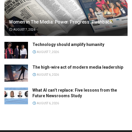
Women in The Media: Power. Progress. Pushback
AUGUST 7, 2026
Technology should amplify humanity
AUGUST 7, 2026
The high-wire act of modern media leadership
AUGUST 6, 2026
What AI can’t replace: Five lessons from the
Future Newsrooms Study
AUGUST 6, 2026