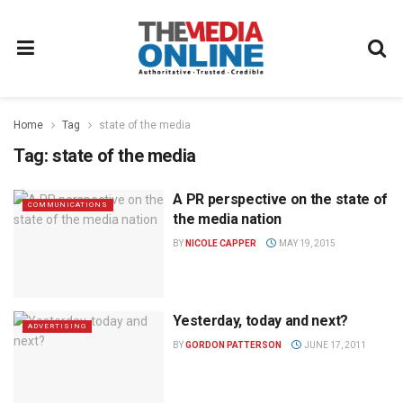
Home
Tag
state of the media
Tag:
state of the media
A PR perspective on the state of
COMMUNICATIONS
the media nation
BY
NICOLE CAPPER
MAY 19, 2015
Yesterday, today and next?
ADVERTISING
BY
GORDON PATTERSON
JUNE 17, 2011