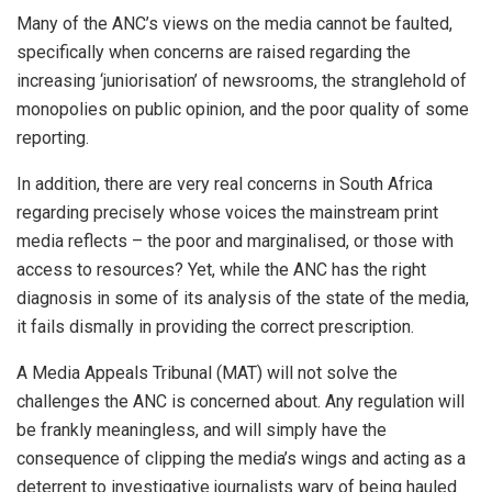
Many of the ANC’s views on the media cannot be faulted,
specifically when concerns are raised regarding the
increasing ‘juniorisation’ of newsrooms, the stranglehold of
monopolies on public opinion, and the poor quality of some
reporting.
In addition, there are very real concerns in South Africa
regarding precisely whose voices the mainstream print
media reflects – the poor and marginalised, or those with
access to resources? Yet, while the ANC has the right
diagnosis in some of its analysis of the state of the media,
it fails dismally in providing the correct prescription.
A Media Appeals Tribunal (MAT) will not solve the
challenges the ANC is concerned about. Any regulation will
be frankly meaningless, and will simply have the
consequence of clipping the media’s wings and acting as a
deterrent to investigative journalists wary of being hauled