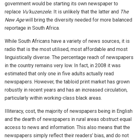
government would be starting its own newspaper to
replace
Vu’kuzenzele.
It is unlikely that the latter and
The
New Age
will bring the diversity needed for more balanced
reportage in South Africa.
While South Africans have a variety of news sources, it is
radio that is the most utilised, most affordable and most
linguistically diverse. The percentage reach of newspapers
in the country remains very low. In fact, in 2008 it was
estimated that only one in five adults actually read
newspapers. However, the tabloid print market has grown
robustly in recent years and has an increased circulation,
particularly within working-class black areas.
Illiteracy, cost, the majority of newspapers being in English
and the dearth of newspapers in rural areas obstruct equal
access to news and information. This also means that the
newspapers simply reflect their readers’ bias, and do not