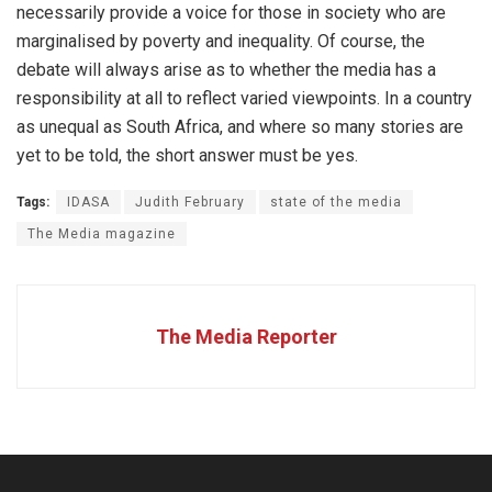
necessarily provide a voice for those in society who are
marginalised by poverty and inequality. Of course, the
debate will always arise as to whether the media has a
responsibility at all to reflect varied viewpoints. In a country
as unequal as South Africa, and where so many stories are
yet to be told, the short answer must be yes.
Tags:
IDASA
Judith February
state of the media
The Media magazine
The Media Reporter