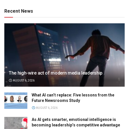
Recent News
The high-wire act of modern media leadership
AUGUST 6, 2026
What AI can’t replace: Five lessons from the
Future Newsrooms Study
AUGUST 6, 2026
As AI gets smarter, emotional intelligence is
becoming leadership’s competitive advantage