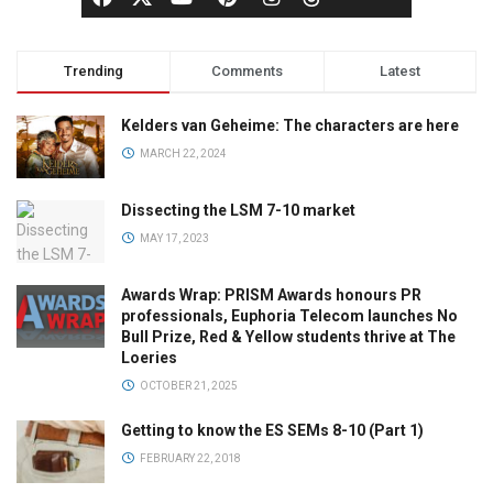
Trending
Comments
Latest
Kelders van Geheime: The characters are here
MARCH 22, 2024
Dissecting the LSM 7-10 market
MAY 17, 2023
Awards Wrap: PRISM Awards honours PR
professionals, Euphoria Telecom launches No
Bull Prize, Red & Yellow students thrive at The
Loeries
OCTOBER 21, 2025
Getting to know the ES SEMs 8-10 (Part 1)
FEBRUARY 22, 2018