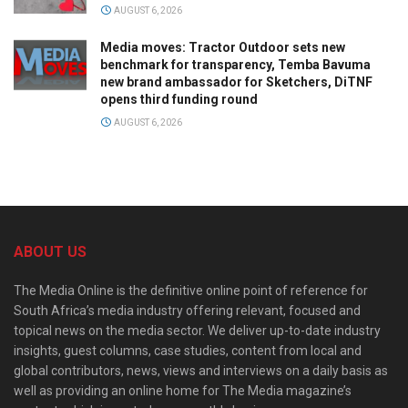
AUGUST 6, 2026
Media moves: Tractor Outdoor sets new
benchmark for transparency, Temba Bavuma
new brand ambassador for Sketchers, DiTNF
opens third funding round
AUGUST 6, 2026
ABOUT US
The Media Online is the definitive online point of reference for
South Africa’s media industry offering relevant, focused and
topical news on the media sector. We deliver up-to-date industry
insights, guest columns, case studies, content from local and
global contributors, news, views and interviews on a daily basis as
well as providing an online home for The Media magazine’s