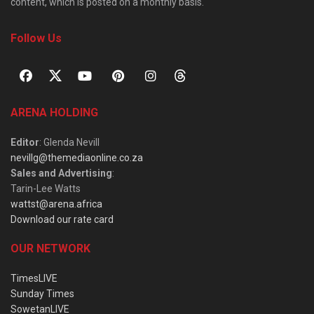
content, which is posted on a monthly basis.
Follow Us
ARENA HOLDING
Editor
: Glenda Nevill
nevillg@themediaonline.co.za
Sales and Advertising
:
Tarin-Lee Watts
wattst@arena.africa
Download our rate card
OUR NETWORK
TimesLIVE
Sunday Times
SowetanLIVE