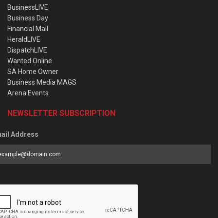
BusinessLIVE
Business Day
Financial Mail
HeraldLIVE
DispatchLIVE
Wanted Online
SA Home Owner
Business Media MAGS
Arena Events
NEWSLETTER SUBSCRIPTION
ail Address