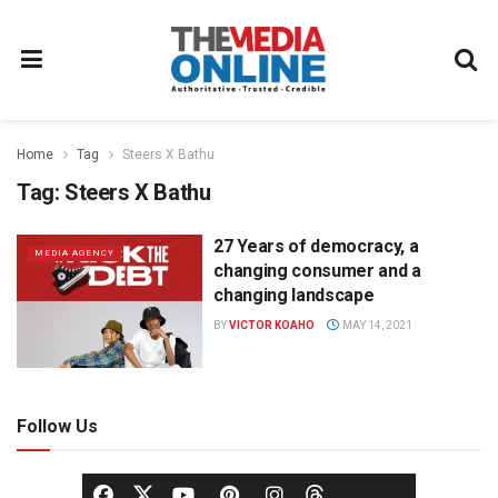
Home
Tag
Steers X Bathu
Tag:
Steers X Bathu
27 Years of democracy, a
MEDIA AGENCY
changing consumer and a
changing landscape
BY
VICTOR KOAHO
MAY 14, 2021
Follow Us