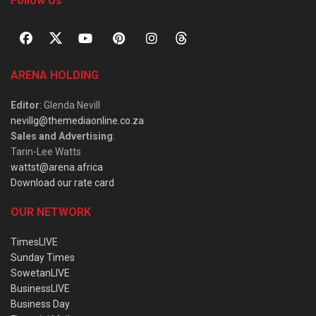
Follow Us
ARENA HOLDING
Editor
: Glenda Nevill
nevillg@themediaonline.co.za
Sales and Advertising
:
Tarin-Lee Watts
wattst@arena.africa
Download our rate card
OUR NETWORK
TimesLIVE
Sunday Times
SowetanLIVE
BusinessLIVE
Business Day