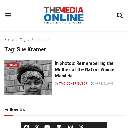
Home
Tag
Sue Kramer
Tag:
Sue Kramer
In photos: Remembering the
NEWS
Mother of the Nation, Winnie
Mandela
BY
TMO CONTRIBUTOR
APRIL 9, 2018
Follow Us