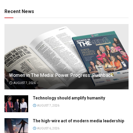
Recent News
Women in The Media: Power. Progress. Pushback
AUGUST 7, 2026
Technology should amplify humanity
AUGUST 7, 2026
The high-wire act of modern media leadership
AUGUST 6, 2026