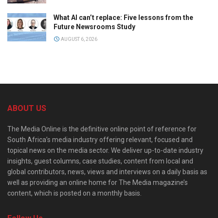
What AI can’t replace: Five lessons from the
Future Newsrooms Study
AUGUST 6, 2026
ABOUT US
The Media Online is the definitive online point of reference for
South Africa’s media industry offering relevant, focused and
topical news on the media sector. We deliver up-to-date industry
insights, guest columns, case studies, content from local and
global contributors, news, views and interviews on a daily basis as
well as providing an online home for The Media magazine’s
content, which is posted on a monthly basis.