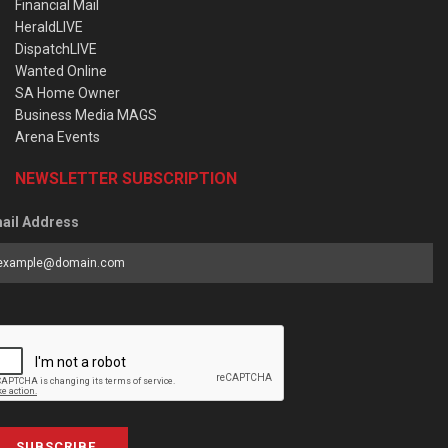
Financial Mail
HeraldLIVE
DispatchLIVE
Wanted Online
SA Home Owner
Business Media MAGS
Arena Events
NEWSLETTER SUBSCRIPTION
ail Address
SUBSCRIBE