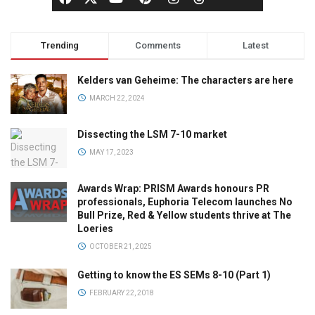
Trending
Comments
Latest
Kelders van Geheime: The characters are here
MARCH 22, 2024
Dissecting the LSM 7-10 market
MAY 17, 2023
Awards Wrap: PRISM Awards honours PR
professionals, Euphoria Telecom launches No
Bull Prize, Red & Yellow students thrive at The
Loeries
OCTOBER 21, 2025
Getting to know the ES SEMs 8-10 (Part 1)
FEBRUARY 22, 2018