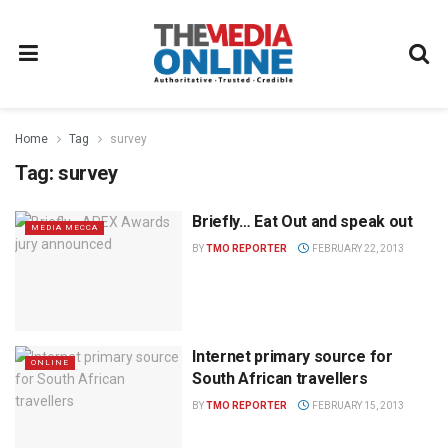
Home
Tag
survey
Tag:
survey
Briefly… Eat Out and speak out
MEDIA MECCA
BY
TMO REPORTER
FEBRUARY 22, 2013
Internet primary source for
ONLINE
South African travellers
BY
TMO REPORTER
FEBRUARY 15, 2013