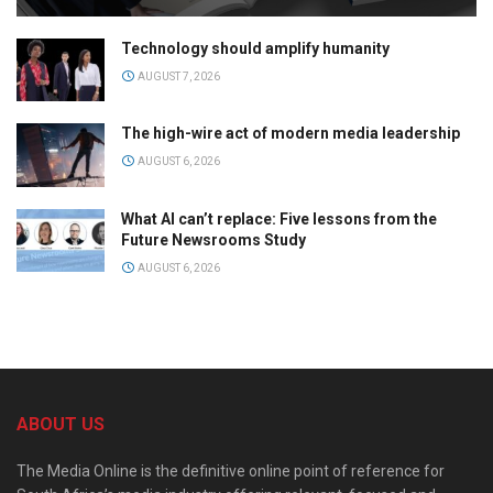
Technology should amplify humanity
AUGUST 7, 2026
The high-wire act of modern media leadership
AUGUST 6, 2026
What AI can’t replace: Five lessons from the
Future Newsrooms Study
AUGUST 6, 2026
ABOUT US
The Media Online is the definitive online point of reference for