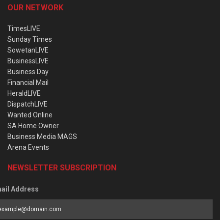
OUR NETWORK
TimesLIVE
Sunday Times
SowetanLIVE
BusinessLIVE
Business Day
Financial Mail
HeraldLIVE
DispatchLIVE
Wanted Online
SA Home Owner
Business Media MAGS
Arena Events
NEWSLETTER SUBSCRIPTION
ail Address