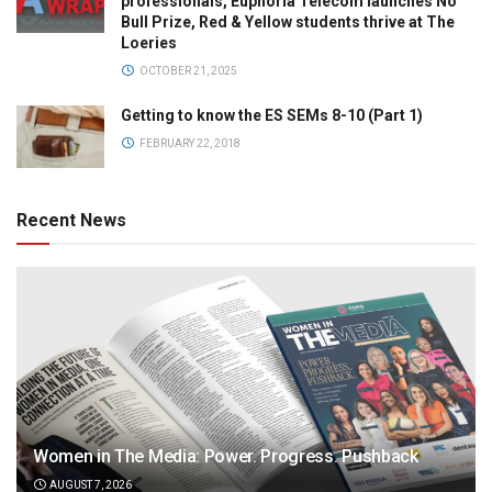
professionals, Euphoria Telecom launches No
Bull Prize, Red & Yellow students thrive at The
Loeries
OCTOBER 21, 2025
Getting to know the ES SEMs 8-10 (Part 1)
FEBRUARY 22, 2018
Recent News
Women in The Media: Power. Progress. Pushback
AUGUST 7, 2026