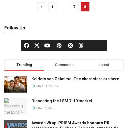
1
…
7
8
Follow Us
Trending
Comments
Latest
Kelders van Geheime: The characters are here
MARCH 22, 2024
Dissecting the LSM 7-10 market
MAY 17, 2023
Awards Wrap: PRISM Awards honours PR