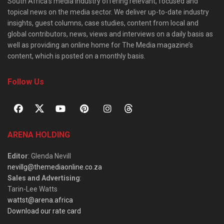
South Africa’s media industry offering relevant, focused and
topical news on the media sector. We deliver up-to-date industry
insights, guest columns, case studies, content from local and
global contributors, news, views and interviews on a daily basis as
well as providing an online home for The Media magazine’s
content, which is posted on a monthly basis.
Follow Us
ARENA HOLDING
Editor
: Glenda Nevill
nevillg@themediaonline.co.za
Sales and Advertising
:
Tarin-Lee Watts
wattst@arena.africa
Download our rate card