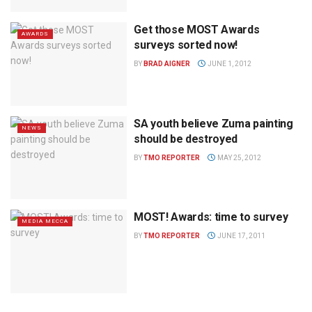
Get those MOST Awards
AWARDS
surveys sorted now!
BY
BRAD AIGNER
JUNE 1, 2012
SA youth believe Zuma painting
NEWS
should be destroyed
BY
TMO REPORTER
MAY 25, 2012
MOST! Awards: time to survey
MEDIA MECCA
BY
TMO REPORTER
JUNE 17, 2011