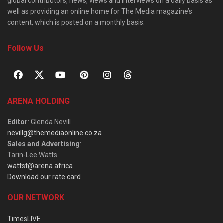
global contributors, news, views and interviews on a daily basis as
well as providing an online home for The Media magazine’s
content, which is posted on a monthly basis.
Follow Us
ARENA HOLDING
Editor
: Glenda Nevill
nevillg@themediaonline.co.za
Sales and Advertising
:
Tarin-Lee Watts
wattst@arena.africa
Download our rate card
OUR NETWORK
TimesLIVE