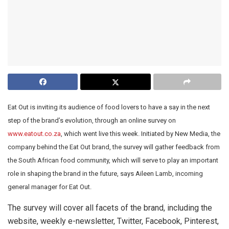
Eat Out is inviting its audience of food lovers to have a say in the next
step of the brand’s evolution, through an online survey on
www.eatout.co.za
, which went live this week. Initiated by New Media, the
company behind the Eat Out brand, the survey will gather feedback from
the South African food community, which will serve to play an important
role in shaping the brand in the future, says Aileen Lamb, incoming
general manager for Eat Out.
The survey will cover all facets of the brand, including the
website, weekly e-newsletter, Twitter, Facebook, Pinterest,