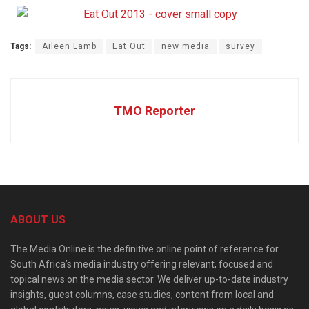
Tags:
Aileen Lamb
Eat Out
new media
survey
TMO Reporter
ABOUT US
The Media Online is the definitive online point of reference for
South Africa’s media industry offering relevant, focused and
topical news on the media sector. We deliver up-to-date industry
insights, guest columns, case studies, content from local and