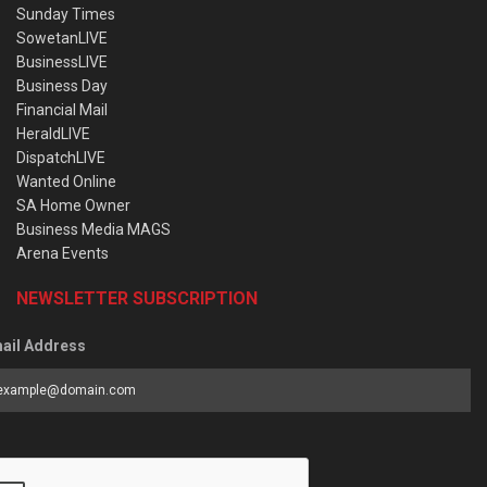
Sunday Times
SowetanLIVE
BusinessLIVE
Business Day
Financial Mail
HeraldLIVE
DispatchLIVE
Wanted Online
SA Home Owner
Business Media MAGS
Arena Events
NEWSLETTER SUBSCRIPTION
ail Address