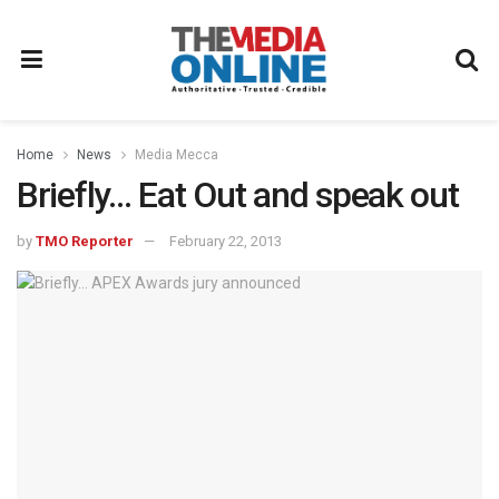
Home
News
Media Mecca
Briefly… Eat Out and speak out
by
TMO Reporter
February 22, 2013