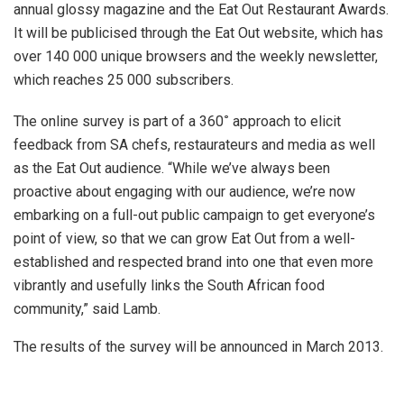
annual glossy magazine and the Eat Out Restaurant Awards.
It will be publicised through the Eat Out website, which has
over 140 000 unique browsers and the weekly newsletter,
which reaches 25 000 subscribers.
The online survey is part of a 360
˚
approach to elicit
feedback from SA chefs, restaurateurs and media as well
as the Eat Out audience. “While we’ve always been
proactive about engaging with our audience, we’re now
embarking on a full-out public campaign to get everyone’s
point of view, so that we can grow Eat Out from a well-
established and respected brand into one that even more
vibrantly and usefully links the South African food
community,” said Lamb.
The results of the survey will be announced in March 2013.