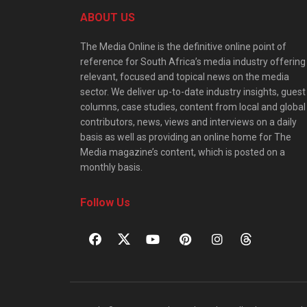
ABOUT US
The Media Online is the definitive online point of
reference for South Africa’s media industry offering
relevant, focused and topical news on the media
sector. We deliver up-to-date industry insights, guest
columns, case studies, content from local and global
contributors, news, views and interviews on a daily
basis as well as providing an online home for The
Media magazine’s content, which is posted on a
monthly basis.
Follow Us