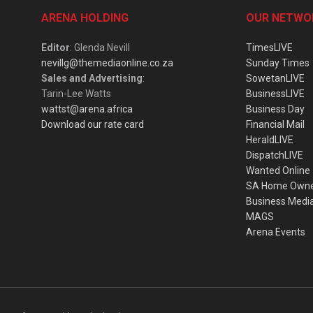
ARENA HOLDING
OUR NETWO
Editor
: Glenda Nevill
TimesLIVE
nevillg@themediaonline.co.za
Sunday Times
Sales and Advertising
:
SowetanLIVE
Tarin-Lee Watts
BusinessLIVE
wattst@arena.africa
Business Day
Download our rate card
Financial Mail
HeraldLIVE
DispatchLIVE
Wanted Online
SA Home Own
Business Medi
MAGS
Arena Events