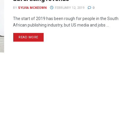
BY
SYLVIA MCKEOWN
FEBRUARY 12, 2019
0
The start of 2019 has been rough for people in the South
African publishing industry, but US media and jobs ...
READ MORE