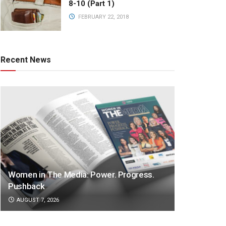
8-10 (Part 1)
FEBRUARY 22, 2018
Recent News
Women in The Media: Power. Progress.
Pushback
AUGUST 7, 2026