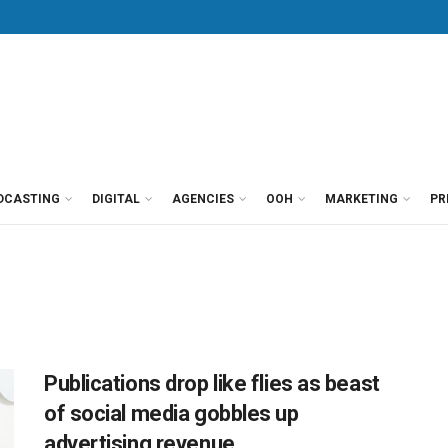
DCASTING
DIGITAL
AGENCIES
OOH
MARKETING
PR
Publications drop like flies as beast
of social media gobbles up
advertising revenue