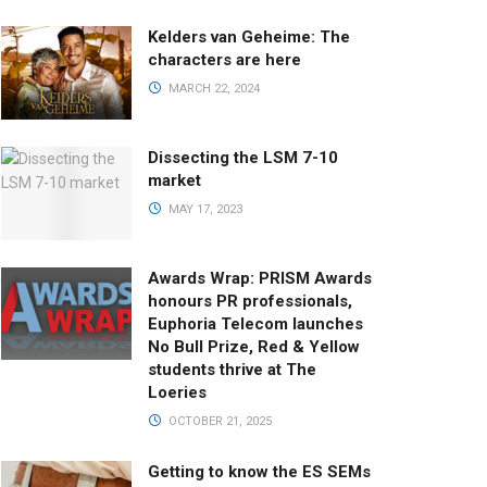
Kelders van Geheime: The
characters are here
MARCH 22, 2024
Dissecting the LSM 7-10
market
MAY 17, 2023
Awards Wrap: PRISM Awards
honours PR professionals,
Euphoria Telecom launches
No Bull Prize, Red & Yellow
students thrive at The
Loeries
OCTOBER 21, 2025
Getting to know the ES SEMs