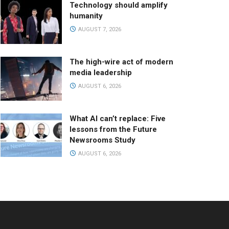
Technology should amplify
humanity
AUGUST 7, 2026
The high-wire act of modern
media leadership
AUGUST 6, 2026
What AI can’t replace: Five
lessons from the Future
Newsrooms Study
AUGUST 6, 2026