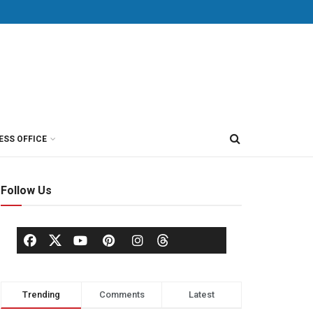
ESS OFFICE
Follow Us
Trending
Comments
Latest