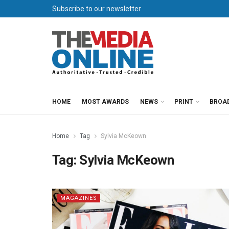
Subscribe to our newsletter
HOME
MOST AWARDS
NEWS
PRINT
BROA
Home
Tag
Sylvia McKeown
Tag:
Sylvia McKeown
MAGAZINES