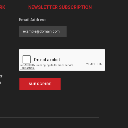
RK
NEWSLETTER SUBSCRIPTION
Email Address
er
a
SUBSCRIBE