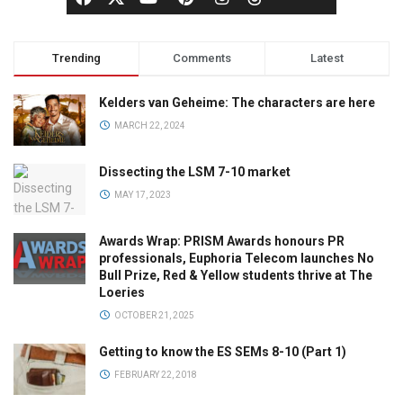
Trending
Comments
Latest
Kelders van Geheime: The characters are here
MARCH 22, 2024
Dissecting the LSM 7-10 market
MAY 17, 2023
Awards Wrap: PRISM Awards honours PR
professionals, Euphoria Telecom launches No
Bull Prize, Red & Yellow students thrive at The
Loeries
OCTOBER 21, 2025
Getting to know the ES SEMs 8-10 (Part 1)
FEBRUARY 22, 2018