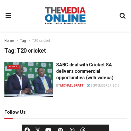
Home
Tag
T20 cricket
Tag:
T20 cricket
SABC deal with Cricket SA
NEWS
delivers commercial
opportunities (with videos)
BY
MICHAEL BRATT
SEPTEMBER 27, 2018
Follow Us