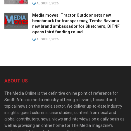
AUGUST 6, 2026
Media moves: Tractor Outdoor sets new
benchmark for transparency, Temba Bavuma
new brand ambassador for Sketchers, DiTNF
opens third funding round
AUGUST 6, 2026
ABOUT US
The Media Online is the definitive online point of reference for
South Africa’s media industry offering relevant, focused and
topical news on the media sector. We deliver up-to-date industry
insights, guest columns, case studies, content from local and
global contributors, news, views and interviews on a daily basis as
well as providing an online home for The Media magazine’s