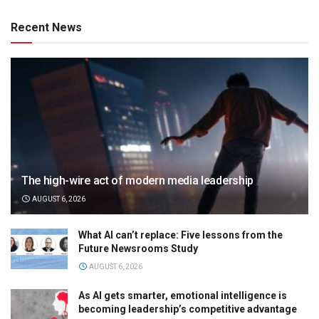
Recent News
The high-wire act of modern media leadership
AUGUST 6, 2026
What AI can’t replace: Five lessons from the
Future Newsrooms Study
AUGUST 6, 2026
As AI gets smarter, emotional intelligence is
becoming leadership’s competitive advantage