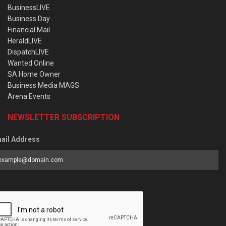
BusinessLIVE
Business Day
Financial Mail
HeraldLIVE
DispatchLIVE
Wanted Online
SA Home Owner
Business Media MAGS
Arena Events
NEWSLETTER SUBSCRIPTION
ail Address