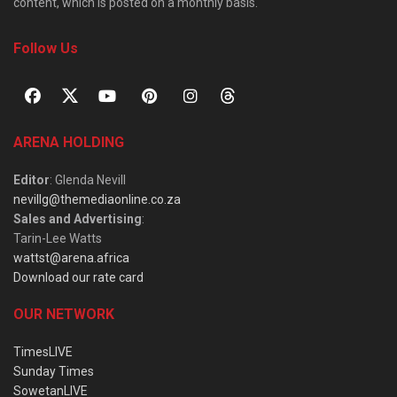
content, which is posted on a monthly basis.
Follow Us
ARENA HOLDING
Editor
: Glenda Nevill
nevillg@themediaonline.co.za
Sales and Advertising
:
Tarin-Lee Watts
wattst@arena.africa
Download our rate card
OUR NETWORK
TimesLIVE
Sunday Times
SowetanLIVE