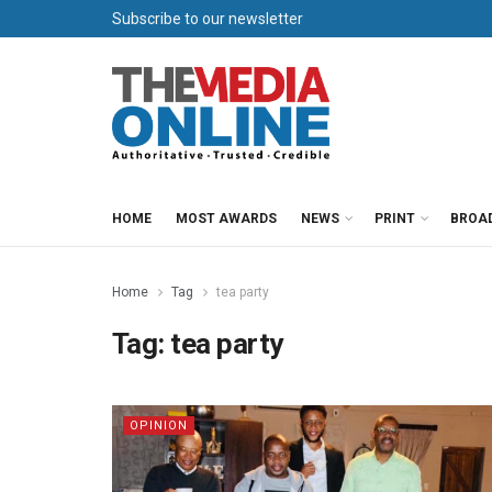
Subscribe to our newsletter
HOME
MOST AWARDS
NEWS
PRINT
BROA
Home
Tag
tea party
Tag:
tea party
OPINION