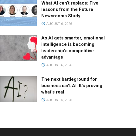
What AI can’t replace: Five
lessons from the Future
Newsrooms Study
AUGUST 6, 2026
As AI gets smarter, emotional
intelligence is becoming
leadership’s competitive
advantage
AUGUST 6, 2026
The next battleground for
business isn’t AI. It’s proving
what’s real
AUGUST 5, 2026