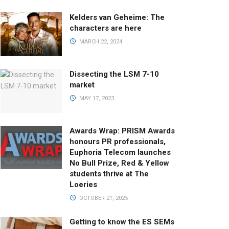
Kelders van Geheime: The
characters are here
MARCH 22, 2024
Dissecting the LSM 7-10
market
MAY 17, 2023
Awards Wrap: PRISM Awards
honours PR professionals,
Euphoria Telecom launches
No Bull Prize, Red & Yellow
students thrive at The
Loeries
OCTOBER 21, 2025
Getting to know the ES SEMs