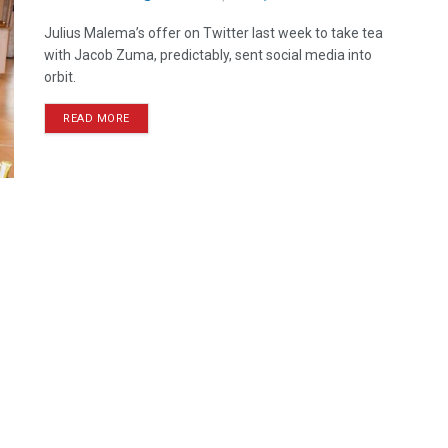
Julius Malema’s offer on Twitter last week to take tea
with Jacob Zuma, predictably, sent social media into
orbit.
READ MORE