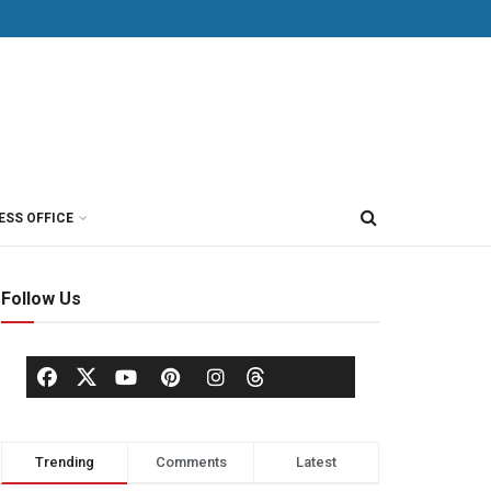
ESS OFFICE
Follow Us
Trending
Comments
Latest