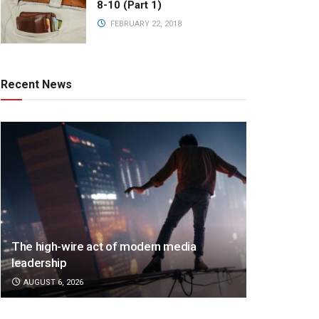
8-10 (Part 1)
FEBRUARY 22, 2018
Recent News
The high-wire act of modern media
leadership
AUGUST 6, 2026