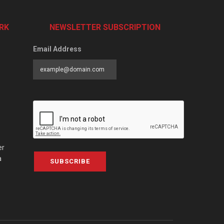
RK
NEWSLETTER SUBSCRIPTION
Email Address
er
a
SUBSCRIBE