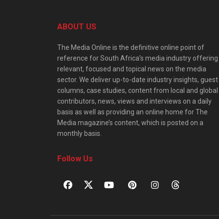
ABOUT US
The Media Online is the definitive online point of
reference for South Africa’s media industry offering
relevant, focused and topical news on the media
sector. We deliver up-to-date industry insights, guest
columns, case studies, content from local and global
contributors, news, views and interviews on a daily
basis as well as providing an online home for The
Media magazine’s content, which is posted on a
monthly basis.
Follow Us