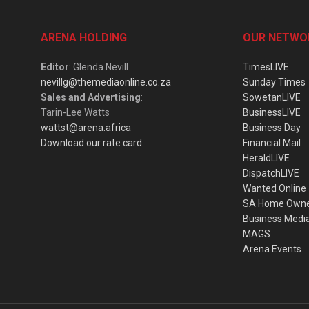
ARENA HOLDING
OUR NETWO
Editor
: Glenda Nevill
TimesLIVE
nevillg@themediaonline.co.za
Sunday Times
Sales and Advertising
:
SowetanLIVE
Tarin-Lee Watts
BusinessLIVE
wattst@arena.africa
Business Day
Download our rate card
Financial Mail
HeraldLIVE
DispatchLIVE
Wanted Online
SA Home Own
Business Medi
MAGS
Arena Events