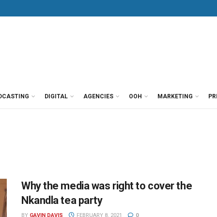
DCASTING
DIGITAL
AGENCIES
OOH
MARKETING
PR
Why the media was right to cover the
Nkandla tea party
BY
GAVIN DAVIS
FEBRUARY 8, 2021
0