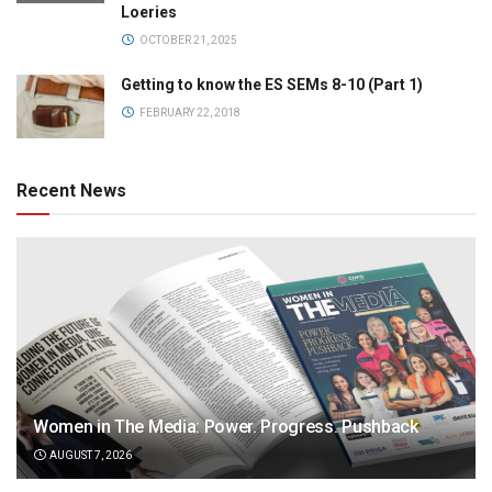
Loeries
OCTOBER 21, 2025
Getting to know the ES SEMs 8-10 (Part 1)
FEBRUARY 22, 2018
Recent News
Women in The Media: Power. Progress. Pushback
AUGUST 7, 2026