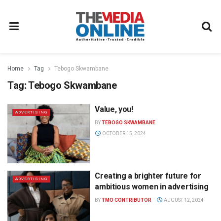
Home
Tag
Tebogo Skwambane
Tag:
Tebogo Skwambane
Value, you!
ADVERTISING
BY
TEBOGO SKWAMBANE
OCTOBER 15, 2024
Creating a brighter future for
ADVERTISING
ambitious women in advertising
BY
TMO CONTRIBUTOR
AUGUST 12, 2024