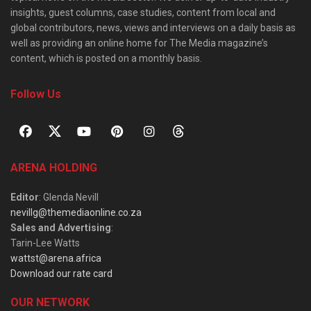
insights, guest columns, case studies, content from local and
global contributors, news, views and interviews on a daily basis as
well as providing an online home for The Media magazine’s
content, which is posted on a monthly basis.
Follow Us
ARENA HOLDING
Editor
: Glenda Nevill
nevillg@themediaonline.co.za
Sales and Advertising
:
Tarin-Lee Watts
wattst@arena.africa
Download our rate card
OUR NETWORK