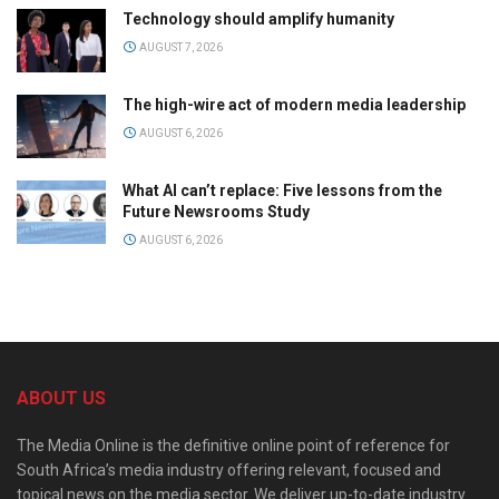
Technology should amplify humanity
AUGUST 7, 2026
The high-wire act of modern media leadership
AUGUST 6, 2026
What AI can’t replace: Five lessons from the
Future Newsrooms Study
AUGUST 6, 2026
ABOUT US
The Media Online is the definitive online point of reference for
South Africa’s media industry offering relevant, focused and
topical news on the media sector. We deliver up-to-date industry