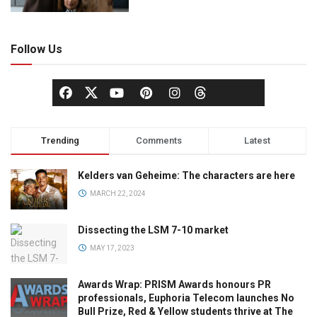
Follow Us
Trending
Comments
Latest
Kelders van Geheime: The characters are here
MARCH 22, 2024
Dissecting the LSM 7-10 market
MAY 17, 2023
Awards Wrap: PRISM Awards honours PR
professionals, Euphoria Telecom launches No
Bull Prize, Red & Yellow students thrive at The