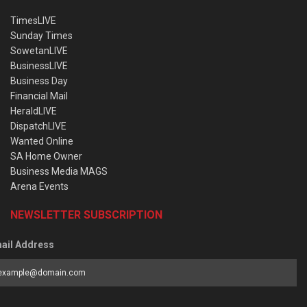
TimesLIVE
Sunday Times
SowetanLIVE
BusinessLIVE
Business Day
Financial Mail
HeraldLIVE
DispatchLIVE
Wanted Online
SA Home Owner
Business Media MAGS
Arena Events
NEWSLETTER SUBSCRIPTION
ail Address