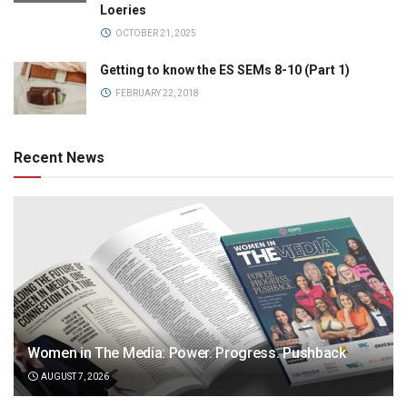
Loeries
OCTOBER 21, 2025
Getting to know the ES SEMs 8-10 (Part 1)
FEBRUARY 22, 2018
Recent News
Women in The Media: Power. Progress. Pushback
AUGUST 7, 2026