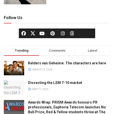
Follow Us
Trending
Comments
Latest
Kelders van Geheime: The characters are here
MARCH 22, 2024
Dissecting the LSM 7-10 market
MAY 17, 2023
Awards Wrap: PRISM Awards honours PR
professionals, Euphoria Telecom launches No
Bull Prize, Red & Yellow students thrive at The