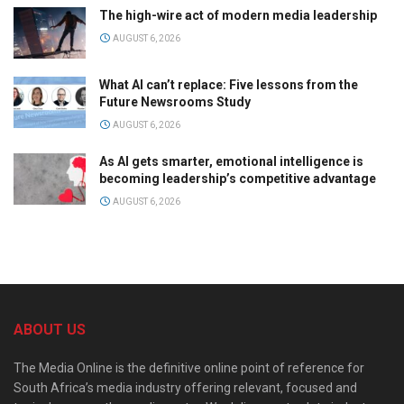
The high-wire act of modern media leadership
AUGUST 6, 2026
What AI can’t replace: Five lessons from the
Future Newsrooms Study
AUGUST 6, 2026
As AI gets smarter, emotional intelligence is
becoming leadership’s competitive advantage
AUGUST 6, 2026
ABOUT US
The Media Online is the definitive online point of reference for
South Africa’s media industry offering relevant, focused and