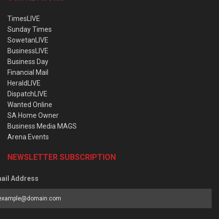
TimesLIVE
Sunday Times
SowetanLIVE
BusinessLIVE
Business Day
Financial Mail
HeraldLIVE
DispatchLIVE
Wanted Online
SA Home Owner
Business Media MAGS
Arena Events
NEWSLETTER SUBSCRIPTION
ail Address