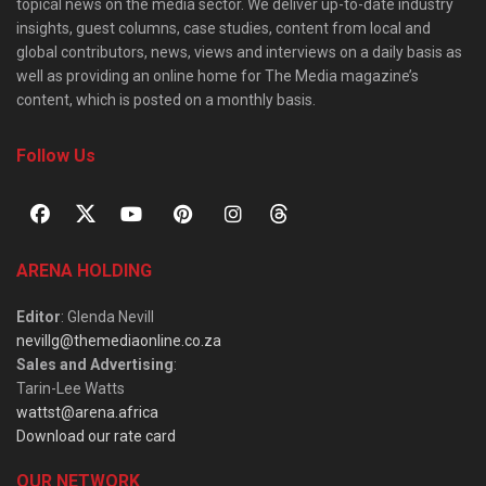
topical news on the media sector. We deliver up-to-date industry
insights, guest columns, case studies, content from local and
global contributors, news, views and interviews on a daily basis as
well as providing an online home for The Media magazine’s
content, which is posted on a monthly basis.
Follow Us
ARENA HOLDING
Editor
: Glenda Nevill
nevillg@themediaonline.co.za
Sales and Advertising
:
Tarin-Lee Watts
wattst@arena.africa
Download our rate card
OUR NETWORK