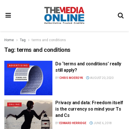
Home
Tag
terms and conditions
Tag:
terms and conditions
Do ‘terms and conditions’ really
ADVERTISING
still apply?
BY
CHRIS MOERDYK
AUGUST 20, 2020
Privacy and data: Freedom itself
ONLINE
is the currency so mind your Ts
and Cs
BY
EDWARD HERRIDGE
JUNE 6, 2018