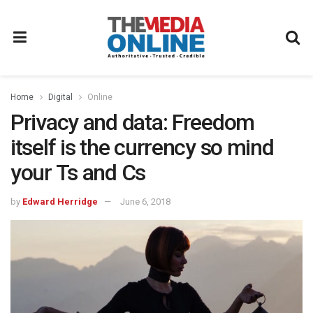
Home
Digital
Online
Privacy and data: Freedom
itself is the currency so mind
your Ts and Cs
by
Edward Herridge
June 6, 2018