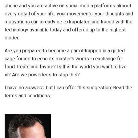
phone and you are active on social media platforms almost
every detail of your life, your movements, your thoughts and
motivations can already be extrapolated and traced with the
technology available today and offered up to the highest
bidder.
Are you prepared to become a parrot trapped in a gilded
cage forced to echo its master’s words in exchange for
food, treats and favour? Is this the world you want to live
in? Are we powerless to stop this?
I have no answers, but I can offer this suggestion:
Read the
terms and conditions.