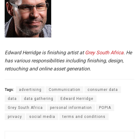
Edward Herridge is finishing artist at
Grey South Africa
. He
has various responsibilities including finishing, design,
retouching and online asset generation.
Tags:
advertising
Communication
consumer data
data
data gathering
Edward Herridge
Grey South Africa
personal information
POPIA
privacy
social media
terms and conditions