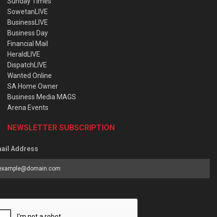
Sunday Times
SowetanLIVE
BusinessLIVE
Business Day
Financial Mail
HeraldLIVE
DispatchLIVE
Wanted Online
SA Home Owner
Business Media MAGS
Arena Events
NEWSLETTER SUBSCRIPTION
ail Address