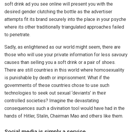
soft drink ad you see online will present you with the
desired gender clutching the bottle as the advertiser
attempts fit its brand securely into the place in your psyche
where its other traditionally triangulated approaches failed
to penetrate.
Sadly, as enlightened as our world might seem, there are
those who will use your private information for less savoury
causes than selling you a soft drink or a pair of shoes.
There are still countries in this world where homosexuality
is punishable by death or imprisonment. What if the
governments of these countries chose to use such
technologies to seek out sexual ‘deviants’ in their
controlled societies? Imagine the devastating
consequences such a divination tool would have had in the
hands of Hitler, Stalin, Chairman Mao and others like them.
Social media is simply a service