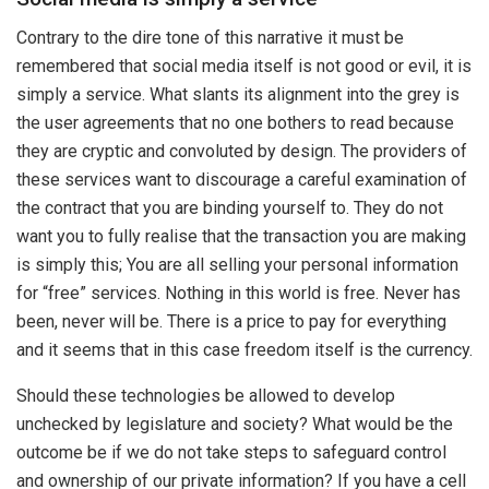
Contrary to the dire tone of this narrative it must be
remembered that social media itself is not good or evil, it is
simply a service. What slants its alignment into the grey is
the user agreements that no one bothers to read because
they are cryptic and convoluted by design. The providers of
these services want to discourage a careful examination of
the contract that you are binding yourself to. They do not
want you to fully realise that the transaction you are making
is simply this; You are all selling your personal information
for “free” services. Nothing in this world is free. Never has
been, never will be. There is a price to pay for everything
and it seems that in this case freedom itself is the currency.
Should these technologies be allowed to develop
unchecked by legislature and society? What would be the
outcome be if we do not take steps to safeguard control
and ownership of our private information? If you have a cell