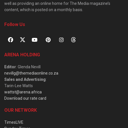
well as providing an online home for The Media magazine’s
content, which is posted on a monthly basis.
Follow Us
ARENA HOLDING
Editor
: Glenda Nevill
nevillg@themediaonline.co.za
Sales and Advertising
:
Tarin-Lee Watts
wattst@arena.africa
Download our rate card
OUR NETWORK
TimesLIVE