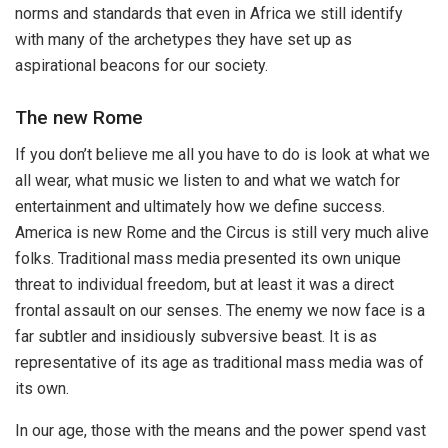
norms and standards that even in Africa we still identify
with many of the archetypes they have set up as
aspirational beacons for our society.
The new Rome
If you don’t believe me all you have to do is look at what we
all wear, what music we listen to and what we watch for
entertainment and ultimately how we define success.
America is new Rome and the Circus is still very much alive
folks. Traditional mass media presented its own unique
threat to individual freedom, but at least it was a direct
frontal assault on our senses. The enemy we now face is a
far subtler and insidiously subversive beast. It is as
representative of its age as traditional mass media was of
its own.
In our age, those with the means and the power spend vast