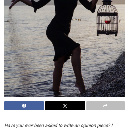
Have you ever been asked to write an opinion piece? I