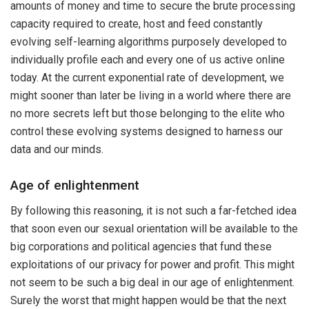
amounts of money and time to secure the brute processing
capacity required to create, host and feed constantly
evolving self-learning algorithms purposely developed to
individually profile each and every one of us active online
today. At the current exponential rate of development, we
might sooner than later be living in a world where there are
no more secrets left but those belonging to the elite who
control these evolving systems designed to harness our
data and our minds.
Age of enlightenment
By following this reasoning, it is not such a far-fetched idea
that soon even our sexual orientation will be available to the
big corporations and political agencies that fund these
exploitations of our privacy for power and profit. This might
not seem to be such a big deal in our age of enlightenment.
Surely the worst that might happen would be that the next