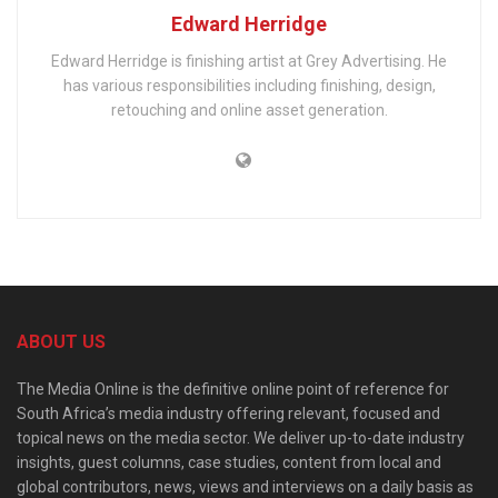
Edward Herridge
Edward Herridge is finishing artist at Grey Advertising. He
has various responsibilities including finishing, design,
retouching and online asset generation.
ABOUT US
The Media Online is the definitive online point of reference for
South Africa’s media industry offering relevant, focused and
topical news on the media sector. We deliver up-to-date industry
insights, guest columns, case studies, content from local and
global contributors, news, views and interviews on a daily basis as