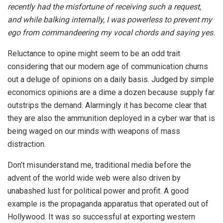
recently had the misfortune of receiving such a request,
and while balking internally, I was powerless to prevent my
ego from commandeering my vocal chords and saying yes.
Reluctance to opine might seem to be an odd trait
considering that our modern age of communication churns
out a deluge of opinions on a daily basis. Judged by simple
economics opinions are a dime a dozen because supply far
outstrips the demand. Alarmingly it has become clear that
they are also the ammunition deployed in a cyber war that is
being waged on our minds with weapons of mass
distraction.
Don’t misunderstand me, traditional media before the
advent of the world wide web were also driven by
unabashed lust for political power and profit. A good
example is the propaganda apparatus that operated out of
Hollywood. It was so successful at exporting western