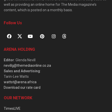
well as providing an online home for The Media magazine’s
content, which is posted on a monthly basis.
Follow Us
ARENA HOLDING
Editor
: Glenda Nevill
nevillg@themediaonline.co.za
Sales and Advertising
:
Tarin-Lee Watts
wattst@arena.africa
Download our rate card
OUR NETWORK
TimesLIVE