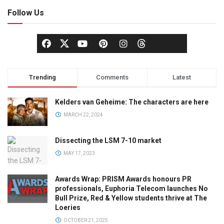
Follow Us
Trending
Comments
Latest
Kelders van Geheime: The characters are here
MARCH 22, 2024
Dissecting the LSM 7-10 market
MAY 17, 2023
Awards Wrap: PRISM Awards honours PR
professionals, Euphoria Telecom launches No
Bull Prize, Red & Yellow students thrive at The
Loeries
OCTOBER 21, 2025