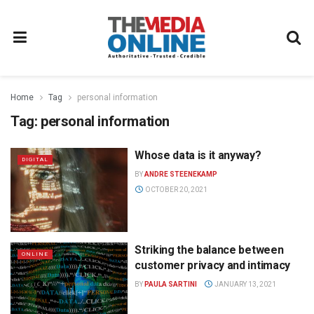
Home
Tag
personal information
Tag:
personal information
Whose data is it anyway?
DIGITAL
BY
ANDRE STEENEKAMP
OCTOBER 20, 2021
Striking the balance between
ONLINE
customer privacy and intimacy
BY
PAULA SARTINI
JANUARY 13, 2021