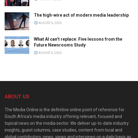
The high-wire act of modern media leadership
AUGUST 6, 2026
What AI can’t replace: Five lessons from the
Future Newsrooms Study
AUGUST 6, 2026
ABOUT US
The Media Online is the definitive online point of reference for
South Africa’s media industry offering relevant, focused and
topical news on the media sector. We deliver up-to-date industry
insights, guest columns, case studies, content from local and
global contributors, news, views and interviews on a daily basis as