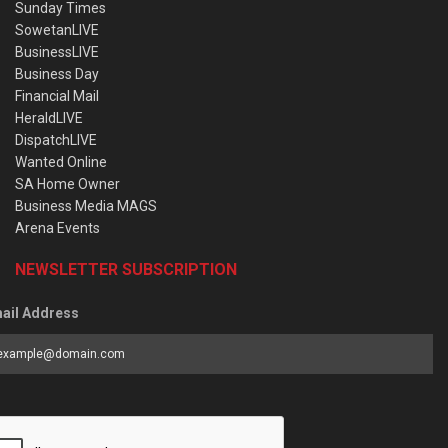
Sunday Times
SowetanLIVE
BusinessLIVE
Business Day
Financial Mail
HeraldLIVE
DispatchLIVE
Wanted Online
SA Home Owner
Business Media MAGS
Arena Events
NEWSLETTER SUBSCRIPTION
ail Address