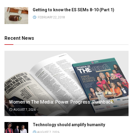
Getting to know the ES SEMs 8-10 (Part 1)
FEBRUARY 22, 2018
Recent News
Women in The Media: Power. Progress. Pushback
AUGUST 7, 2026
Technology should amplify humanity
AUGUST 7, 2026