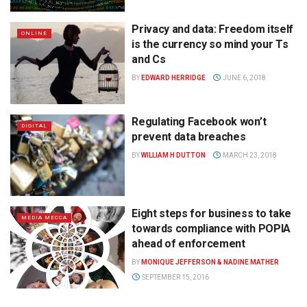
Privacy and data: Freedom itself
ONLINE
is the currency so mind your Ts
and Cs
BY
EDWARD HERRIDGE
JUNE 6, 2018
Regulating Facebook won’t
DIGITAL
prevent data breaches
BY
WILLIAM H DUTTON
MARCH 23, 2018
Eight steps for business to take
MEDIA MECCA
towards compliance with POPIA
ahead of enforcement
BY
MONIQUE JEFFERSON & NADINE MATHER
SEPTEMBER 15, 2016